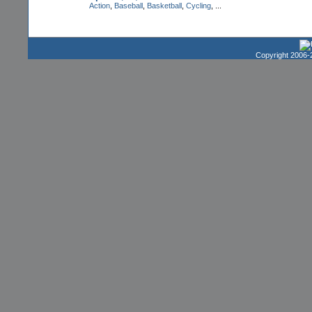
Action
,
Baseball
,
Basketball
,
Cycling
, ...
Copyright 2006-2