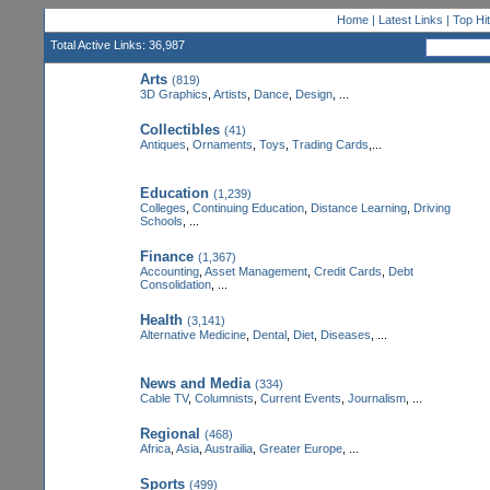
Home
|
Latest Links
|
Top Hi
Total Active Links: 36,987
Arts
(819)
3D Graphics
,
Artists
,
Dance
,
Design
, ...
Collectibles
(41)
Antiques
,
Ornaments
,
Toys
,
Trading Cards
,...
Education
(1,239)
Colleges
,
Continuing Education
,
Distance Learning
,
Driving
Schools
, ...
Finance
(1,367)
Accounting
,
Asset Management
,
Credit Cards
,
Debt
Consolidation
, ...
Health
(3,141)
Alternative Medicine
,
Dental
,
Diet
,
Diseases
, ...
News and Media
(334)
Cable TV
,
Columnists
,
Current Events
,
Journalism
, ...
Regional
(468)
Africa
,
Asia
,
Austrailia
,
Greater Europe
, ...
Sports
(499)