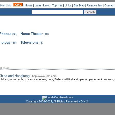
bmit Link
|
|
Home
|
Latest Links
|
Top Hits
|
Links
|
Site Map
|
Remove link
|
Contact
 Phones
Home Theater
(95)
(18)
nology
Televisions
(88)
(8)
abetical
 China and Hongkong
-
http://www.tom.com
 bikes, motorcycle, trucks, caravans, pets, Sellers will find a simple, ad placement process, wi
Copyright 2006-2022, All Rights Reserved -
D.N.2.I