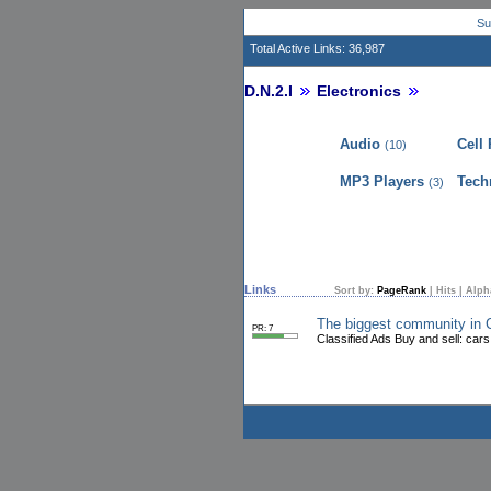
Su
Total Active Links: 36,987
D.N.2.I
Electronics
Audio
Cell
(10)
MP3 Players
Tech
(3)
Links
Sort by:
PageRank
|
Hits
|
Alph
The biggest community in
PR: 7
Classified Ads Buy and sell: cars,