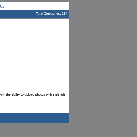
 Us
Total Categories: 294
th the ability to upload photos with their ads.