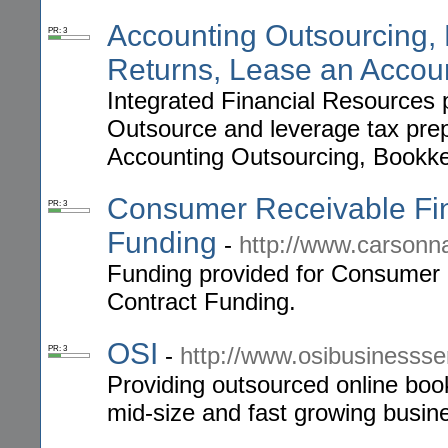
Accounting Outsourcing,
PR: 3
Returns, Lease an Accou
Integrated Financial Resources p
Outsource and leverage tax prep
Accounting Outsourcing, Bookke
Consumer Receivable Fina
PR: 3
Funding
-
http://www.carson
Funding provided for Consumer 
Contract Funding.
OSI
-
http://www.osibusinesss
PR: 3
Providing outsourced online boo
mid-size and fast growing busin