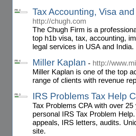
Tax Accounting, Visa and
PR: 4
http://chugh.com
The Chugh Firm is a professional 
top h1b visa, tax, accounting, im
legal services in USA and India.
Miller Kaplan
-
http://www.mi
PR: 4
Miller Kaplan is one of the top 
range of clients with revenue rep
IRS Problems Tax Help 
PR: 3
Tax Problems CPA with over 25 
personal IRS Tax Problem Help. 
appeals, IRS letters, audits. Uni
site.