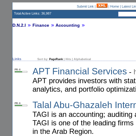
Submit Link
|
|
Home
|
Latest Li
Total Active Links: 36,987
D.N.2.I
Finance
Accounting
Links
Sort by:
PageRank
|
Hits
|
Alphabetical
APT Financial Services
-
PR: 6
APT provides investors with stat
analytics, and portfolio optimizat
Talal Abu-Ghazaleh Inter
PR: 6
TAGI is an accounting; auditing a
TAGI is one of the leading firms
in the Arab Region.