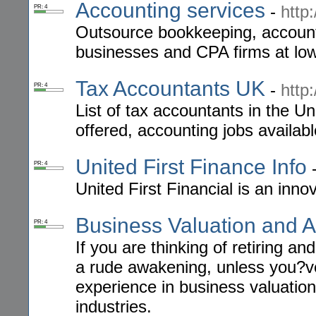
Accounting services
-
http
PR: 4
Outsource bookkeeping, accounti
businesses and CPA firms at low
Tax Accountants UK
-
http
PR: 4
List of tax accountants in the U
offered, accounting jobs availab
United First Finance Info
PR: 4
United First Financial is an in
Business Valuation and A
PR: 4
If you are thinking of retiring a
a rude awakening, unless you?ve
experience in business valuation
industries.