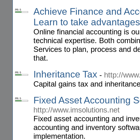
Achieve Finance and Acc
PR: 5
Learn to take advantages
Online financial accounting is o
technical expertise. Both comb
Services to plan, process and de
that.
Inheritance Tax
-
http://www
PR: 5
Capital gains tax and inheritanc
Fixed Asset Accounting S
PR: 5
http://www.imsolutions.net
Fixed asset accounting and inv
accounting and inventory softwa
implementation.