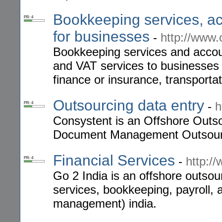
Bookkeeping services, ac
PR: 4
for businesses
-
http://www
Bookkeeping services and accoun
and VAT services to businesses 
finance or insurance, transportat
Outsourcing data entry
-
h
PR: 4
Consystent is an Offshore Outso
Document Management Outsourc
Financial Services
-
http:/
PR: 4
Go 2 India is an offshore outsour
services, bookkeeping, payroll,
management) india.