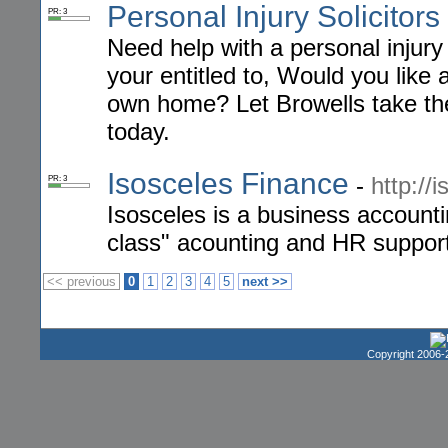
Personal Injury Solicitors
PR: 3
Need help with a personal injury
your entitled to, Would you like 
own home? Let Browells take the 
today.
Isosceles Finance
-
http://
PR: 3
Isosceles is a business account
class" acounting and HR support
<< previous
0
1
2
3
4
5
next >>
Copyright 2006-2