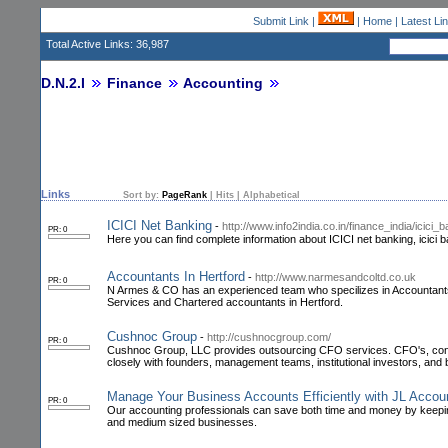
Submit Link
|
|
Home
|
Latest Li
Total Active Links: 36,987
D.N.2.I
Finance
Accounting
Links
Sort by:
PageRank
|
Hits
|
Alphabetical
ICICI Net Banking
-
http://www.info2india.co.in/finance_india/icici_
PR: 0
Here you can find complete information about ICICI net banking, icici ba
Accountants In Hertford
-
http://www.narmesandcoltd.co.uk
PR: 0
N Armes & CO has an experienced team who specilizes in Accountants,
Services and Chartered accountants in Hertford.
Cushnoc Group
-
http://cushnocgroup.com/
PR: 0
Cushnoc Group, LLC provides outsourcing CFO services. CFO's, contr
closely with founders, management teams, institutional investors, and 
Manage Your Business Accounts Efficiently with JL Acc
PR: 0
Our accounting professionals can save both time and money by keepin
and medium sized businesses.