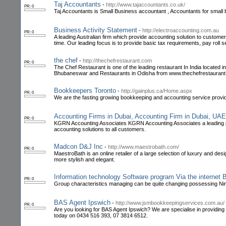
Taj Accountants
-
http://www.tajaccountants.co.uk/
PR: 0
Taj Accountants is Small Business accountant , Accountants for small
Business Activity Statement
-
http://electroaccounting.com.au
PR: 0
A leading Australian firm which provide accounting solution to customer
time. Our leading focus is to provide basic tax requirements, pay roll s
the chef
-
http://thechefrestaurant.com
PR: 0
The Chef Restaurant is one of the leading restaurant In India locat
Bhubaneswar and Restaurants in Odisha from www.thechefrestauran
Bookkeepers Toronto
-
http://gainplus.ca/Home.aspx
PR: 0
We are the fasting growing bookkeeping and accounting service provider
Accounting Firms in Dubai, Accounting Firm in Dubai, UA
PR: 0
KGRN Accounting Associates KGRN Accounting Associates a leading pub
accounting solutions to all customers.
Madcon D&J Inc
-
http://www.maestrobath.com/
PR: 0
MaestroBath is an online retailer of a large selection of luxury and d
more stylish and elegant.
Information technology Software program Via the internet 
PR: 0
Group characteristics managing can be quite changing possessing Nimb
BAS Agent Ipswich
-
http://www.jsmbookkeepingservices.com.au/
PR: 0
Are you looking for BAS Agent Ipswich? We are specialise in providing
today on 0434 516 393, 07 3814 6512.