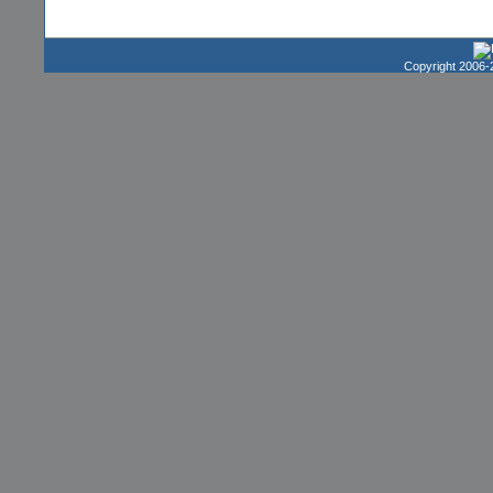
Copyright 2006-2