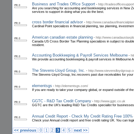
Business and Trades Office Support
-
http://tradesofficesuppor
PR: 0
Are you searching for accounting and bookkeeping services in New Zea
services to support in doing what you do the best.
cross border financial advisor
-
http://www.canadausfinancialpla
PR: 0
Cardinal Point specializes in financial planning, tax planning, invest
American canadian estate planning
-
http://www.canadaustaxpl
PR: 0
Canada US Cross Border Tax Planning specializes in subject to double ta
resident.
Accounting Bookkeeping & Payroll Services Melbourne
-
ht
PR: 0
We provide accounting bookkeeping & payroll services in Melbourne Au
The Stevens-Lloyd Group, Inc.
-
http://www.stevenslloydgroup.
PR: 0
The Stevens-Lloyd Group, Inc.recovers past due receivables for your 
elementsgs
-
http://elementsgs.com/
PR: 0
If you are ready to take your company global, or expand outside of th
GGTC - R&D Tax Credit Company
-
http://www.ggtc.co.uk
PR: 0
GGTC are the UK's leading R&D Tax Credits specialist for businesses
Annual Credit Report - Check My Credit Rating Free 100%
PR: 0
Check your Annual credit report and free credit rating UK. You can login
<< previous
0
1
2
3
4
5
next >>