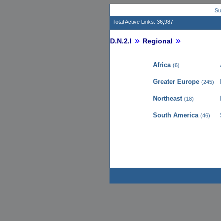
Su
Total Active Links: 36,987
D.N.2.I
Regional
Africa
(6)
Greater Europe
(245)
Northeast
(18)
South America
(46)