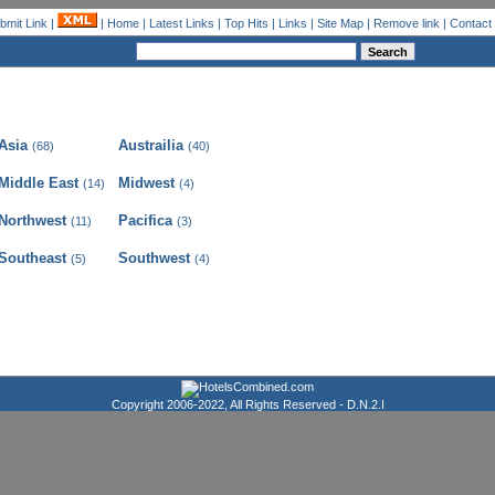
bmit Link
|
|
Home
|
Latest Links
|
Top Hits
|
Links
|
Site Map
|
Remove link
|
Contact
Asia
Austrailia
(68)
(40)
Middle East
Midwest
(14)
(4)
Northwest
Pacifica
(11)
(3)
Southeast
Southwest
(5)
(4)
Copyright 2006-2022, All Rights Reserved -
D.N.2.I