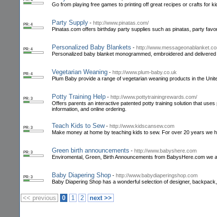
Go from playing free games to printing off great recipes or crafts for kid
Party Supply
-
http://www.pinatas.com/
PR: 4
Pinatas.com offers birthday party supplies such as pinatas, party favo
Personalized Baby Blankets
-
http://www.messageonablanket.c
PR: 4
Personalized baby blanket monogrammed, embroidered and delivered
Vegetarian Weaning
-
http://www.plum-baby.co.uk
PR: 4
Plum Baby provide a range of vegetarian weaning products in the Unite
Potty Training Help
-
http://www.pottytrainingrewards.com/
PR: 3
Offers parents an interactive patented potty training solution that uses
information, and online ordering.
Teach Kids to Sew
-
http://www.kidscansew.com
PR: 3
Make money at home by teaching kids to sew. For over 20 years we h
Green birth announcements
-
http://www.babyshere.com
PR: 3
Enviromental, Green, Birth Announcements from BabysHere.com we also
Baby Diapering Shop
-
http://www.babydiaperingshop.com
PR: 3
Baby Diapering Shop has a wonderful selection of designer, backpack, 
<< previous
0
1
2
next >>