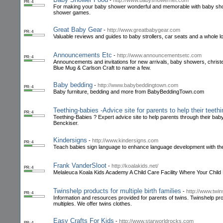
-
http://www.babyshowernet.com
PR: 4
For making your baby shower wonderful and memorable with baby sh
shower games.
Great Baby Gear
-
http://www.greatbabygear.com
PR: 4
Valuable reviews and guides to baby strollers, car seats and a whole l
Announcements Etc
-
http://www.announcementsetc.com
PR: 4
Announcements and invitations for new arrivals, baby showers, christe
Blue Mug & Carlson Craft to name a few.
Baby bedding
-
http://www.babybeddingtown.com
PR: 4
Baby furniture, bedding and more from BabyBeddingTown.com
Teething-babies -Advice site for parents to help their teeth
PR: 4
Teething-Babies ? Expert advice site to help parents through their baby
Benckiser.
Kindersigns
-
http://www.kindersigns.com
PR: 4
Teach babies sign language to enhance language development with th
Frank VanderSloot
-
http://koalakids.net/
PR: 4
Melaleuca Koala Kids Academy A Child Care Facility Where Your Child
Twinshelp products for multiple birth families
-
http://www.twi
PR: 4
Information and resources provided for parents of twins. Twinshelp prov
multiples. We offer twins clothes.
Easy Crafts For Kids
-
http://www.starworldrocks.com
PR: 4