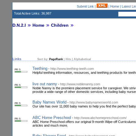
Submit Link
|
|
Home
|
Latest Li
Total Active Links: 36,987
D.N.2.I
Home
Children
Links
Sort by:
PageRank
|
Hits
|
Alphabetical
Teething
-
http://www.teething-teeth.com
PR: 5
Helpful teething information, resources, and teething products for teeth
live out nanny
-
http://www.noblenanny.com
PR: 5
Noble Nanny is the premiere placement service for caregiver. We striv
provide a wide range of other domestic services, including baby nurses
Baby Names World
-
http://www.babynamesworld.com
PR: 5
Our site has over 11,000 baby names to help you find the perfect ba
ABC Home Preschool
-
http://www.abchomepreschool.com/
PR: 5
ABC Home Preschool offers our original 9-month Wipe-off Curriculums f
articles and much more.
Baby Shower Food