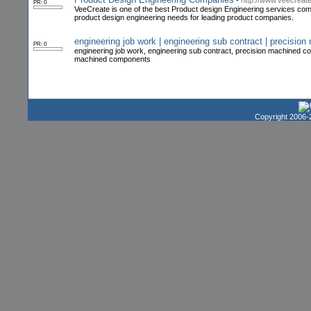
-
http://www.veecreat
PR: 0
VeeCreate is one of the best Product design Engineering services comp
product design engineering needs for leading product companies.
engineering job work | engineering sub contract | precisi
PR: 0
engineering job work, engineering sub contract, precision machine
machined components
Copyright 2006-2