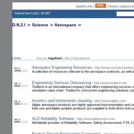
Submit Link
|
|
Home
|
Latest Li
Total Active Links: 36,987
D.N.2.I
Science
Aerospace
Links
Sort by:
PageRank
|
Hits
|
Alphabetical
Aerospace Engineering Resources
-
http://www.rocketscientists
PR: 5
A collection of resources relevant to the aerospace sciences, as well
Engineering Services Outsourcing
-
http://www.tooltech.net
PR: 4
Tooltech is an international company that offers engineering services 
simulation value chain. Tooltech's concurrent engineering solutions cu
Avionics and instruments cleaning
-
http://www.alglas.com
PR: 4
Alglas aerospace products are highly approved instrumentation and 
their use and Alglas aviation products are supplied to both direct end use
ALD Reliability Software
-
http://www.aldservice.com
PR: 4
Worldwide provider of Reliability Software, Safety Assessment, FTA
Product Design Engineering Companies