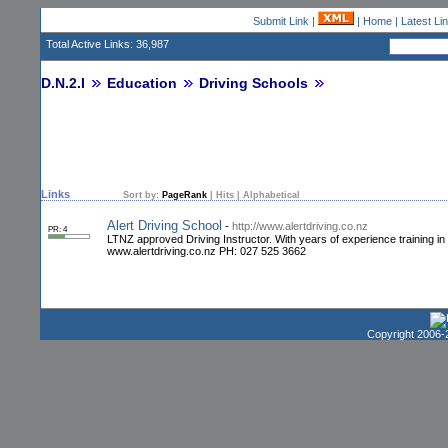
Submit Link
|
|
Home
|
Latest Li
Total Active Links: 36,987
D.N.2.I
Education
Driving Schools
Links
Sort by:
PageRank
|
Hits
|
Alphabetical
Alert Driving School
-
http://www.alertdriving.co.nz
PR: 4
LTNZ approved Driving Instructor. With years of experience training in
www.alertdriving.co.nz PH: 027 525 3662
Copyright 2006-2