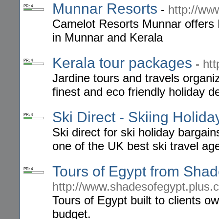
Munnar Resorts
-
http://w
PR: 4
Camelot Resorts Munnar offers
in Munnar and Kerala
Kerala tour packages
-
htt
PR: 4
Jardine tours and travels organiz
finest and eco friendly holiday de
Ski Direct - Skiing Holida
PR: 4
Ski direct for ski holiday bargai
one of the UK best ski travel ag
Tours of Egypt from Shad
PR: 4
http://www.shadesofegypt.plus.
Tours of Egypt built to clients o
budget.