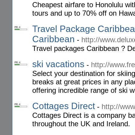
Cheapest airfare to Honolulu wi
tours and up to 70% off on Hawai
Travel Package Caribbean
PR: 4
Caribbean
-
http://www.delux
Travel packages Caribbean ? Del
ski vacations
-
http://www.f
PR: 4
Select your destination for skiin
breaks at great prices in any p
offering incredible range of ski 
Cottages Direct
-
http://www
PR: 4
Cottages Direct is a company ba
throughout the UK and Ireland.