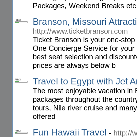
Packages, Weekend Breaks etc
Branson, Missouri Attrac
PR: 3
http://www.ticketbranson.com
Ticket Branson is your one-sto
One Concierge Service for your 
best seat selection and discounte
prices are always below b
Travel to Egypt with Jet 
PR: 3
The most enjoyable vacation in
packages throughout the country,
tours, Nile river cruise and many
offered
Fun Hawaii Travel
-
http:/
PR: 2