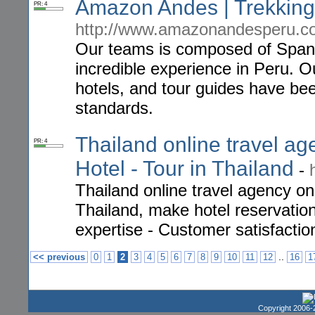
Amazon Andes | Trekking
PR: 4
http://www.amazonandesperu.c
Our teams is composed of Span
incredible experience in Peru. O
hotels, and tour guides have bee
standards.
Thailand online travel age
PR: 4
Hotel - Tour in Thailand
-
Thailand online travel agency on
Thailand, make hotel reservation
expertise - Customer satisfactio
..
<< previous
0
1
2
3
4
5
6
7
8
9
10
11
12
16
1
Copyright 2006-2