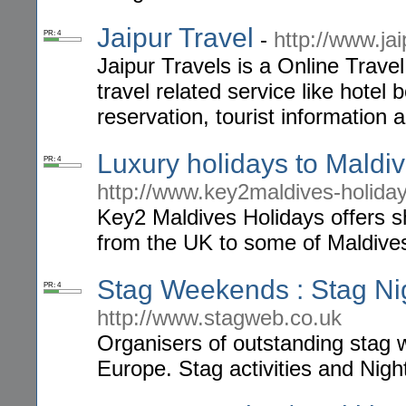
Jaipur Travel
-
http://www.ja
PR: 4
Jaipur Travels is a Online Travel
travel related service like hotel b
reservation, tourist information 
Luxury holidays to Maldi
PR: 4
http://www.key2maldives-holiday
Key2 Maldives Holidays offers s
from the UK to some of Maldives'
Stag Weekends : Stag Ni
PR: 4
http://www.stagweb.co.uk
Organisers of outstanding stag 
Europe. Stag activities and Night