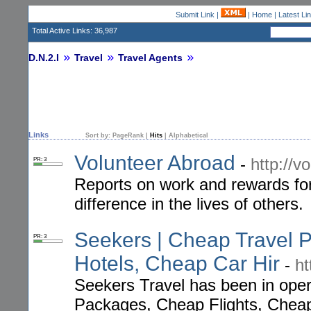
Submit Link
|
|
Home
|
Latest Li
Total Active Links: 36,987
D.N.2.I
Travel
Travel Agents
Links
Sort by:
PageRank
|
Hits
|
Alphabetical
Volunteer Abroad
-
http://v
PR: 3
Reports on work and rewards fo
difference in the lives of others.
Seekers | Cheap Travel 
PR: 3
Hotels, Cheap Car Hir
-
ht
Seekers Travel has been in oper
Packages, Cheap Flights, Cheap