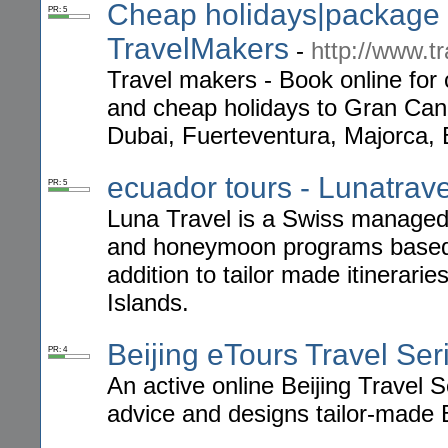
Cheap holidays|package h
PR: 5
TravelMakers
-
http://www.t
Travel makers - Book online for 
and cheap holidays to Gran Canar
Dubai, Fuerteventura, Majorca, 
ecuador tours - Lunatrave
PR: 5
Luna Travel is a Swiss managed 
and honeymoon programs based 
addition to tailor made itinerar
Islands.
Beijing eTours Travel Ser
PR: 4
An active online Beijing Travel S
advice and designs tailor-made 