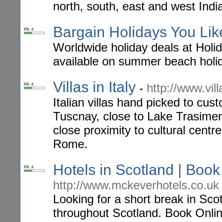
north, south, east and west India
Bargain Holidays You Lik
PR: 4
Worldwide holiday deals at Holid
available on summer beach holid
Villas in Italy
-
http://www.vill
PR: 4
Italian villas hand picked to c
Tuscnay, close to Lake Trasimen
close proximity to cultural cent
Rome.
Hotels in Scotland | Boo
PR: 4
http://www.mckeverhotels.co.uk
Looking for a short break in Sco
throughout Scotland. Book Onlin