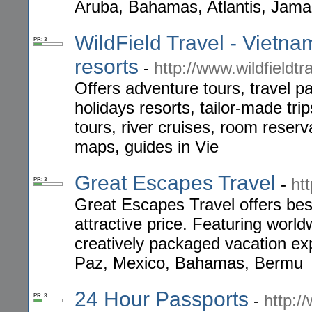
Aruba, Bahamas, Atlantis, Jamai
WildField Travel - Vietna
PR: 3
resorts
-
http://www.wildfieldtr
Offers adventure tours, travel p
holidays resorts, tailor-made tri
tours, river cruises, room reserva
maps, guides in Vie
Great Escapes Travel
-
ht
PR: 3
Great Escapes Travel offers best
attractive price. Featuring world
creatively packaged vacation exp
Paz, Mexico, Bahamas, Bermu
24 Hour Passports
-
http:/
PR: 3