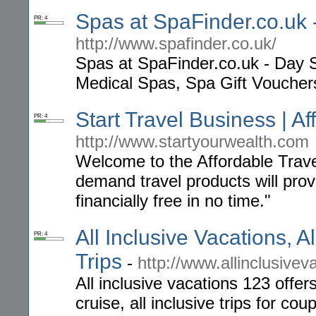
Spas at SpaFinder.co.uk
PR: 4
http://www.spafinder.co.uk/
Spas at SpaFinder.co.uk - Day 
Medical Spas, Spa Gift Voucher
Start Travel Business | A
PR: 4
http://www.startyourwealth.com
Welcome to the Affordable Trav
demand travel products will pro
financially free in no time."
All Inclusive Vacations, Al
PR: 4
Trips
-
http://www.allinclusive
All inclusive vacations 123 offers
cruise, all inclusive trips for co