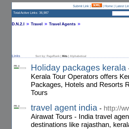
Submit Link
|
|
Home
|
Latest Li
Total Active Links: 36,987
D.N.2.I
Travel
Travel Agents
Links
Sort by:
PageRank
|
Hits
|
Alphabetical
Holiday packages kerala
PR: 4
Kerala Tour Operators offers K
Packages, Hotels and Resorts Re
Tours
travel agent india
-
http://
PR: 4
Airawat Tours - India travel age
destinations like rajasthan, kera