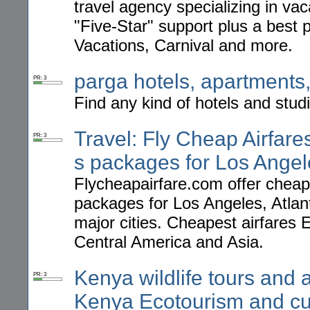
travel agency specializing in va
"Five-Star" support plus a best 
Vacations, Carnival and more.
parga hotels, apartments, 
PR: 3
Find any kind of hotels and stud
Travel: Fly Cheap Airfares
PR: 3
s packages for Los Angel
Flycheapairfare.com offer cheap a
packages for Los Angeles, Atla
major cities. Cheapest airfares
Central America and Asia.
Kenya wildlife tours and a
PR: 3
Kenya Ecotourism and cul