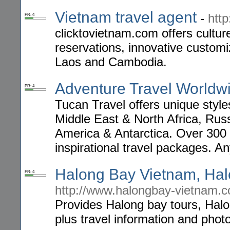
Vietnam travel agent
-
htt
PR: 4
clicktovietnam.com offers cultur
reservations, innovative customi
Laos and Cambodia.
Adventure Travel Worldw
PR: 4
Tucan Travel offers unique style
Middle East & North Africa, Russ
America & Antarctica. Over 300 h
inspirational travel packages. A
Halong Bay Vietnam, Hal
PR: 4
http://www.halongbay-vietnam.
Provides Halong bay tours, Halon
plus travel information and pho