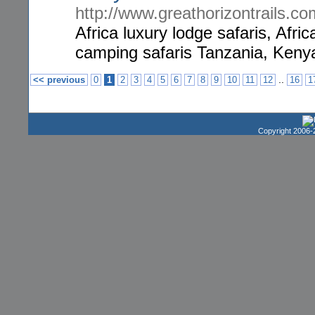
http://www.greathorizontrails.co
Africa luxury lodge safaris, Afri
camping safaris Tanzania, Kenya
..
<< previous
0
1
2
3
4
5
6
7
8
9
10
11
12
16
1
Copyright 2006-2