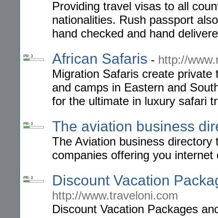
Providing travel visas to all coun
nationalities. Rush passport als
hand checked and hand delivere
African Safaris
-
http://www.
PR: 3
Migration Safaris create private 
and camps in Eastern and Southe
for the ultimate in luxury safari t
The aviation business dir
PR: 3
The Aviation business directory th
companies offering you internet 
Discount Vacation Packag
PR: 3
http://www.traveloni.com
Discount Vacation Packages and 