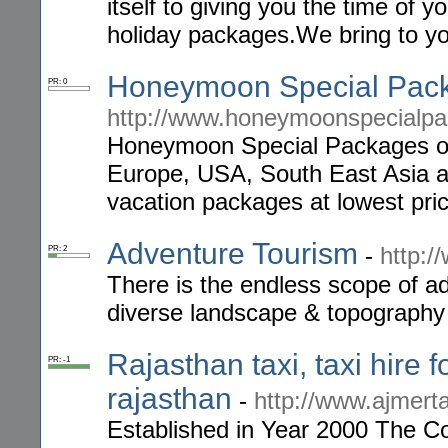
itself to giving you the time of y
holiday packages.We bring to you
Honeymoon Special Pac
PR: 0
http://www.honeymoonspecialp
Honeymoon Special Packages o
Europe, USA, South East Asia 
vacation packages at lowest pri
Adventure Tourism
-
http:/
PR: 2
There is the endless scope of ad
diverse landscape & topography
Rajasthan taxi, taxi hire f
PR: -1
rajasthan
-
http://www.ajmerta
Established in Year 2000 The Co