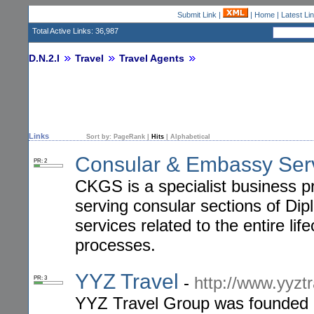
Submit Link
|
|
Home
|
Latest Li
Total Active Links: 36,987
D.N.2.I
Travel
Travel Agents
Links
Sort by:
PageRank
|
Hits
|
Alphabetical
Consular & Embassy Ser
PR: 2
CKGS is a specialist business 
serving consular sections of Dip
services related to the entire lif
processes.
YYZ Travel
-
http://www.yyzt
PR: 3
YYZ Travel Group was founded in