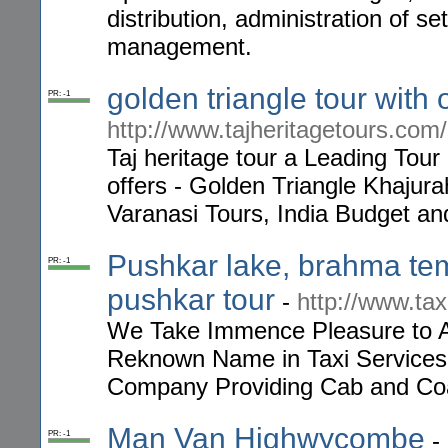
distribution, administration of 
management.
golden triangle tour with
PR: -1
http://www.tajheritagetours.com/
Taj heritage tour a Leading Tou
offers - Golden Triangle Khajur
Varanasi Tours, India Budget 
Pushkar lake, brahma te
PR: -1
pushkar tour
-
http://www.tax
We Take Immence Pleasure to A
Reknown Name in Taxi Services i
Company Providing Cab and Coac
Man Van Highwycombe
-
PR: -1