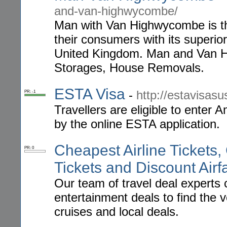
and-van-highwycombe/
Man with Van Highwycombe is th
their consumers with its superio
United Kingdom. Man and Van Hig
Storages, House Removals.
ESTA Visa
-
http://estavisasu
PR: -1
Travellers are eligible to enter 
by the online ESTA application.
Cheapest Airline Tickets,
PR: 0
Tickets and Discount Airf
Our team of travel deal experts 
entertainment deals to find the v
cruises and local deals.