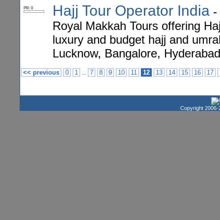
Hajj Tour Operator India
PR: 0
Royal Makkah Tours offering Haj
luxury and budget hajj and umr
Lucknow, Bangalore, Hyderabad,
..
<< previous
0
1
7
8
9
10
11
12
13
14
15
16
17
Copyright 2006-2