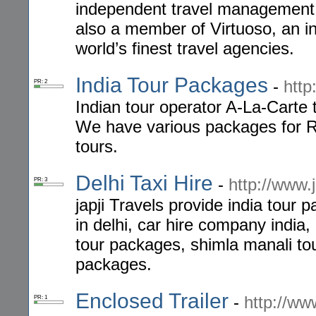
independent travel management
also a member of Virtuoso, an i
world’s finest travel agencies.
India Tour Packages
-
http
PR: 2
Indian tour operator A-La-Carte t
We have various packages for R
tours.
Delhi Taxi Hire
-
http://www.j
PR: 3
japji Travels provide india tour 
in delhi, car hire company india, 
tour packages, shimla manali tour
packages.
Enclosed Trailer
-
http://www
PR: 1