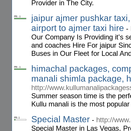
Provider in The City.
jaipur ajmer pushkar taxi,
PR: -1
airport to ajmer taxi hire
-
Our Company Is Providing it's se
and coaches Hire For jaipur S
Buses in Our Fleet for Local And
himachal packages, comp
PR: -1
manali shimla package, h
http://www.kullumanalipackagess
Summer season time is the perfe
Kullu manali is the most popular
Special Master
-
http://www
PR: 1
Special Master in Las Vegas, Pr