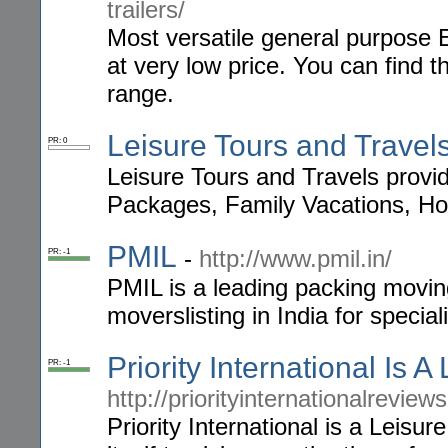
trailers/
Most versatile general purpose E
at very low price. You can find t
range.
Leisure Tours and Travel
PR: 0
Leisure Tours and Travels provi
Packages, Family Vacations, Ho
PMIL
-
http://www.pmil.in/
PR: -1
PMIL is a leading packing moving
moverslisting in India for special
Priority International Is 
PR: -1
http://priorityinternationalreview
Priority International is a Leisu