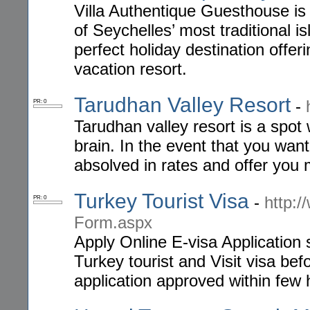
Villa Authentique Guesthouse is 
of Seychelles’ most traditional is
perfect holiday destination offe
vacation resort.
Tarudhan Valley Resort
-
PR: 0
Tarudhan valley resort is a spot
brain. In the event that you want
absolved in rates and offer you
Turkey Tourist Visa
-
http:/
PR: 0
Form.aspx
Apply Online E-visa Application 
Turkey tourist and Visit visa bef
application approved within few 