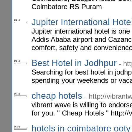
Coimbatore RS Puram
Jupiter International Hote
PR: 0
Jupiter international hotel is one
Addis Ababa airport and Cazanc
comfort, safety and convenience
Best Hotel in Jodhpur
-
ht
PR: 0
Searching for best hotel in jodhp
spending your weekends or vaca
cheap hotels
-
http://vibran
PR: 0
vibrant wave is willing to endor
for you. " Cheap Hotels " http:/
hotels in coimbatore oot
PR: 0