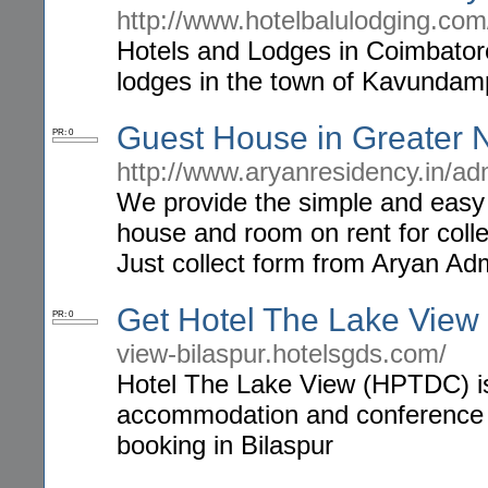
http://www.hotelbalulodging.com
Hotels and Lodges in Coimbatore,
lodges in the town of Kavundam
Guest House in Greater 
PR: 0
http://www.aryanresidency.in/ad
We provide the simple and easy 
house and room on rent for coll
Just collect form from Aryan Ad
Get Hotel The Lake View
PR: 0
view-bilaspur.hotelsgds.com/
Hotel The Lake View (HPTDC) is 3
accommodation and conference fac
booking in Bilaspur