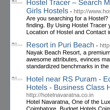
Hostel Tracer – Search My
PR: 0
Girls Hostels
-
http://www.ho
Are you searching for a Hostel?
finding. By Using Hostel Tracer 
Location of Hostel and Contact 
Resort in Puri Beach
-
htt
PR: 0
Nayak Beach Resort, a premium r
awesome attributes, evinces mat
standardized benchmarks in the 
Hotel near RS Puram - E
PR: 0
Hotels - Business Class 
http://hotelnavaratna.co.in
Hotel Navaratna, One of the Lu
Coimbatore, Budget Hotels Coim