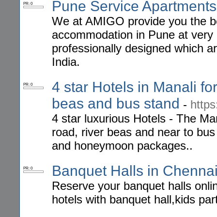
Pune Service Apartments
PR: 0
We at AMIGO provide you the be
accommodation in Pune at very a
professionally designed which a
India.
4 star Hotels in Manali f
PR: 0
beas and bus stand
-
http
4 star luxurious Hotels - The Man
road, river beas and near to bus
and honeymoon packages..
Banquet Halls in Chenna
PR: 0
Reserve your banquet halls onlin
hotels with banquet hall,kids par