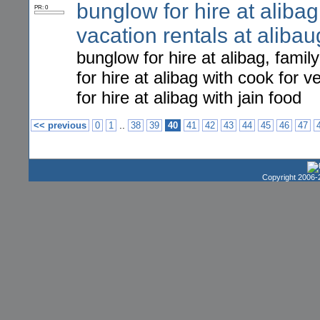
bunglow for hire at alibag,
PR: 0
vacation rentals at alibau
bunglow for hire at alibag, famil
for hire at alibag with cook for
for hire at alibag with jain food
..
<< previous
0
1
38
39
40
41
42
43
44
45
46
47
Copyright 2006-2