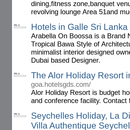
dining,fitness zone,banquet venu
revolving lounge Area 51and m
Hotels in Galle Sri Lanka
PR: 0
Arabella On Boossa is a Brand Ne
Tropical Bawa Style of Architec
minimalist interior designed own
Dubai based Designer.
The Alor Holiday Resort 
PR: 0
goa.hotelsgds.com/
Alor Holiday Resort is budget h
and conference facility. Contact 
Seychelles Holiday, La D
PR: 0
Villa Authentique Seychel