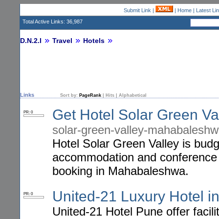
Submit Link
|
|
Home
|
Latest Li
Total Active Links: 36,987
D.N.2.I
Travel
Hotels
Links
Sort by:
PageRank
|
Hits
|
Alphabetical
Get Hotel Solar Green V
PR: 0
solar-green-valley-mahabaleshw
Hotel Solar Green Valley is budg
accommodation and conference fac
booking in Mahabaleshwa.
United-21 Luxury Hotel i
PR: 0
United-21 Hotel Pune offer facil