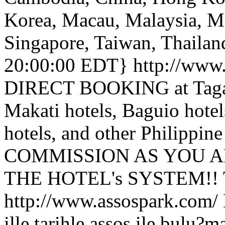
Korea, Macau, Malaysia, M
Singapore, Taiwan, Thailan
20:00:00 EDT}
http://www
DIRECT BOOKING at Tagayt
Makati hotels, Baguio hotels
hotels, and other Philippi
COMMISSION AS YOU A
THE HOTEL's SYSTEM!!
http://www.assospark.com/
ille,tarihle assos ile bulu?