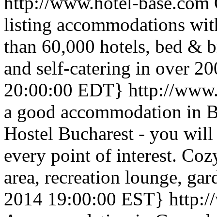
http://www.hotel-base.com
listing accommodations with
than 60,000 hotels, bed & br
and self-catering in over 20
20:00:00 EDT}
http://www
a good accommodation in B
Hostel Bucharest - you will
every point of interest. Co
area, recreation lounge, gar
2014 19:00:00 EST}
http: