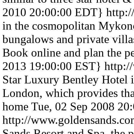
2010 20:00:00 EDT}
http
in the cosmopolitan Mykonos
bungalows and private vill
Book online and plan the pe
2013 19:00:00 EST}
http:
Star Luxury Bentley Hotel i
London, which provides tha
home
Tue, 02 Sep 2008 20
http://www.goldensands.c
Sands Resort and Spa, the pr