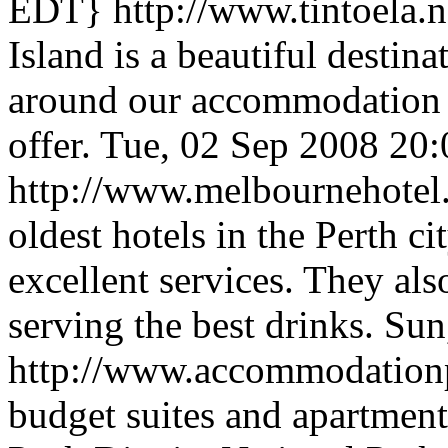
EDT}
http://www.tintoela.
Island is a beautiful destin
around our accommodation an
offer.
Tue, 02 Sep 2008 20
http://www.melbournehote
oldest hotels in the Perth c
excellent services. They als
serving the best drinks.
Sun
http://www.accommodation
budget suites and apartments