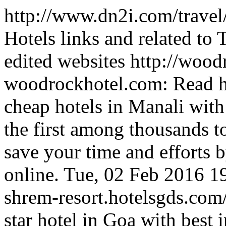
http://www.dn2i.com/travel
Hotels links and related to
edited websites
http://wood
woodrockhotel.com: Read h
cheap hotels in Manali with
the first among thousands t
save your time and efforts
online.
Tue, 02 Feb 2016 1
shrem-resort.hotelsgds.com
star hotel in Goa with best