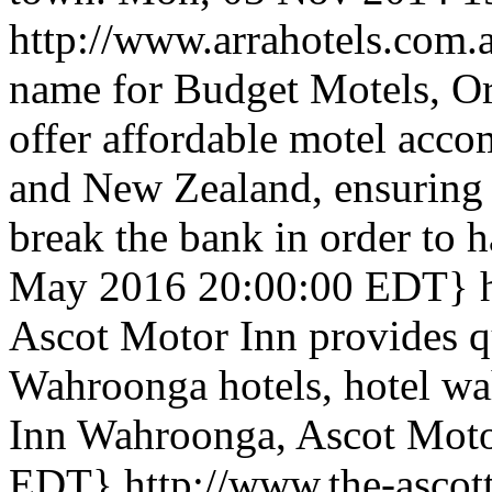
http://www.arrahotels.com.
name for Budget Motels, Or
offer affordable motel acc
and New Zealand, ensuring t
break the bank in order to 
May 2016 20:00:00 EDT}
Ascot Motor Inn provides q
Wahroonga hotels, hotel wa
Inn Wahroonga, Ascot Moto
EDT}
http://www.the-ascot