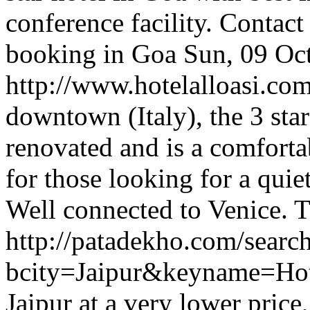
conference facility. Contact
booking in Goa
Sun, 09 Oc
http://www.hotelalloasi.co
downtown (Italy), the 3 star
renovated and is a comforta
for those looking for a quie
Well connected to Venice.
T
http://patadekho.com/searc
bcity=Jaipur&keyname=Ho
Jaipur at a very lower price