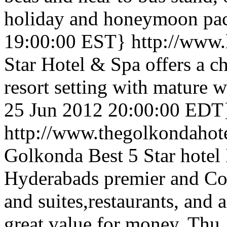
holiday and honeymoon pac
19:00:00 EST}
http://www.
Star Hotel & Spa offers a c
resort setting with mature 
25 Jun 2012 20:00:00 EDT
http://www.thegolkondahot
Golkonda Best 5 Star hotel
Hyderabads premier and Co
and suites,restaurants, and 
great value for money.
Thu,