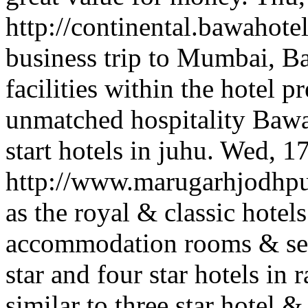
http://continental.bawahote
business trip to Mumbai, Ba
facilities within the hotel 
unmatched hospitality Bawa
start hotels in juhu.
Wed, 1
http://www.marugarhjodhp
as the royal & classic hotel
accommodation rooms & serv
star and four star hotels in 
similar to three star hotel & 