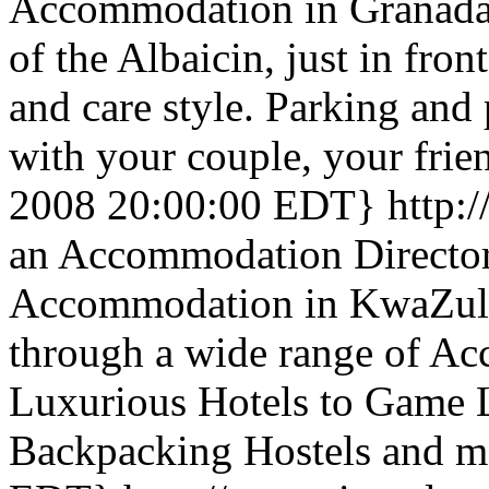
Accommodation in Granada ,
of the Albaicin, just in fro
and care style. Parking and 
with your couple, your frie
2008 20:00:00 EDT}
http:
an Accommodation Directory
Accommodation in KwaZulu 
through a wide range of A
Luxurious Hotels to Game L
Backpacking Hostels and m