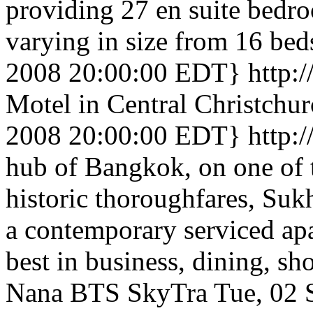
providing 27 en suite bedr
varying in size from 16 bed
2008 20:00:00 EDT}
http:
Motel in Central Christchu
2008 20:00:00 EDT}
http:
hub of Bangkok, on one of t
historic thoroughfares, Suk
a contemporary serviced apa
best in business, dining, sh
Nana BTS SkyTra
Tue, 02