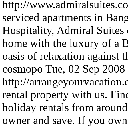
http://www.admiralsuites.
serviced apartments in Ba
Hospitality, Admiral Suites
home with the luxury of a 
oasis of relaxation against 
cosmopo
Tue, 02 Sep 2008
http://arrangeyourvacation
rental property with us. Fi
holiday rentals from around
owner and save. If you own