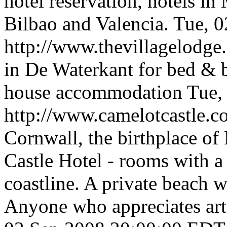
hotel reservation, hotels in
Bilbao and Valencia.
Tue, 
http://www.thevillagelodg
in De Waterkant for bed & b
house accommodation
Tue,
http://www.camelotcastle.
Cornwall, the birthplace of
Castle Hotel - rooms with a
coastline. A private beach w
Anyone who appreciates art,