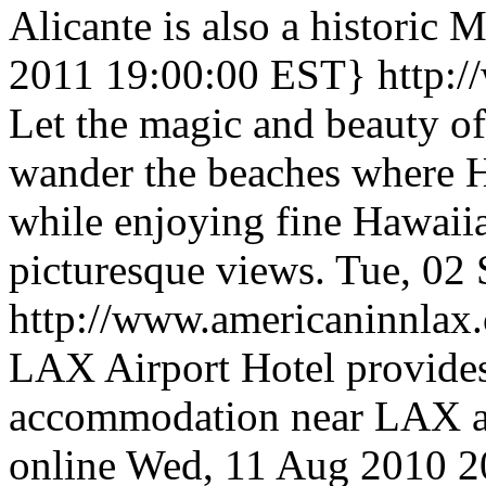
Alicante is also a historic 
2011 19:00:00 EST}
http:
Let the magic and beauty of
wander the beaches where H
while enjoying fine Hawaiia
picturesque views.
Tue, 02
http://www.americaninnlax
LAX Airport Hotel provides
accommodation near LAX ai
online
Wed, 11 Aug 2010 2