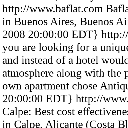
http://www.baflat.com
Bafl
in Buenos Aires, Buenos Ai
2008 20:00:00 EDT}
http:
you are looking for a uniqu
and instead of a hotel woul
atmosphere along with the 
own apartment chose Antiq
20:00:00 EDT}
http://www
Calpe: Best cost effectivene
in Calpe, Alicante (Costa 