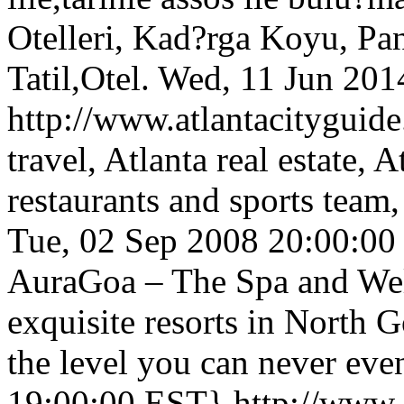
Otelleri, Kad?rga Koyu, Pa
Tatil,Otel.
Wed, 11 Jun 201
http://www.atlantacityguide
travel, Atlanta real estate, 
restaurants and sports team
Tue, 02 Sep 2008 20:00:0
AuraGoa – The Spa and Well
exquisite resorts in North G
the level you can never eve
19:00:00 EST}
http://www.