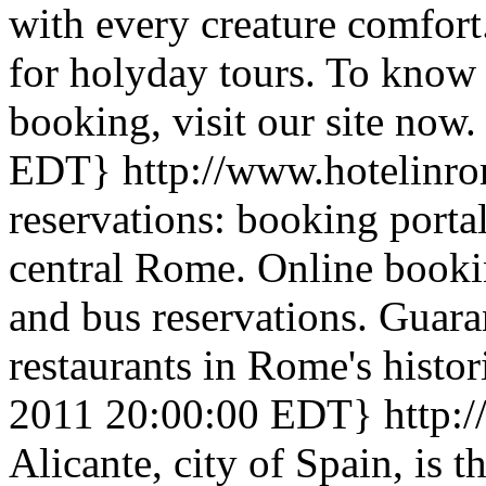
with every creature comfort.
for holyday tours. To know 
booking, visit our site now.
EDT}
http://www.hotelinr
reservations: booking portal
central Rome. Online booking
and bus reservations. Guara
restaurants in Rome's histori
2011 20:00:00 EDT}
http:
Alicante, city of Spain, is t