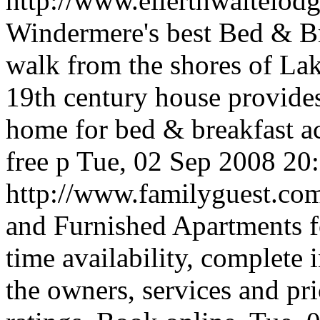
http://www.ellerthwaitelo
Windermere's best Bed & B
walk from the shores of La
19th century house provides
home for bed & breakfast 
free p
Tue, 02 Sep 2008 20
http://www.familyguest.c
and Furnished Apartments fo
time availability, complete
the owners, services and pr