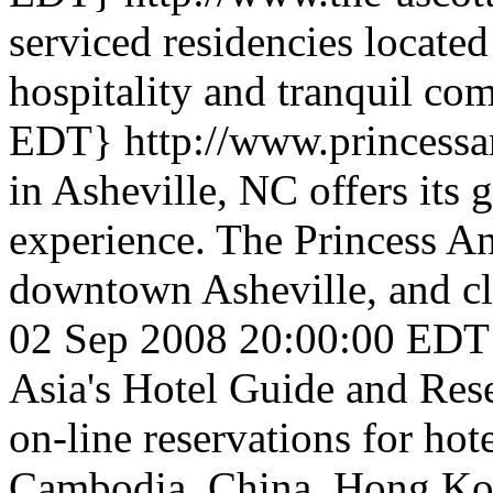
serviced residencies located
hospitality and tranquil co
EDT}
http://www.princess
in Asheville, NC offers its 
experience. The Princess An
downtown Asheville, and clo
02 Sep 2008 20:00:00 EDT
Asia's Hotel Guide and Res
on-line reservations for hote
Cambodia, China, Hong Kong