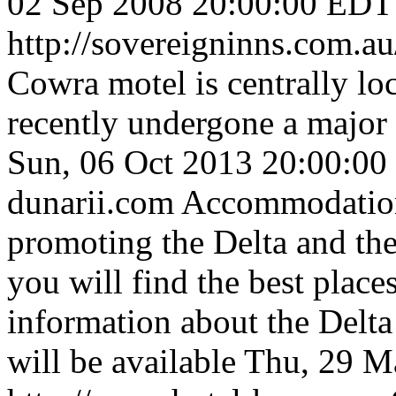
02 Sep 2008 20:00:00 EDT
http://sovereigninns.com.au
Cowra motel is centrally loc
recently undergone a major
Sun, 06 Oct 2013 20:00:0
dunarii.com
Accommodation
promoting the Delta and the 
you will find the best place
information about the Delta
will be available
Thu, 29 M