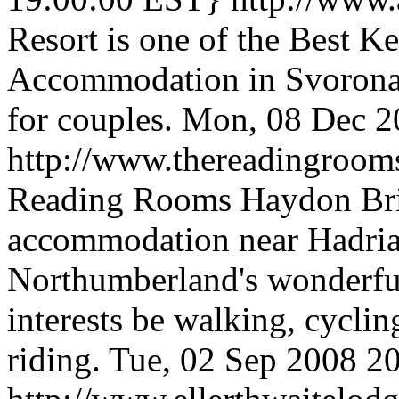
Resort is one of the Best K
Accommodation in Svoronata
for couples.
Mon, 08 Dec 2
http://www.thereadingroom
Reading Rooms Haydon Bri
accommodation near Hadrians
Northumberland's wonderful
interests be walking, cyclin
riding.
Tue, 02 Sep 2008 2