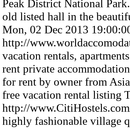
Peak District National Park.
old listed hall in the beaut
Mon, 02 Dec 2013 19:00:0
http://www.worldaccomoda
vacation rentals, apartment
rent private accommodation,
for rent by owner from Asia 
free vacation rental listing
T
http://www.CitiHostels.co
highly fashionable village q