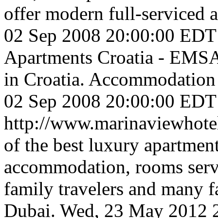
offer modern full-serviced a
02 Sep 2008 20:00:00 EDT
Apartments Croatia - EMSA 
in Croatia. Accommodation o
02 Sep 2008 20:00:00 EDT
http://www.marinaviewhot
of the best luxury apartment
accommodation, rooms servic
family travelers and many fa
Dubai.
Wed, 23 May 2012 