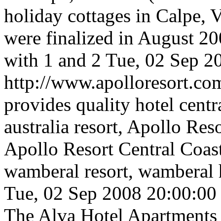
holiday cottages in Calpe,
were finalized in August 2
with 1 and 2
Tue, 02 Sep 2
http://www.apolloresort.co
provides quality hotel centra
australia resort, Apollo Res
Apollo Resort Central Coas
wamberal resort, wamberal ho
Tue, 02 Sep 2008 20:00:0
The Alva Hotel Apartments a