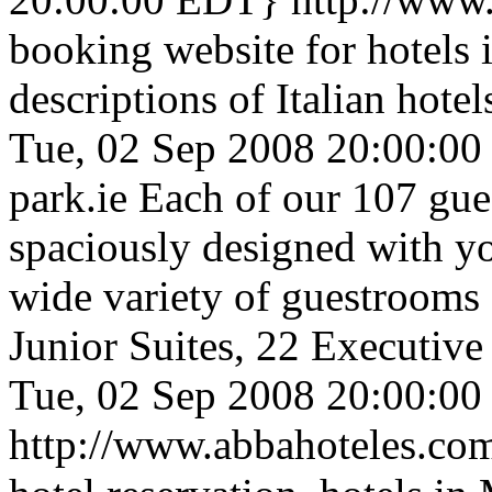
booking website for hotels 
descriptions of Italian hote
Tue, 02 Sep 2008 20:00:0
park.ie
Each of our 107 gue
spaciously designed with yo
wide variety of guestrooms a
Junior Suites, 22 Executiv
Tue, 02 Sep 2008 20:00:0
http://www.abbahoteles.c