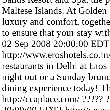
Maltese Islands. At Golden
luxury and comfort, togethe
to ensure that your stay with
02 Sep 2008 20:00:00 EDT
http://www.eroshotels.co.i
restaurants in Delhi at Eros 
night out or a Sunday brunch
dining experience today!
Th
http://ccaplace.com/
????? 
20:00:00 EDT}
http://www