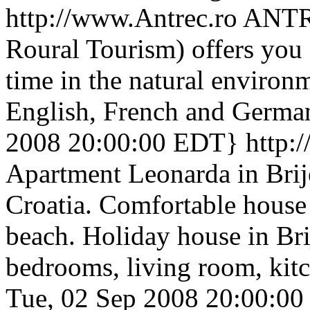
http://www.Antrec.ro
ANTRE
Roural Tourism) offers you 
time in the natural environ
English, French and German
2008 20:00:00 EDT}
http:
Apartment Leonarda in Brije
Croatia. Comfortable house
beach. Holiday house in Bri
bedrooms, living room, kit
Tue, 02 Sep 2008 20:00:0