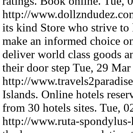
ratings. Book online.
Tue, 
http://www.dollzndudez.c
its kind Store who strive t
make an informed choice on
deliver world class goods an
their door step
Tue, 29 Mar
http://www.travels2paradi
Islands. Online hotels rese
from 30 hotels sites.
Tue, 0
http://www.ruta-spondylus