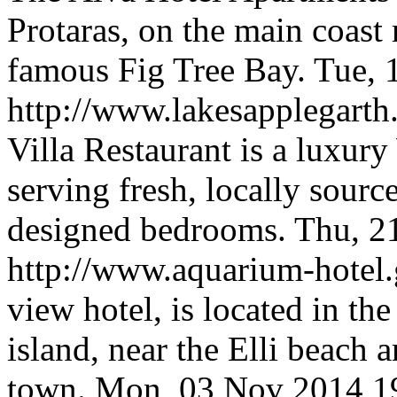
Protaras, on the main coast
famous Fig Tree Bay.
Tue, 
http://www.lakesapplegarth
Villa Restaurant is a luxur
serving fresh, locally sour
designed bedrooms.
Thu, 2
http://www.aquarium-hotel.
view hotel, is located in th
island, near the Elli beach
town.
Mon, 03 Nov 2014 1