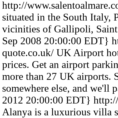
http://www.salentoalmare.
situated in the South Italy, 
vicinities of Gallipoli, Sai
Sep 2008 20:00:00 EDT}
h
quote.co.uk/
UK Airport hot
prices. Get an airport parki
more than 27 UK airports. 
somewhere else, and we'll p
2012 20:00:00 EDT}
http:/
Alanya is a luxurious villa