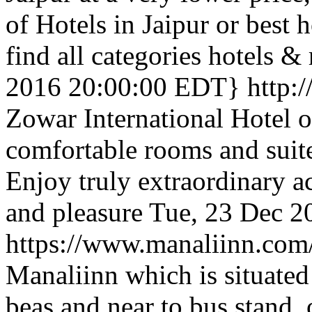
of Hotels in Jaipur or best 
find all categories hotels & 
2016 20:00:00 EDT}
http:
Zowar International Hotel o
comfortable rooms and suit
Enjoy truly extraordinary 
and pleasure
Tue, 23 Dec 2
https://www.manaliinn.com
Manaliinn which is situated
beas and near to bus stand, 