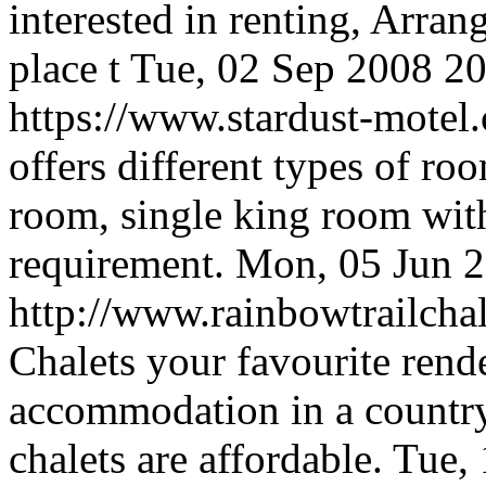
interested in renting, Arra
place t
Tue, 02 Sep 2008 2
https://www.stardust-mote
offers different types of ro
room, single king room with f
requirement.
Mon, 05 Jun 
http://www.rainbowtrailcha
Chalets your favourite rend
accommodation in a country 
chalets are affordable.
Tue,