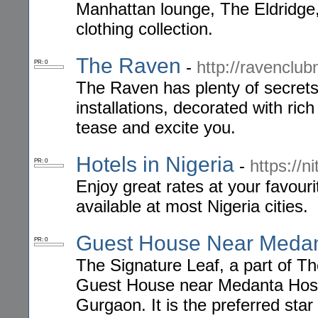
Manhattan lounge, The Eldridge, 
clothing collection.
The Raven
-
http://ravenclu
PR: 0
The Raven has plenty of secrets
installations, decorated with ric
tease and excite you.
Hotels in Nigeria
-
https://n
PR: 0
Enjoy great rates at your favou
available at most Nigeria cities.
Guest House Near Meda
PR: 0
The Signature Leaf, a part of Th
Guest House near Medanta Hosp
Gurgaon. It is the preferred star