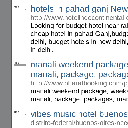
hotels in pahad ganj New 
PR: 0
http://www.hotelindocontinental
Looking for budget hotel near ra
cheap hotel in pahad Ganj,budget
delhi, budget hotels in new delh
in delhi.
manali weekend package,
PR: 0
manali, package, packag
http://www.bharatbooking.com/
manali weekend package, weeken
manali, package, packages, mana
vibes music hotel buenos
PR: 0
distrito-federal/buenos-aires-a