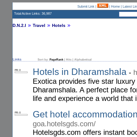
Submit Link
|
|
Home
|
Latest Li
Total Active Links: 36,987
D.N.2.I
Travel
Hotels
Links
Sort by:
PageRank
|
Hits
|
Alphabetical
Hotels in Dharamshala
-
h
PR: 0
Exotica provides five star luxu
Dharamshala. A perfect place for
life and experience a world that
Get hotel accommodation
PR: 0
goa.hotelsgds.com/
Hotelsgds.com offers instant bo