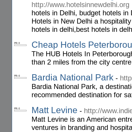
http://www.hotelsinnewdelhi.org
hotels in Delhi, budget hotels in 
Hotels in New Delhi a hospitality
hotels in delhi,best hotels in delh
Cheap Hotels Peterboro
PR: 0
The HUB Hotels In Peterborough 
than 2 miles from the city centr
Bardia National Park
-
htt
PR: 0
Bardia National Park, a destinati
recommended destination for saf
Matt Levine
-
http://www.indi
PR: 0
Matt Levine is an American entr
ventures in branding and hospit