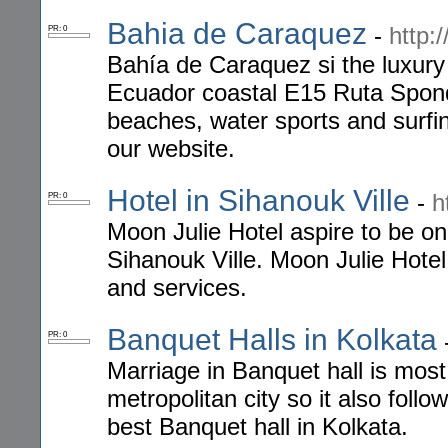
Bahia de Caraquez
-
http:
PR: 0
Bahía de Caraquez si the luxury
Ecuador coastal E15 Ruta Spondy
beaches, water sports and surfing
our website.
Hotel in Sihanouk Ville
-
h
PR: 0
Moon Julie Hotel aspire to be on
Sihanouk Ville. Moon Julie Hotel
and services.
Banquet Halls in Kolkata
PR: 0
Marriage in Banquet hall is most 
metropolitan city so it also fol
best Banquet hall in Kolkata.