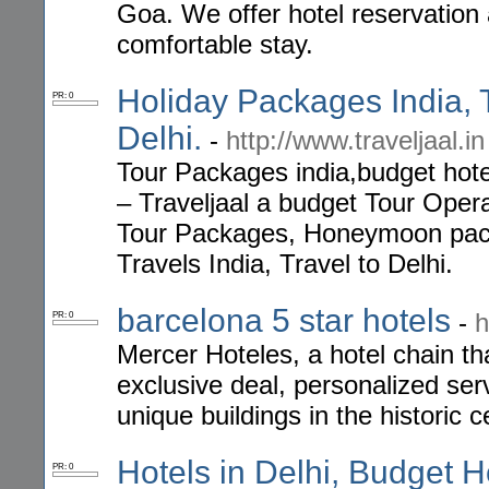
Goa. We offer hotel reservation
comfortable stay.
Holiday Packages India, 
PR: 0
Delhi.
-
http://www.traveljaal.in
Tour Packages india,budget hotel
– Traveljaal a budget Tour Opera
Tour Packages, Honeymoon pack
Travels India, Travel to Delhi.
barcelona 5 star hotels
-
h
PR: 0
Mercer Hoteles, a hotel chain tha
exclusive deal, personalized se
unique buildings in the historic c
Hotels in Delhi, Budget Ho
PR: 0