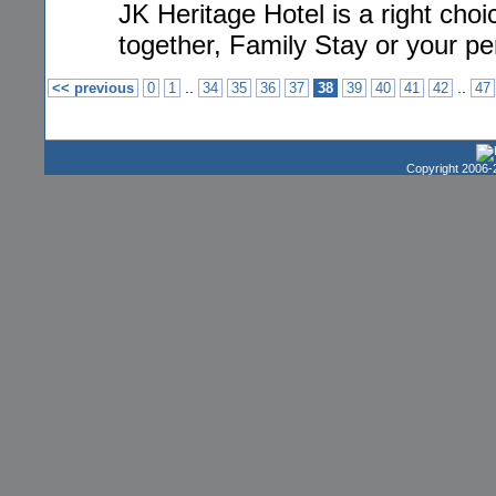
JK Heritage Hotel is a right cho
together, Family Stay or your per
..
..
<< previous
0
1
34
35
36
37
38
39
40
41
42
47
Copyright 2006-2