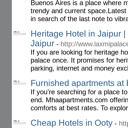
Buenos Aires is a place where m
trendy and current space.Latest
in search of the last note to vibr
Heritage Hotel in Jaipur |
PR: 0
Jaipur
-
http://www.laxmipalac
If you are looking for heritage ho
palace once. It promises for heri
parking, internet and money exc
Furnished apartments at 
PR: 0
If you’re searching for a place 
end. Mhaapartments.com offerin
comforts at best rates. To explor
Cheap Hotels in Ooty
-
ht
PR: 0