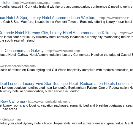
 Hotel
-
http://www.rochestownpark.com
tel is located in Cork city Ireland with luxury accommodation, conference & meeting centre,
lrace Hotel & Spa, Luxury Hotel Accommodation Wexford,
-
http://www.millrace.ie
ure Club & Spa, Wexford, located in the Wexford Town of Bunclody offering luxury 4 star hote
 Ormonde Hotel Kilkenny City, Luxury Hotel Accommodation Kilkenny
-
http://w
 Hotel, four star luxury Kilkenny hotel centrally located in Kilkenny city overlooking the his
the south east of Ireland
tel, Connememara Galway
-
http://www.zetland.com
House Hotel, Galway Hotel Accommodation. Luxury Connemara Hotel on the edge of Cashel
www.indiancreekhotel.com
 fusion of refined Art Deco styling and Old World hospitality complete with modern amenities, co
otel London, Luxury Five Star Boutique Hotel, Redcarnation Hotels London
-
tar London boutique hotel located near London?s Buckingham Palace. One of Redcarnation Ho
th luxury hotel accommodation, butler service in London.
Row California
-
http://www.hotelvalencia.com/
otel luxury rooms and lodging, vacation packages, romantic bed and breakfast getaways, spa
 Jose areas.
ehotels.com.au
otel is your ideal Sydney hotel choice.Unique style, vibrant atmosphere and great value. Get 