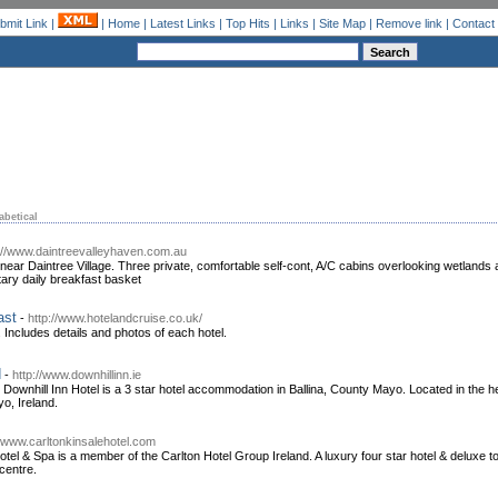
bmit Link
|
|
Home
|
Latest Links
|
Top Hits
|
Links
|
Site Map
|
Remove link
|
Contact
abetical
://www.daintreevalleyhaven.com.au
ear Daintree Village. Three private, comfortable self-cont, A/C cabins overlooking wetlands an
ary daily breakfast basket
ast
-
http://www.hotelandcruise.co.uk/
 Includes details and photos of each hotel.
d
-
http://www.downhillinn.ie
 Downhill Inn Hotel is a 3 star hotel accommodation in Ballina, County Mayo. Located in the hear
yo, Ireland.
//www.carltonkinsalehotel.com
otel & Spa is a member of the Carlton Hotel Group Ireland. A luxury four star hotel & deluxe 
centre.