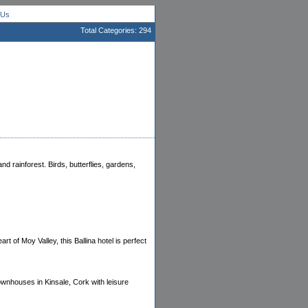
 Us
Total Categories: 294
d rainforest. Birds, butterflies, gardens,
t of Moy Valley, this Ballina hotel is perfect
townhouses in Kinsale, Cork with leisure