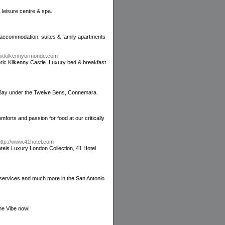
 leisure centre & spa.
l accommodation, suites & family apartments
ww.kilkennyormonde.com
toric Kilkenny Castle. Luxury bed & breakfast
 Bay under the Twelve Bens, Connemara.
mforts and passion for food at our critically
http://www.41hotel.com
tels Luxury London Collection, 41 Hotel
 services and much more in the San Antonio
the Vibe now!