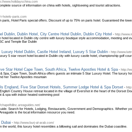
tp://www.holidayschina.com
mplete source of information on china with hotels, sightseeing and tourist attractions.
t-hotels-paris.com
in paris, Hotel Paris special offers. Discount of up to 75% on paris hotel. Guaranteed the lowe
l Dublin, Dublin Hotel, City Centre Hotel Dublin, Dublin City Hotel
-
http://www.m
 hotel located in Dublin city centre with luxury boutique style accommodation, meeting and even
IFSC and Temple Bar Dublin
, Luxury Hotel Dublin, Castle Hotel Ireland, Luxury 5 Star Dublin
-
http://www.luttr
uxury 5 star resort hotel located in Dublin city with luxury castle hotel, championship golf cours
ve Star Hotel Cape Town, South Africa, Twelve Apostles Hotel & Spa
-
http://
& Spa, Cape Town, South Africa offers guests an intimate 5 Star Luxury Hotel. The luxury hote
and her Twelve Apostles mountain
ls England, Five Star Dorset Hotels, Summer Lodge Hotel & Spa Dorset
-
htt
nglish Country House retreat located in the village of Evershot in the heart of the Dorset D
t & spa with indoor heated swimming pool
//chapelhillnc.areaguides.net/
Guide. Search for Hotels, Lodging, Restaurants, Government and Demographics. Whether you're 
Areaguide is the local information resource you need.
l Dubai
-
http://www.burj-al-arab.com/
 the world, this luxury hotel resembles a billowing sail and dominates the Dubai coastline.