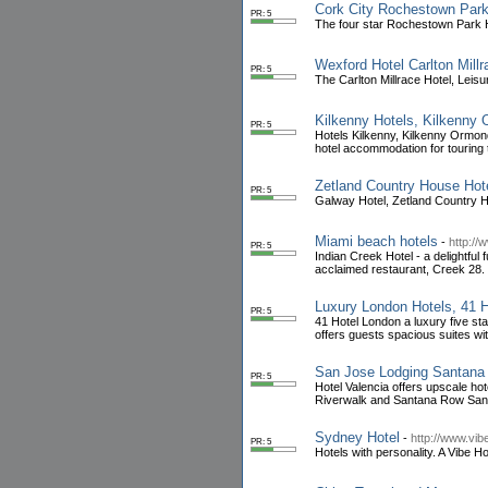
Cork City Rochestown Park
PR: 5
The four star Rochestown Park Ho
Wexford Hotel Carlton Mil
PR: 5
The Carlton Millrace Hotel, Leis
Kilkenny Hotels, Kilkenny
PR: 5
Hotels Kilkenny, Kilkenny Ormonde
hotel accommodation for touring 
Zetland Country House Ho
PR: 5
Galway Hotel, Zetland Country 
Miami beach hotels
-
http://
PR: 5
Indian Creek Hotel - a delightful
acclaimed restaurant, Creek 28.
Luxury London Hotels, 41 H
PR: 5
41 Hotel London a luxury five s
offers guests spacious suites wi
San Jose Lodging Santana 
PR: 5
Hotel Valencia offers upscale h
Riverwalk and Santana Row San
Sydney Hotel
-
http://www.vib
PR: 5
Hotels with personality. A Vibe H