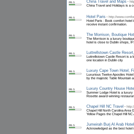
China Travel and Maps
-
ht
PR: 5
China Travel and Holidays is a co
Hotel Paris
-
http://www.comfor
PR: 5
Hotel Paris : Book comfort hotel 
receive instant confirmation.
The Morrison, Boutique Hote
PR: 5
The Morrison is a luxury boutique
hotel is close to Dublin shops, 
Luttrellstown Castle Resort
PR: 5
Luttrellstown Castle Resort is a l
one location in Dublin city
Luxury Cape Town Hotel, Fi
PR: 5
Luxurious Twelve Apostles Hotel 
by the majestic Table Mountain 
Luxury Country House Hote
PR: 5
Summer Lodge Hotel is a luxury E
Rosette award-winning restauran
Chapel Hill NC Travel
-
http:
PR: 5
Chapel Hill North Carolina Area 
Yellow Pages the Chapel Hill NC 
Jumeirah Burj Al Arab Hote
PR: 5
Acknowledged as the best hotel in