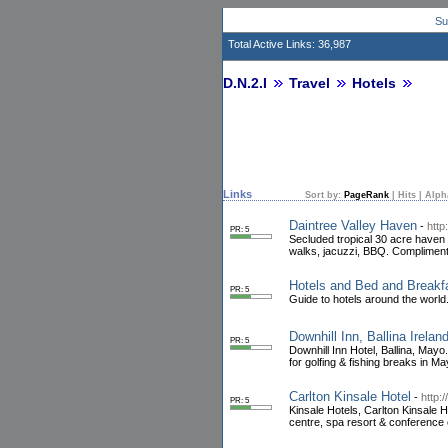
Su
Total Active Links: 36,987
D.N.2.I
Travel
Hotels
Links
Sort by:
PageRank
|
Hits
|
Alph
Daintree Valley Haven
-
http
PR: 5
Secluded tropical 30 acre haven n
walks, jacuzzi, BBQ. Compliment
Hotels and Bed and Breakf
PR: 5
Guide to hotels around the world.
Downhill Inn, Ballina Irelan
PR: 5
Downhill Inn Hotel, Ballina, Mayo.
for golfing & fishing breaks in Ma
Carlton Kinsale Hotel
-
http:
PR: 5
Kinsale Hotels, Carlton Kinsale H
centre, spa resort & conference 