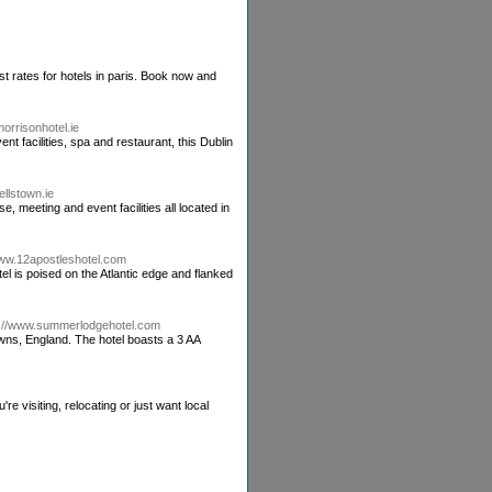
st rates for hotels in paris. Book now and
orrisonhotel.ie
t facilities, spa and restaurant, this Dublin
ellstown.ie
e, meeting and event facilities all located in
www.12apostleshotel.com
l is poised on the Atlantic edge and flanked
p://www.summerlodgehotel.com
owns, England. The hotel boasts a 3 AA
visiting, relocating or just want local