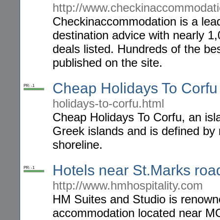
http://www.checkinaccommodat
Checkinaccommodation is a leadi
destination advice with nearly 1,
deals listed. Hundreds of the be
published on the site.
Cheap Holidays To Corfu
PR: -1
holidays-to-corfu.html
Cheap Holidays To Corfu, an isla
Greek islands and is defined by
shoreline.
Hotels near St.Marks ro
PR: -1
http://www.hmhospitality.com
HM Suites and Studio is renown
accommodation located near MG 