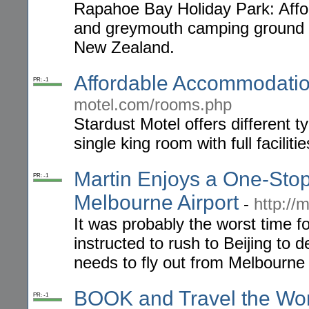
Rapahoe Bay Holiday Park: Aff
and greymouth camping ground fo
New Zealand.
Affordable Accommodati
PR: -1
motel.com/rooms.php
Stardust Motel offers different 
single king room with full facilit
Martin Enjoys a One-Sto
PR: -1
Melbourne Airport
-
http://
It was probably the worst time f
instructed to rush to Beijing to 
needs to fly out from Melbourne 
BOOK and Travel the Wor
PR: -1