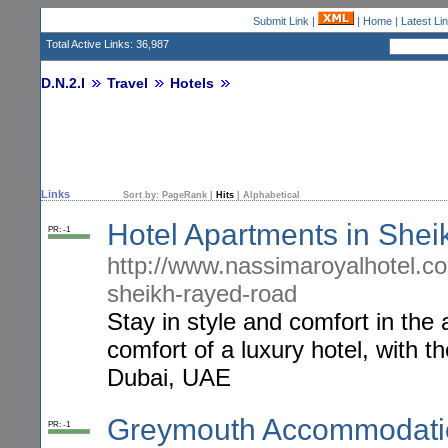
Submit Link
|
|
Home
|
Latest Li
Total Active Links: 36,987
D.N.2.I
Travel
Hotels
Links
Sort by:
PageRank
|
Hits
|
Alphabetical
Hotel Apartments in She
PR: -1
http://www.nassimaroyalhotel.c
sheikh-rayed-road
Stay in style and comfort in th
comfort of a luxury hotel, with 
Dubai, UAE
Greymouth Accommodati
PR: -1