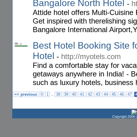
Bangalore North Hotel
-
h
Attide hotel offers Multi-Cuisin
Get inspired with therelishing s
Bangalore International Airport
Best Hotel Booking Site f
PR: -1
Hotel
-
http://myotels.com
Find a comfortable stay for vaca
getaways anywhere in India! - Bo
such as luxury hotels, business 
..
<< previous
0
1
38
39
40
41
42
43
44
45
46
47
Copyright 2006-2