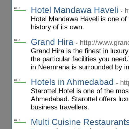
Hotel Mandawa Haveli
-
h
PR: -1
Hotel Mandawa Haveli is one of 
history of its own.
Grand Hira
-
http://www.gran
PR: -1
Grand Hira is the finest in luxur
the particular facilities you nee
in Neemrana is surrounded by ind
Hotels in Ahmedabad
-
ht
PR: -1
Starottel Hotel is one of the m
Ahmedabad. Starottel offers luxu
business travellers.
Multi Cuisine Restaurant
PR: -1