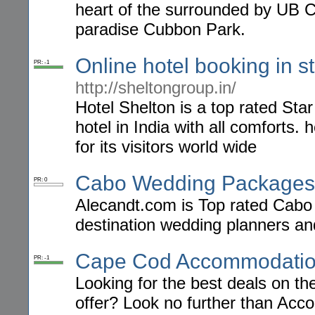
heart of the surrounded by UB Ci
paradise Cubbon Park.
Online hotel booking in s
PR: -1
http://sheltongroup.in/
Hotel Shelton is a top rated Star
hotel in India with all comforts.
for its visitors world wide
Cabo Wedding Packages
PR: 0
Alecandt.com is Top rated Cabo
destination wedding planners a
Cape Cod Accommodati
PR: -1
Looking for the best deals on 
offer? Look no further than Acc