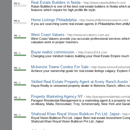
Real Estate Builders in Noida
-
http://www.ratanbuildtech.com
PR: 0
Ratan Buildtech is one of the best real estate builders in Noida which 
features which require for high profile life style.
Home Listings Philadelphia
-
http://www.phillyhomessearch.com
PR: 0
If you are searching some real estate agents in Philadelphia then phill
West Coast Valuers
-
http://www.wcvaluers.com.au/
PR: -1
West Coast Valuers provide you accurate professional services which
valuation work in proper manners.
Buyer realtor commission.
-
http://rams2014.com
PR: -1
Changing your mindset makes building your Real Estate Empire much 
Mckenzie Towne Condos For Sale
-
http://www.stressfreehom
PR: -1
Achieve your ownership goals for real estate listings calgary. Explo
Skilled Real Estate Property Agent at Avery Ranch Austin
PR: -1
Hayat Realty is renowned property dealer in Behrens Ranch, offers rea
Property Marketing Agency NY
-
http://paragonresidential.com/a
PR: -1
Paragon Residential Management is a marketing agent & a property m
on Albany, Malta, Rensselaer, Troy, Schenectady, New York and Sara
Shahzad Khan Royal Vision Buildcon Pvt Ltd. Jaipur
-
http:
PR: -1
Royal Vision Buildcon Pvt Ltd. Jaipur Best real estate investment Comp
Shahzad Khan Royal Vision Buildcon Pvt Ltd. Jaipur