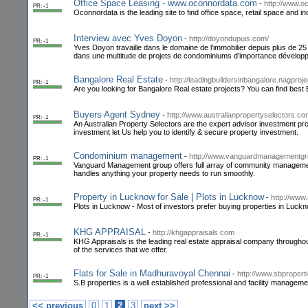
Office Space Leasing - www.oconnordata.com
-
http://www.
PR: -1
Oconnordata is the leading site to find office space, retail space and i
Interview avec Yves Doyon
-
http://doyondupuis.com/
PR: -1
Yves Doyon travaille dans le domaine de l’immobilier depuis plus de 25 
dans une multitude de projets de condominiums d’importance développ
Bangalore Real Estate
-
http://leadingbuildersinbangalore.nagproj
PR: -1
Are you looking for Bangalore Real estate projects? You can find best
Buyers Agent Sydney
-
http://www.australianpropertyselectors.co
PR: -1
An Australian Property Selectors are the expert advisor investment pr
investment let Us help you to identify & secure property investment.
Condominium management
-
http://www.vanguardmanagementgr
PR: -1
Vanguard Management group offers full array of community manag
handles anything your property needs to run smoothly.
Property in Lucknow for Sale | Plots in Lucknow
-
http://www
PR: -1
Plots in Lucknow - Most of investors prefer buying properties in Luck
KHG APPRAISAL
-
http://khgappraisals.com
PR: -1
KHG Appraisals is the leading real estate appraisal company throughout 
of the services that we offer.
Flats for Sale in Madhuravoyal Chennai
-
http://www.sbproperti
PR: -1
S.B properties is a well established professional and facility manageme
<< previous
0
1
2
3
next >>