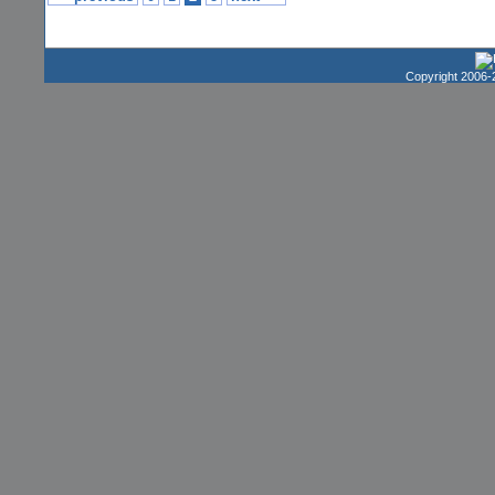
Copyright 2006-2