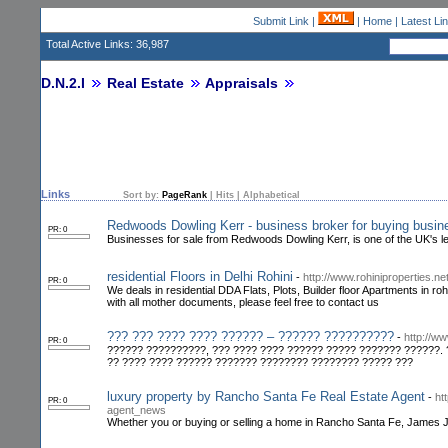
Submit Link
|
|
Home
|
Latest Li
Total Active Links: 36,987
D.N.2.I
Real Estate
Appraisals
Links
Sort by:
PageRank
|
Hits
|
Alphabetical
Redwoods Dowling Kerr - business broker for buying busin
PR: 0
Businesses for sale from Redwoods Dowling Kerr, is one of the UK's le
residential Floors in Delhi Rohini
-
http://www.rohiniproperties.net
PR: 0
We deals in residential DDA Flats, Plots, Builder floor Apartments in r
with all mother documents, please feel free to contact us
??? ??? ???? ???? ?????? – ?????? ??????????
-
http://ww
PR: 0
?????? ??????????, ??? ???? ???? ?????? ????? ??????? ??????. 
?? ???? ???? ?????? ??????? ???????? ???????? ????? ???
luxury property by Rancho Santa Fe Real Estate Agent
-
ht
PR: 0
agent_news
Whether you or buying or selling a home in Rancho Santa Fe, James Jam,