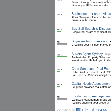
Search through thousands of bus
directory of UK business sales
Businesses for sale - Altiu
PR: 0
Altius Group is a leader in busi
brokers in the market.
Buy Sell Search & Discuss
PR: 4
People real estate at its finest
Buyer realtor commission.
PR: -1
Changing your mindset makes bui
Buyers Agent Sydney
-
http
PR: -1
An Australian Property Selectors
investment let Us help you to ide
Cabo San Lucas Real Estat
PR: 3
Cabo San Lucas Real Estate ? Pru
San Jose del Cabo including Lo
Capital Needs Assessment
PR: 3
Gill group provides real estate a
Condominium management
PR: -1
Vanguard Management group off
handles anything your property 
<< previous
0
1
2
3
next >>