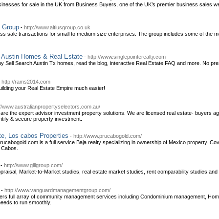
inesses for sale in the UK from Business Buyers, one of the UK’s premier business sales we
s Group
-
http://www.altiusgroup.co.uk
ness sale transactions for small to medium size enterprises. The group includes some of the 
 Austin Homes & Real Estate
-
http://www.singlepointerealty.com
! Buy Sell Search Austin Tx homes, read the blog, interactive Real Estate FAQ and more. No pr
-
http://rams2014.com
lding your Real Estate Empire much easier!
://www.australianpropertyselectors.com.au/
 are the expert advisor investment property solutions. We are licensed real estate- buyers a
ntify & secure property investment.
e, Los cabos Properties
-
http://www.prucabogold.com/
cabogold.com is a full service Baja realty specializing in ownership of Mexico property. Cov
s Cabos.
-
http://www.gillgroup.com/
ppraisal, Market-to-Market studies, real estate market studies, rent comparability studies and 
-
http://www.vanguardmanagementgroup.com/
ers full array of community management services including Condominium management, 
needs to run smoothly.