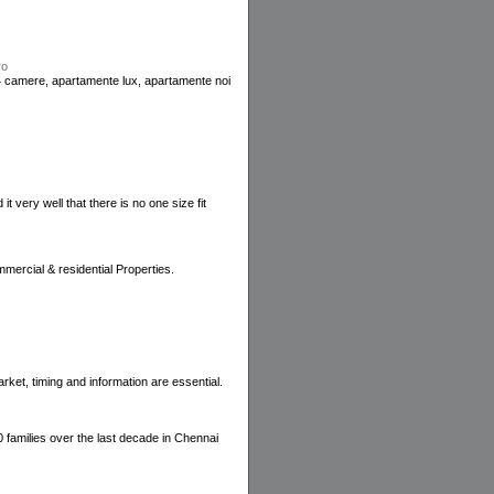
ro
4 camere, apartamente lux, apartamente noi
 very well that there is no one size fit
mercial & residential Properties.
rket, timing and information are essential.
0 families over the last decade in Chennai