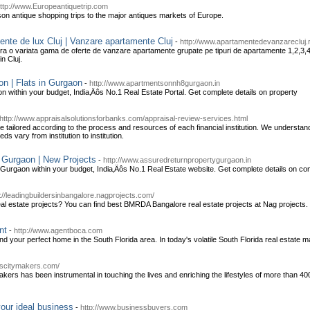
ttp://www.Europeantiquetrip.com
on antique shopping trips to the major antiques markets of Europe.
ente de lux Cluj | Vanzare apartamente Cluj
-
http://www.apartamentedevanzarecluj.
ra o variata gama de oferte de vanzare apartamente grupate pe tipuri de apartamente 1,2,3,
in Cluj.
n | Flats in Gurgaon
-
http://www.apartmentsonnh8gurgaon.in
within your budget, India‚Äôs No.1 Real Estate Portal. Get complete details on property
http://www.appraisalsolutionsforbanks.com/appraisal-review-services.html
 tailored according to the process and resources of each financial institution. We understand it
eds vary from institution to institution.
 Gurgaon | New Projects
-
http://www.assuredreturnpropertygurgaon.in
Gurgaon within your budget, India‚Äôs No.1 Real Estate website. Get complete details on com
p://leadingbuildersinbangalore.nagprojects.com/
al estate projects? You can find best BMRDA Bangalore real estate projects at Nag projects.
nt
-
http://www.agentboca.com
nd your perfect home in the South Florida area. In today's volatile South Florida real estate ma
lcscitymakers.com/
kers has been instrumental in touching the lives and enriching the lifestyles of more than 40
our ideal business
-
http://www.businessbuyers.com