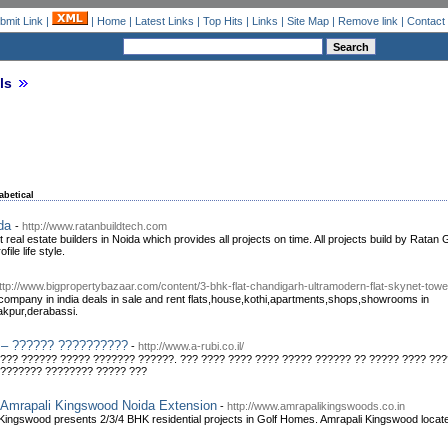
bmit Link
|
|
Home
|
Latest Links
|
Top Hits
|
Links
|
Site Map
|
Remove link
|
Contact
ls
abetical
ida
-
http://www.ratanbuildtech.com
t real estate builders in Noida which provides all projects on time. All projects build by Rata
ile life style.
ttp://www.bigpropertybazaar.com/content/3-bhk-flat-chandigarh-ultramodern-flat-skynet-tower
 company in india deals in sale and rent flats,house,kothi,apartments,shops,showrooms in
akpur,derabassi.
 – ?????? ??????????
-
http://www.a-rubi.co.il/
??? ?????? ????? ??????? ??????. ??? ???? ???? ???? ????? ?????? ?? ????? ???? ??
???????? ???????? ????? ???
,Amrapali Kingswood Noida Extension
-
http://www.amrapalikingswoods.co.in
ingswood presents 2/3/4 BHK residential projects in Golf Homes. Amrapali Kingswood locat