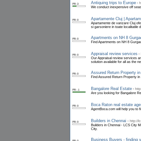
Antiquing trips to Europe
-
h
PR: 3
We conduct inexpensive off seas
Apartamente Cluj | Apartam
PR: 0
Apartamente de vanzare Cluj ofe
si garsoniere in toate localitatile d
Apartments on NH 8 Gurgao
PR: 0
Find Apartments on NH 8 Gurgaon 
Appraisal review services
-
PR: 0
Our Appraisal review services are
solution available for all as the ne
Assured Return Property in
PR: 0
Find Assured Return Property in 
Bangalore Real Estate
-
htt
PR: -1
Are you looking for Bangalore Re
Boca Raton real estate age
PR: 0
AgentBoca.com will help you to fi
Builders in Chennai
-
http://
PR: 0
Builders in Chennai - LCS City Ma
City.
Business Buyers - finding y
PR: 0