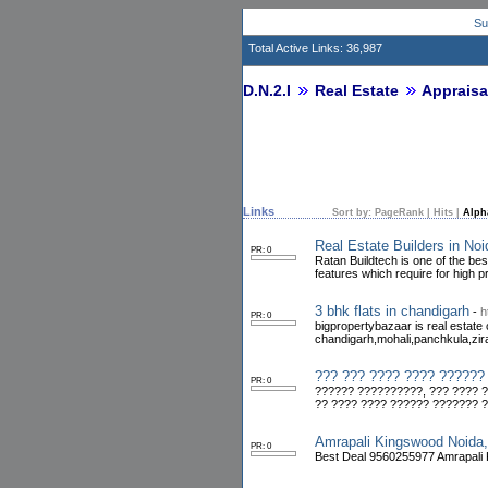
Su
Total Active Links: 36,987
D.N.2.I
Real Estate
Appraisa
Links
Sort by:
PageRank
|
Hits
|
Alph
Real Estate Builders in No
PR: 0
Ratan Buildtech is one of the bes
features which require for high prof
3 bhk flats in chandigarh
-
h
PR: 0
bigpropertybazaar is real estate
chandigarh,mohali,panchkula,zir
??? ??? ???? ???? ??????
PR: 0
?????? ??????????, ??? ???? ?
?? ???? ???? ?????? ??????? 
Amrapali Kingswood Noida
PR: 0
Best Deal 9560255977 Amrapali K