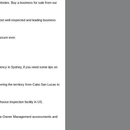
bsites. Buy a business for sale from our
most well respected and leading business
essure ever.
gency in Sydney, if you need some tips on
ering the territory from Cabo San Lucas to
house inspection facility in US.
Home Owner Management assessments and