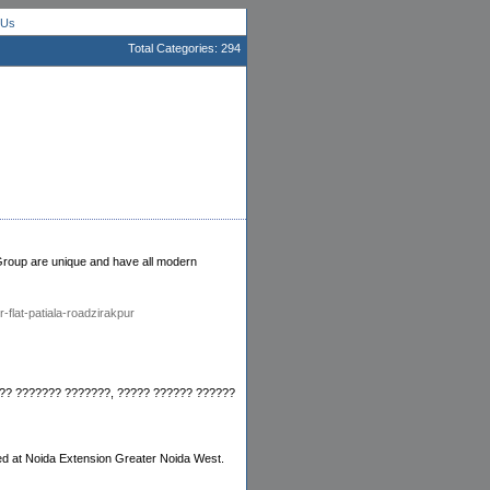
 Us
Total Categories: 294
n Group are unique and have all modern
-flat-patiala-roadzirakpur
??? ??????? ???????, ????? ?????? ??????
ed at Noida Extension Greater Noida West.