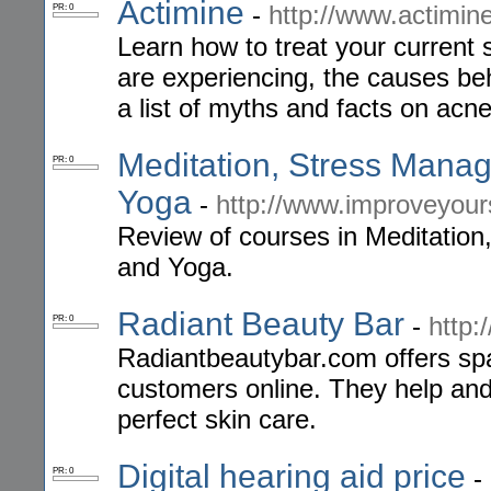
Actimine
-
http://www.actimin
PR: 0
Learn how to treat your current 
are experiencing, the causes beh
a list of myths and facts on acne
Meditation, Stress Mana
PR: 0
Yoga
-
http://www.improveyour
Review of courses in Meditatio
and Yoga.
Radiant Beauty Bar
-
http:
PR: 0
Radiantbeautybar.com offers spa
customers online. They help and 
perfect skin care.
Digital hearing aid price
-
PR: 0