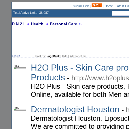
Submit Link
|
|
Home
|
Latest Li
Total Active Links: 36,987
D.N.2.I
Health
Personal Care
Links
Sort by:
PageRank
|
Hits
|
Alphabetical
H2O Plus - Skin Care pro
PR: 2
Products
-
http://www.h2oplus
H2O Plus - Skin care products, 
Online, available for both Men
Dermatologist Houston
-
PR: 2
Dermatologist Houston, Liposuc
We are committed to providing pr