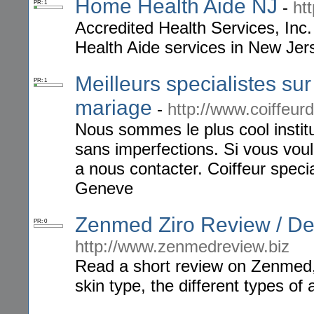
Home Health Aide NJ
-
ht
PR: 1
Accredited Health Services, Inc
Health Aide services in New Jer
Meilleurs specialistes sur
PR: 1
mariage
-
http://www.coiffeur
Nous sommes le plus cool insti
sans imperfections. Si vous vou
a nous contacter. Coiffeur speci
Geneve
Zenmed Ziro Review / D
PR: 0
http://www.zenmedreview.biz
Read a short review on Zenmed,
skin type, the different types of