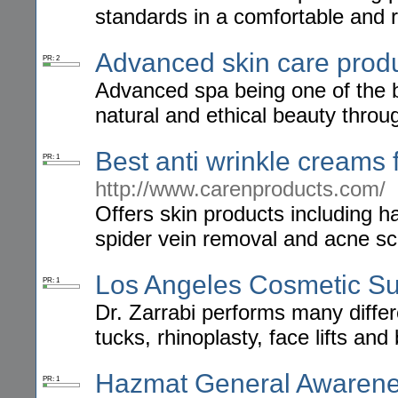
standards in a comfortable and 
Advanced skin care prod
PR: 2
Advanced spa being one of the b
natural and ethical beauty thro
Best anti wrinkle creams 
PR: 1
http://www.carenproducts.com/
Offers skin products including h
spider vein removal and acne sc
Los Angeles Cosmetic S
PR: 1
Dr. Zarrabi performs many diffe
tucks, rhinoplasty, face lifts an
Hazmat General Awarene
PR: 1