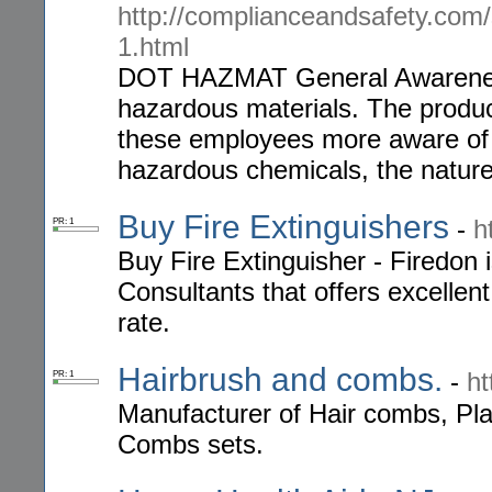
http://complianceandsafety.com
1.html
DOT HAZMAT General Awarenes
hazardous materials. The produc
these employees more aware of 
hazardous chemicals, the nature
Buy Fire Extinguishers
-
h
PR: 1
Buy Fire Extinguisher - Firedon 
Consultants that offers excellent
rate.
Hairbrush and combs.
-
ht
PR: 1
Manufacturer of Hair combs, Pla
Combs sets.