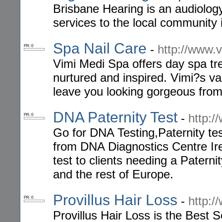
Brisbane Hearing is an audiology 
services to the local community 
Spa Nail Care
-
http://www.
PR: 0
Vimi Medi Spa offers day spa t
nurtured and inspired. Vimi?s vas
leave you looking gorgeous from h
DNA Paternity Test
-
http:/
PR: 0
Go for DNA Testing,Paternity te
from DNA Diagnostics Centre Ir
test to clients needing a Paterni
and the rest of Europe.
Provillus Hair Loss
-
http:/
PR: 0
Provillus Hair Loss is the Best S