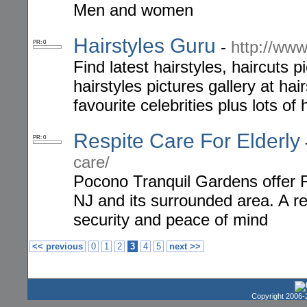
Men and women
Hairstyles Guru
-
http://www
PR: 0
Find latest hairstyles, haircuts p
hairstyles pictures gallery at ha
favourite celebrities plus lots of
Respite Care For Elderly
PR: 0
care/
Pocono Tranquil Gardens offer 
NJ and its surrounded area. A re
security and peace of mind
<< previous
0
1
2
3
4
5
next >>
Copyright 2006-2