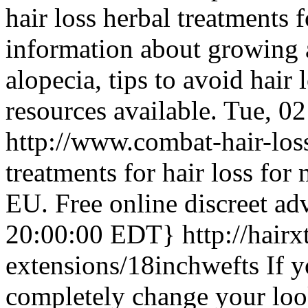
hair loss herbal treatments
information about growing an
alopecia, tips to avoid hair 
resources available.
Tue, 0
http://www.combat-hair-los
treatments for hair loss f
EU. Free online discreet adv
20:00:00 EDT}
http://hairx
extensions/18inchwefts
If 
completely change your loo