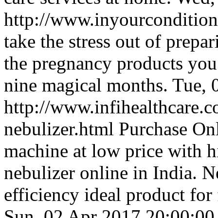
http://www.inyourconditio
take the stress out of prepa
the pregnancy products you
nine magical months.
Tue, 
http://www.infihealthcare.c
nebulizer.html
Purchase Onl
machine at low price with 
nebulizer online in India. 
efficiency ideal product for 
Sun, 02 Apr 2017 20:00:0