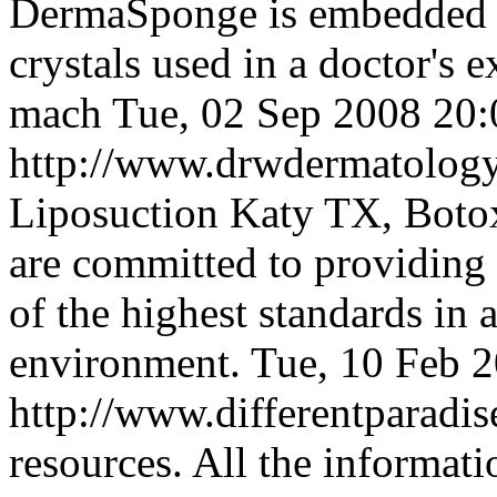
DermaSponge is embedded 
crystals used in a doctor's
mach
Tue, 02 Sep 2008 20
http://www.drwdermatolog
Liposuction Katy TX, Boto
are committed to providing 
of the highest standards in 
environment.
Tue, 10 Feb 
http://www.differentparadi
resources. All the informat