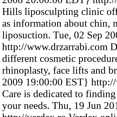
Hills liposculpting clinic o
as information about chin, 
liposuction.
Tue, 02 Sep 2
http://www.drzarrabi.com
D
different cosmetic procedu
rhinoplasty, face lifts and 
2009 19:00:00 EST}
http:
Care is dedicated to finding
your needs.
Thu, 19 Jun 2