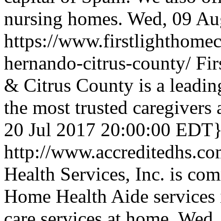
nursing homes.
Wed, 09 Au
https://www.firstlighthome
hernando-citrus-county/
Fi
& Citrus County is a leadi
the most trusted caregivers 
20 Jul 2017 20:00:00 EDT
http://www.accreditedhs.c
Health Services, Inc. is co
Home Health Aide services 
care services at home.
Wed,