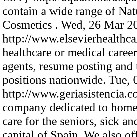
contain a wide range of Nat
Cosmetics .
Wed, 26 Mar 2
http://www.elsevierhealthc
healthcare or medical caree
agents, resume posting and t
positions nationwide.
Tue, 
http://www.geriasistencia.
company dedicated to home h
care for the seniors, sick a
capital of Spain. We also of