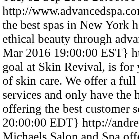
http://www.advancedspa.c
the best spas in New York h
ethical beauty through adva
Mar 2016 19:00:00 EST}
h
goal at Skin Revival, is for
of skin care. We offer a ful
services and only have the 
offering the best customer s
20:00:00 EDT}
http://and
Michaels Salon and Spa offer