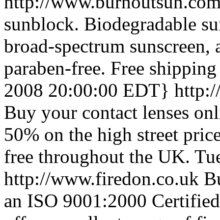
http://www.burnoutsun.co
sunblock. Biodegradable su
broad-spectrum sunscreen, a
paraben-free. Free shipping
2008 20:00:00 EDT}
http:
Buy your contact lenses on
50% on the high street pric
free throughout the UK.
Tu
http://www.firedon.co.uk
Bu
an ISO 9001:2000 Certified 