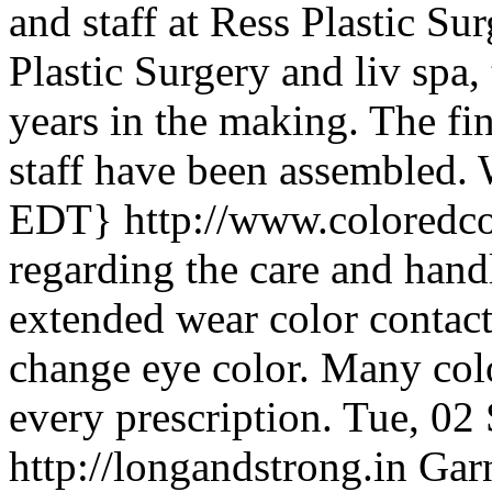
and staff at Ress Plastic Su
Plastic Surgery and liv spa,
years in the making. The fi
staff have been assembled.
EDT}
http://www.coloredc
regarding the care and hand
extended wear color contact 
change eye color. Many colo
every prescription.
Tue, 02
http://longandstrong.in
Garn