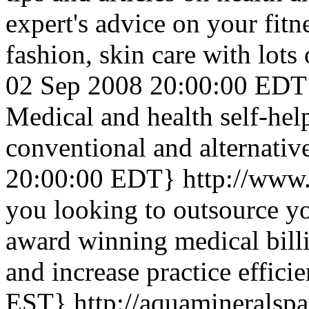
expert's advice on your fitn
fashion, skin care with lots
02 Sep 2008 20:00:00 EDT
Medical and health self-hel
conventional and alternative
20:00:00 EDT}
http://www.
you looking to outsource yo
award winning medical billi
and increase practice efficie
EST}
http://aquamineralsp