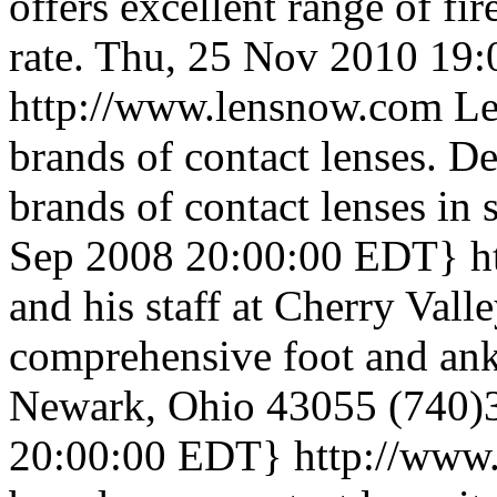
offers excellent range of fir
rate.
Thu, 25 Nov 2010 19:
http://www.lensnow.com
Le
brands of contact lenses. De
brands of contact lenses in 
Sep 2008 20:00:00 EDT}
h
and his staff at Cherry Val
comprehensive foot and ank
Newark, Ohio 43055 (740)
20:00:00 EDT}
http://www