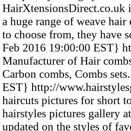
HairXtensionsDirect.co.uk i
a huge range of weave hair 
to choose from, they have 
Feb 2016 19:00:00 EST}
h
Manufacturer of Hair combs,
Carbon combs, Combs sets.
EST}
http://www.hairstyle
haircuts pictures for short t
hairstyles pictures gallery 
updated on the styles of favo