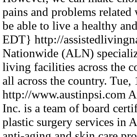
pains and problems related 
be able to live a healthy an
EDT}
http://assistedlivin
Nationwide (ALN) specialize
living facilities across the
all across the country.
Tue, 
http://www.austinpsi.com
A
Inc. is a team of board cert
plastic surgery services in 
anti-aging and skin care pr