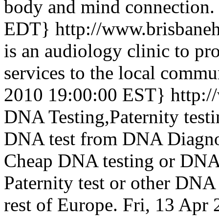
body and mind connection.
EDT}
http://www.brisbane
is an audiology clinic to pr
services to the local commu
2010 19:00:00 EST}
http:
DNA Testing,Paternity test
DNA test from DNA Diagnos
Cheap DNA testing or DNA t
Paternity test or other DNA 
rest of Europe.
Fri, 13 Apr