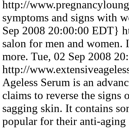
http://www.pregnancyloun
symptoms and signs with w
Sep 2008 20:00:00 EDT}
h
salon for men and women. I
more.
Tue, 02 Sep 2008 20
http://www.extensiveageles
Ageless Serum is an advanc
claims to reverse the signs 
sagging skin. It contains so
popular for their anti-aging 