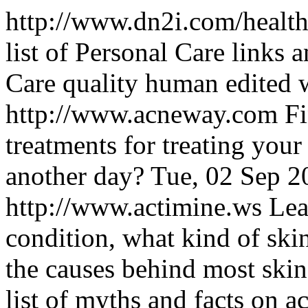
http://www.dn2i.com/health
list of Personal Care links 
Care quality human edited 
http://www.acneway.com
Fi
treatments for treating you
another day?
Tue, 02 Sep 
http://www.actimine.ws
Lea
condition, what kind of ski
the causes behind most skin 
list of myths and facts on a