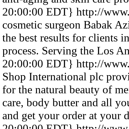
20:00:00 EDT}
http://www.
cosmetic surgeon Babak Azi
the best results for clients 
process. Serving the Los An
20:00:00 EDT}
http://www
Shop International plc prov
for the natural beauty of m
care, body butter and all y
and get your order at your d
20:00:00 EDT}
http://www