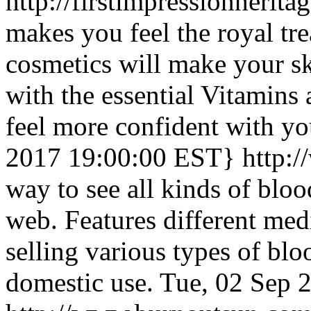
http://firstimpressionherit
makes you feel the royal tr
cosmetics will make your s
with the essential Vitamins
feel more confident with yo
2017 19:00:00 EST}
http:
way to see all kinds of blo
web. Features different me
selling various types of blo
domestic use.
Tue, 02 Sep 