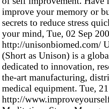
of self improvement. Have f
improve your memory or bui
secrets to reduce stress qui
your mind,
Tue, 02 Sep 20
http://unisonbiomed.com/
U
(Short as Unison) is a glo
dedicated to innovation, re
the-art manufacturing, distr
medical equipment.
Tue, 2
http://www.improveyourse