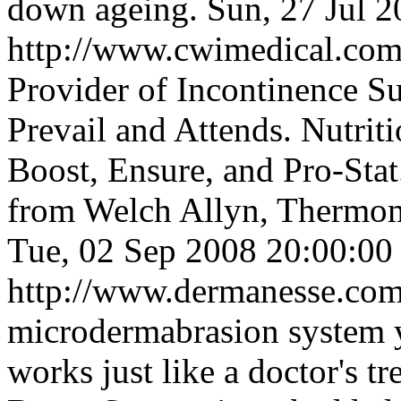
down ageing.
Sun, 27 Jul 
http://www.cwimedical.co
Provider of Incontinence Su
Prevail and Attends. Nutrit
Boost, Ensure, and Pro-Sta
from Welch Allyn, Thermome
Tue, 02 Sep 2008 20:00:0
http://www.dermanesse.co
microdermabrasion system y
works just like a doctor's t