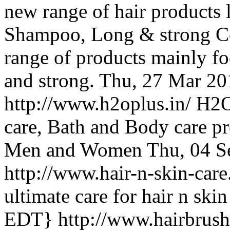
new range of hair products 
Shampoo, Long & strong Co
range of products mainly fo
and strong.
Thu, 27 Mar 20
http://www.h2oplus.in/
H2O 
care, Bath and Body care pr
Men and Women
Thu, 04 S
http://www.hair-n-skin-car
ultimate care for hair n ski
EDT}
http://www.hairbrus