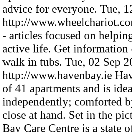
advice for everyone.
Tue, 1
http://www.wheelchariot.c
- articles focused on helpin
active life. Get information
walk in tubs.
Tue, 02 Sep 
http://www.havenbay.ie
Hav
of 41 apartments and is idea
independently; comforted by
close at hand. Set in the p
Bay Care Centre is a state of