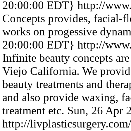
20:00:00 EDT}
http://www
Concepts provides, facial-fl
works on progessive dynami
20:00:00 EDT}
http://www
Infinite beauty concepts are
Viejo California. We provid
beauty treatments and thera
and also provide waxing, f
treatment etc.
Sun, 26 Apr 
http://livplasticsurgery.com