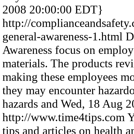
2008 20:00:00 EDT}
http://complianceandsafety
general-awareness-1.html
D
Awareness focus on employ
materials. The products rev
making these employees mor
they may encounter hazardou
hazards and
Wed, 18 Aug 2
http://www.time4tips.com
Y
tips and articles on health 