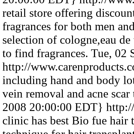
retail store offering discou
fragrances for both men an
selection of cologne,eau de
to find fragrances.
Tue, 02 
http://www.carenproducts.
including hand and body lot
vein removal and acne scar 
2008 20:00:00 EDT}
http:
clinic has best Bio fue hair 
technique for hair transplan