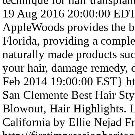
19 Aug 2016 20:00:00 ED
AppleWoods provides the be
Florida, providing a comple
naturally made products suc
your hair, damage remedy, 
Feb 2014 19:00:00 EST}
h
San Clemente Best Hair Styl
Blowout, Hair Highlights. L
California by Ellie Nejad
F