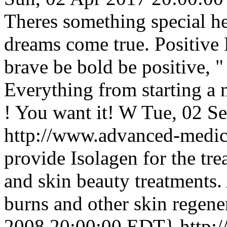
Theres something special he
dreams come true. Positive 
brave be bold be positive, 
Everything from starting a n
! You want it! W
Tue, 02 S
http://www.advanced-medic
provide Isolagen for the tre
and skin beauty treatments. 
burns and other skin regene
2008 20:00:00 EDT}
http: