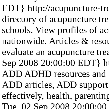
EDT}
http://acupuncture-t
directory of acupuncture tre
schools. View profiles of ac
nationwide. Articles & reso
evaluate an acupuncture tre
Sep 2008 20:00:00 EDT}
h
ADD ADHD resources and su
ADD articles, ADD suppor
effectively, health, parenti
Tue, 02 Sep 2008 20:00:0