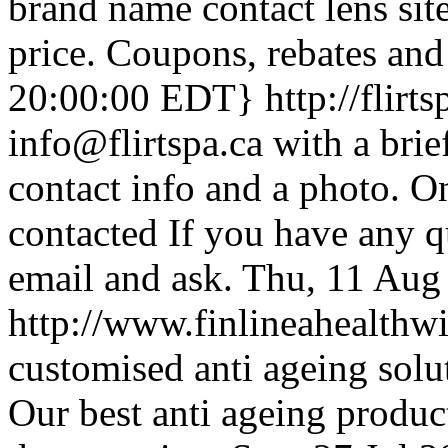
brand name contact lens site
price. Coupons, rebates and
20:00:00 EDT}
http://flirt
info@flirtspa.ca with a brie
contact info and a photo. O
contacted If you have any qu
email and ask.
Thu, 11 Aug
http://www.finlineahealthw
customised anti ageing solut
Our best anti ageing produc