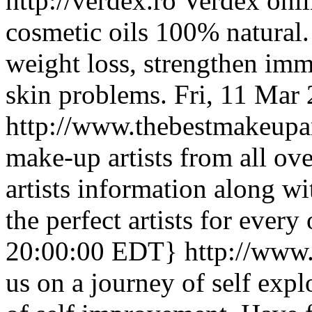
http://verdex.ro
Verdex onli
cosmetic oils 100% natural.
weight loss, strengthen imm
skin problems.
Fri, 11 Mar
http://www.thebestmakeupar
make-up artists from all ov
artists information along wit
the perfect artists for every
20:00:00 EDT}
http://www
us on a journey of self exp