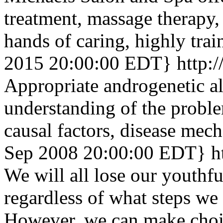
treatment, massage therapy, 
hands of caring, highly trai
2015 20:00:00 EDT}
http:
Appropriate androgenetic al
understanding of the probl
causal factors, disease mech
Sep 2008 20:00:00 EDT}
h
We will all lose our youthf
regardless of what steps we 
However, we can make choic