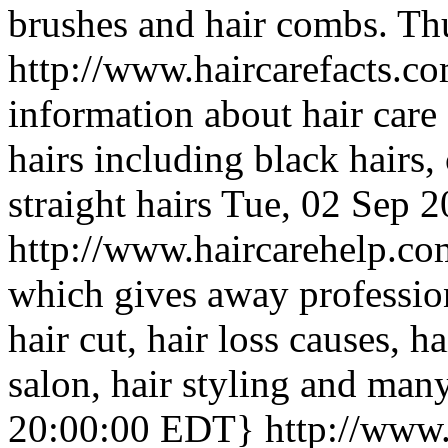
brushes and hair combs.
Th
http://www.haircarefacts.c
information about hair care 
hairs including black hairs,
straight hairs
Tue, 02 Sep 
http://www.haircarehelp.c
which gives away profession
hair cut, hair loss causes, h
salon, hair styling and man
20:00:00 EDT}
http://www.