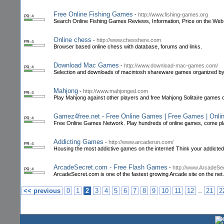
Free Online Fishing Games
-
http://www.fishing-games.org
PR: 4
Search Online Fishing Games Reviews, Information, Price on the Web
Online chess
-
http://www.chesshere.com
PR: 4
Browser based online chess with database, forums and links.
Download Mac Games
-
http://www.download-mac-games.com/
PR: 4
Selection and downloads of macintosh shareware games organized by
Mahjong
-
http://www.mahjonged.com
PR: 4
Play Mahjong against other players and free Mahjong Solitaire games o
Gamez4free.net - Free Online Games | Free Games | Onl
PR: 4
Free Online Games Network. Play hundreds of online games, come play a
Addicting Games
-
http://www.arcaderun.com/
PR: 4
Housing the most addictive games on the internet! Think your addict
ArcadeSecret.com - Free Flash Games
-
http://www.ArcadeSe
PR: 4
ArcadeSecret.com is one of the fastest growing Arcade site on the n
..
<< previous
0
1
2
3
4
5
6
7
8
9
10
11
12
21
2