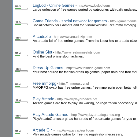
LogLod - Online Games
-
http://www.loglod.com
PR: 5
Large collection of free games sorted by categories with daily updates.
Game Friends - social network for gamers
-
http://gamefriend
PR: 5
Social network for Gamers and the Virtual Worlds! Free mmo mmorpg 
ArcadeZip
-
http://www.arcadezip.com
PR: 4
An arcade full of free online games. From the latest hits to arcade cla
Online Slot
-
http://www.realonlineslots.com
PR: 4
Find the best online slot machines.
Dress Up Games
-
http://www.fashion-game.com
PR: 4
Your best source for fashion dress up games, paper dolls and free mak
Free mmorpg
-
http://mmorpg.cvr.pl
PR: 4
MMORPG.cvr.pl has free online games, free mmorpg in open beta, fully
Play Arcade
-
http://www.playarcades.net
PR: 4
Arcade games are free to play, no waiting, no registration necessary,
Play Arcade Games
-
http://www.playarcadegames.org
PR: 4
PlayArcadeGames.org has hundreds of free arcade games for you to 
Arcade Girl
-
http://www.arcadegirl.com
PR: 4
Play arcade games online for free, no registration necessary.