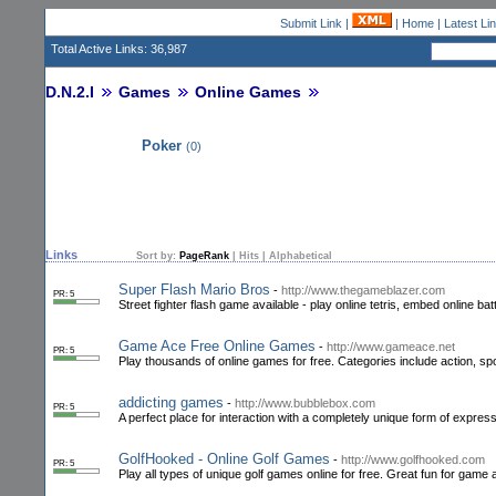
Submit Link
|
|
Home
|
Latest Li
Total Active Links: 36,987
D.N.2.I
Games
Online Games
Poker
(0)
Links
Sort by:
PageRank
|
Hits
|
Alphabetical
Super Flash Mario Bros
-
http://www.thegameblazer.com
PR: 5
Street fighter flash game available - play online tetris, embed online ba
Game Ace Free Online Games
-
http://www.gameace.net
PR: 5
Play thousands of online games for free. Categories include action, s
addicting games
-
http://www.bubblebox.com
PR: 5
A perfect place for interaction with a completely unique form of expre
GolfHooked - Online Golf Games
-
http://www.golfhooked.com
PR: 5
Play all types of unique golf games online for free. Great fun for game a