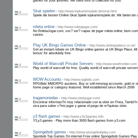
games for your iphones. We have tons of collection for you.
Skat spielen
-
http://www.topkartenspiele.de/skat.html
PR: 2
Spiele die besten Online-Skat Spiele topkartenspiele.de. Wir bietet ei
roleta online
-
http://www.roletajogar.com/
PR: 2
No RoletaJogar.com, voc? ser? capaz de jogar roleta online, bem como
casino.
Play UK Bingo Games Online
-
http://www.ukbingoplace.co.uk/
PR: 2
Get an instant rebate on UK Bingo online games at UK Bingo Place. All UK 
bonus' for absolutely free.
World of Warcraft Private Servers
-
http://www.wowfrontier.com
PR: 2
Play world of warcraft for free. Quality world of warcraft private servers
WOW Accounts
-
http://www.rpgbids.com
PR: 2
RPGBids MMORPG auctions. Buy or sell mmorpg accounts, gold or other 
home page or category featured. Well established since March 2006
tragamonedas
-
http://www.slotsjugar.com/
PR: 2
Encontrar informaci?n muy relacionado con la slots en l?nea, Tambi?n 
sica para saber c?mo jugar y ganar el juego de m?quinas slots.
y3 flash games
-
http://www.y3y3games.info
PR: 2
Y3,y3 games - Play more than 3000 flash games from y3.com
Spongebob games
-
http://www.spongebobplay.com
PR: 2
Sponbob Top Games On internet Free online Spongebob Games Play y