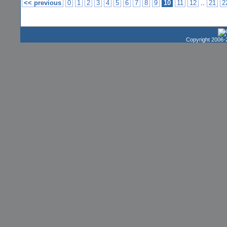
..
<< previous
0
1
2
3
4
5
6
7
8
9
10
11
12
21
2
Copyright 2006-2