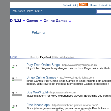
Submit Link
|
|
Home
|
Latest Li
Total Active Links: 36,987
D.N.2.I
Games
Online Games
Poker
(0)
Links
Sort by:
PageRank
|
Hits
|
Alphabetical
Play Free Online Bingo
-
http://www.harrysbingo.co.uk
PR: 2
Play Online Bingo at harrysbingo.co.uk - a Free Bingo online site that
Bingo Online Games
-
http://www.bingo-knights.com
PR: 2
Bingo Games: Play Online Bingo Games at Bingo-Knights.com and get
deposit. Join Now to get the best Internet Bingo Games experience!!!
Buy WoW gold
-
http://www.seisy.com
PR: 2
Trading platform for MMO experienced players. Everything you earn wh
Free iphone app
-
http://www.iphone-games-review.com/
PR: 2
Since iphone games are getting popular among people.People love to p