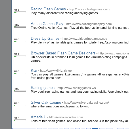
Racing Flash Games
-
http://racing-flashgames.com/
PR: 2
Play many different free racing and flying games.
Action Games Play
-
http://www.actiongamesplay.com
PR: 2
Free Online Action Games. Play all the best action and fighting game
Dress Up Games
-
http://www.girlsonlinegames.net/
PR: 2
Play plenty of fashionable girls games for totally free. Also you can
Browser Based Flash Game Designers
-
http://www.themotion
PR: 2
UK specialists in branded Flash games for viral marketing campaigns. F
games.
Kizi
-
http://www.y8kizifriv.com
PR: 2
You can play y8 games, kizi games ,friv games y8 love games at y8kizi
free online game now!
Racing games
-
http://www.racinggames.ws
PR: 1
Play cool free racing games and test your racing skills. Also check ou
Silver Oak Casino
-
http://www.silveroakcasino.com/
PR: 1
where the smart casino players go to win.
Arcade U
-
http://www.arcadeu.com
PR: 1
Tons of free flash games, and online fun. Arcade U is the place play all