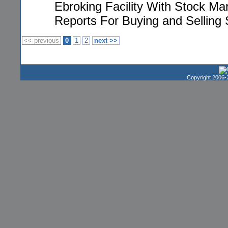
Ebroking Facility With Stock Ma
Reports For Buying and Selling S
<< previous
0
1
2
next >>
Copyright 2006-2