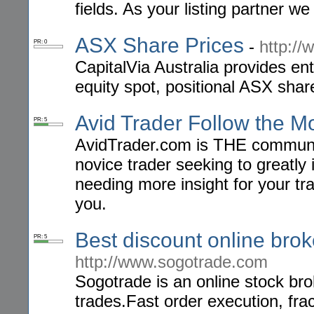
fields. As your listing partner we
ASX Share Prices
-
http://
PR: 0
CapitalVia Australia provides en
equity spot, positional ASX shar
Avid Trader Follow the 
PR: 5
AvidTrader.com is THE community
novice trader seeking to greatly
needing more insight for your tra
you.
Best discount online brok
PR: 5
http://www.sogotrade.com
Sogotrade is an online stock brok
trades.Fast order execution, fra