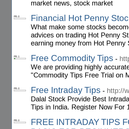
market news, stock market
Financial Hot Penny Stoc
PR: 0
What make some stocks become
advices on trading Hot Penny Sto
earning money from Hot Penny St
Free Commodity Tips
-
ht
PR: 1
We are providing highly accura
"Commodity Tips Free Trial on Mo
Free Intraday Tips
-
http://
PR: 0
Dalal Stock Provide Best Intrad
Tips in India. Register Now For 
FREE INTRADAY TIPS 
PR: 0