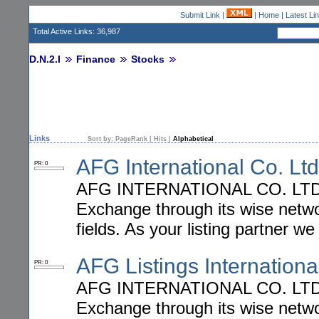
Submit Link
|
|
Home
|
Latest Li
Total Active Links: 36,987
D.N.2.I
Finance
Stocks
Links
Sort by:
PageRank
|
Hits
|
Alphabetical
AFG International Co. Ltd
PR: 0
AFG INTERNATIONAL CO. LTD. he
Exchange through its wise network
fields. As your listing partner we
AFG Listings Internationa
PR: 0
AFG INTERNATIONAL CO. LTD. he
Exchange through its wise network