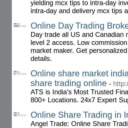
yielding mcx tips to intra-day i
intra-day and delivery mcx tips 
Online Day Trading Brok
PR: 4
Day trade all US and Canadian 
level 2 access. Low commission 
market maker. Get personalized
details.
Online share market india
PR: 1
share trading online
-
http:
ATS is India’s Most Trusted Fin
800+ Locations. 24x7 Expert Su
Online Share Trading in I
PR: 2
Angel Trade: Online Share Tradi