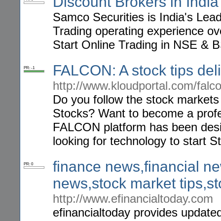
Discount Brokers in India
Samco Securities is India's Lea
Trading operating experience o
Start Online Trading in NSE & 
FALCON: A stock tips deli
PR: -1
http://www.kloudportal.com/falco
Do you follow the stock markets 
Stocks? Want to become a profes
FALCON platform has been desig
looking for technology to start S
finance news,financial ne
PR: 0
news,stock market tips,s
http://www.efinancialtoday.com
efinancialtoday provides updated