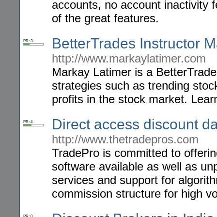
accounts, no account inactivity
of the great features.
BetterTrades Instructor 
PR: 3
http://www.markaylatimer.com
Markay Latimer is a BetterTrades
strategies such as trending sto
profits in the stock market. Lear
Direct access discount da
PR: 4
http://www.thetradepros.com
TradePro is committed to offering
software available as well as un
services and support for algori
commission structure for high vo
PR: 0