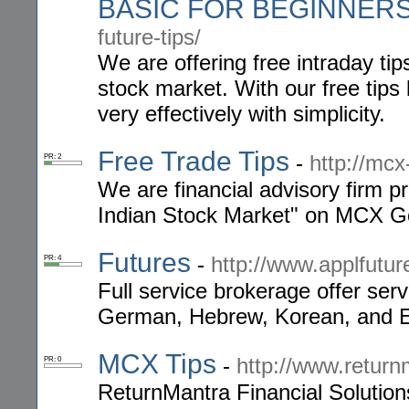
BASIC FOR BEGINNER
future-tips/
We are offering free intraday tip
stock market. With our free tips
very effectively with simplicity.
Free Trade Tips
-
http://mcx
PR: 2
We are financial advisory firm pr
Indian Stock Market" on MCX Go
Futures
-
http://www.applfutu
PR: 4
Full service brokerage offer ser
German, Hebrew, Korean, and E
MCX Tips
-
http://www.retur
PR: 0
ReturnMantra Financial Solutions