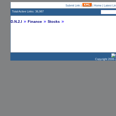
Submit Link
|
|
Home
|
Latest Li
Total Active Links: 36,987
D.N.2.I
Finance
Stocks
Copyright 2006-2