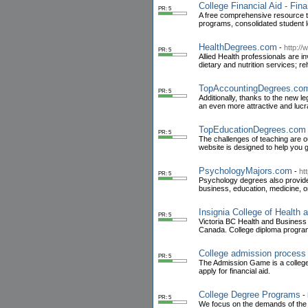
College Financial Aid - Fin
PR: 5
A free comprehensive resource to 
programs, consolidated student 
HealthDegrees.com
-
http:/
PR: 5
Allied Health professionals are in
dietary and nutrition services; 
TopAccountingDegrees.co
PR: 5
Additionally, thanks to the new 
an even more attractive and lucra
TopEducationDegrees.com
PR: 5
The challenges of teaching are o
website is designed to help you g
PsychologyMajors.com
-
ht
PR: 5
Psychology degrees also provide 
business, education, medicine, o
Insignia College of Health
PR: 5
Victoria BC Health and Business C
Canada. College diploma program
College admission process
PR: 5
The Admission Game is a college p
apply for financial aid.
College Degree Programs
-
PR: 5
We focus on the demands of the b