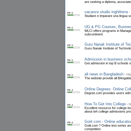
are seeking a diploma, associat
vacanze studio inghilterra
-
PR: 5
Studiare e imparare una lingua 
UG & PG Courses, Busine
PR: 5
WLCI offers programs in Managem
subcontinent.
Guru Nanak Institute of T
PR: 5
Guru Nanak Institute of Technolo
Admission in business scho
PR: 5
Get admission in top B schools of
all news in Bangladesh
-
htt
PR: 5
The website provide all BAngald
Online Degrees: Online Co
PR: 4
Degree.com provides users with 
How To Get Into College
-
h
PR: 4
Excellent resource for college-b
about teh college admissions pr
Goiit.com - Online educatio
PR: 4
Goiit.com ? Online test series a
competition.