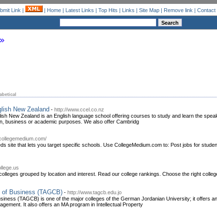
bmit Link
|
|
Home
|
Latest Links
|
Top Hits
|
Links
|
Site Map
|
Remove link
|
Contact
abetical
glish New Zealand
-
http://www.ccel.co.nz
lish New Zealand is an English language school offering courses to study and learn the spe
n, business or academic purposes. We also offer Cambridg
.collegemedium.com/
ds site that lets you target specific schools. Use CollegeMedium.com to: Post jobs for studen
ollege.us
olleges grouped by location and interest. Read our college rankings. Choose the right colle
e of Business (TAGCB)
-
http://www.tagcb.edu.jo
siness (TAGCB) is one of the major colleges of the German Jordanian University; it offers 
agement. It also offers an MA program in Intellectual Property