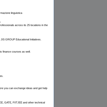
mazione linguistica
n
essionals across its 25 locations in the
 JIS GROUP Educational Initiatives.
its finance courses as well.
es.
where you can exchange ideas and get help
IEEE, GATE, FIITJEE and other technical