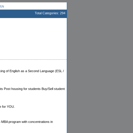
 Us
Total Categories: 294
aking of English as a Second Language (ESL /
ts Post housing for students Buy/Sell student
ge for YOU.
an MBA program with concentrations in