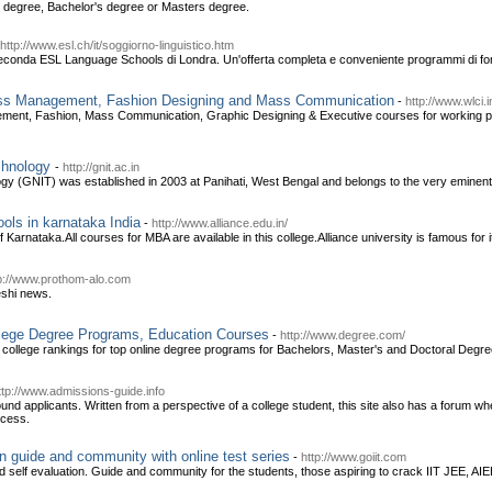
e degree, Bachelor's degree or Masters degree.
http://www.esl.ch/it/soggiorno-linguistico.htm
seconda ESL Language Schools di Londra. Un'offerta completa e conveniente programmi di for
ss Management, Fashion Designing and Mass Communication
-
http://www.wlci.i
ent, Fashion, Mass Communication, Graphic Designing & Executive courses for working prof
echnology
-
http://gnit.ac.in
gy (GNIT) was established in 2003 at Panihati, West Bengal and belongs to the very eminent
ols in karnataka India
-
http://www.alliance.edu.in/
 Karnataka.All courses for MBA are available in this college.Alliance university is famous for 
p://www.prothom-alo.com
eshi news.
llege Degree Programs, Education Courses
-
http://www.degree.com/
college rankings for top online degree programs for Bachelors, Master's and Doctoral Degre
ttp://www.admissions-guide.info
ound applicants. Written from a perspective of a college student, this site also has a forum 
ocess.
n guide and community with online test series
-
http://www.goiit.com
nd self evaluation. Guide and community for the students, those aspiring to crack IIT JEE, A