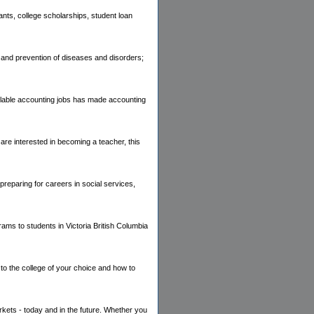
ants, college scholarships, student loan
ion and prevention of diseases and disorders;
ailable accounting jobs has made accounting
are interested in becoming a teacher, this
reparing for careers in social services,
ams to students in Victoria British Columbia
 to the college of your choice and how to
rkets - today and in the future. Whether you