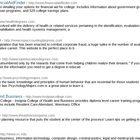
ancialAidFinder
-
http://www.financialaidfinder.com
detailing your options for financial aid for college. Includes information about government gr
loan programs, and 529 college savings plans.
/www.healthdegrees.com
volved with the delivery of health or related services pertaining to the identification, evaluat
rehabilitation and health systems management, a
m
-
http://www.topaccountingdegrees.com
legislation that has been enacted to combat corporate fraud, a huge spike in the number of av
tive career. This website is the perfect place to b
-
http://www.topeducationdegrees.com
utnumbered only by the rewards that come from helping children realize their dreams." If you 
et the information you need to get a degree in educati
tp://www.psychologymajors.com
the basic knowledge and principles of human behavior that are essential for those students p
r law. PsychologyMajors.com is a great place to learn a
 and Business
-
http://www.insigniacollege.com
ollege - Insignia College of Health and Business provides diploma level career training progr
s include Resident Care Attendant, Veterinary Office
-
http://www.theadmissiongame.com
lanning resource that puts the student at the center of the process! Learn tips on getting in
http://www.vc.edu
usiness, information technology, computer design, criminal justice, legal and medical job ma