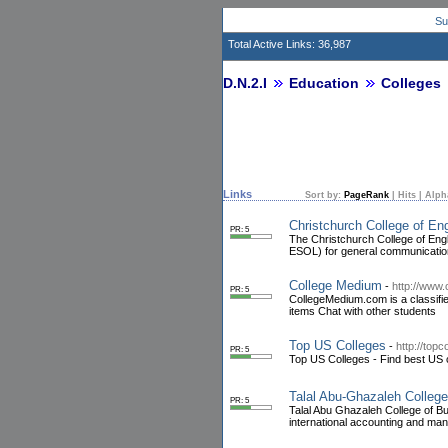
Su
Total Active Links: 36,987
D.N.2.I
Education
Colleges
Links
Sort by:
PageRank
|
Hits
|
Alph
Christchurch College of En
PR: 5
The Christchurch College of Eng
ESOL) for general communicatio
College Medium
-
http://www
PR: 5
CollegeMedium.com is a classifie
items Chat with other students
Top US Colleges
-
http://topc
PR: 5
Top US Colleges - Find best US c
Talal Abu-Ghazaleh Colleg
PR: 5
Talal Abu Ghazaleh College of Bu
international accounting and man