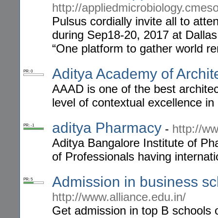
http://appliedmicrobiology.cmes
Pulsus cordially invite all to at
during Sep18-20, 2017 at Dalla
“One platform to gather world r
Aditya Academy of Archit
PR: 0
AAAD is one of the best architec
level of contextual excellence in
aditya Pharmacy
-
http://w
PR: -1
Aditya Bangalore Institute of 
of Professionals having internati
Admission in business sc
PR: 5
http://www.alliance.edu.in/
Get admission in top B schools 