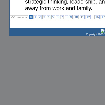
strategic thinking, leadership, 
away from work and family.
..
<< previous
0
1
2
3
4
5
6
7
8
9
10
11
12
16
17
Copyright 2006-2