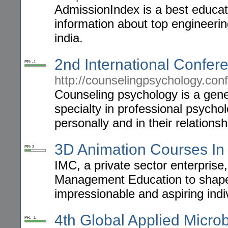
AdmissionIndex is a best educati
information about top engineerin
india.
2nd International Confe
PR: -1
http://counselingpsychology.con
Counseling psychology is a gener
specialty in professional psycho
personally and in their relationsh
3D Animation Courses In 
PR: 3
IMC, a private sector enterprise
Management Education to shape 
impressionable and aspiring indi
4th Global Applied Micro
PR: -1