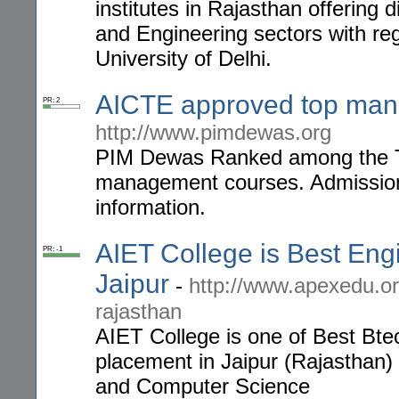
institutes in Rajasthan offerin
and Engineering sectors with regu
University of Delhi.
AICTE approved top mana
PR: 2
http://www.pimdewas.org
PIM Dewas Ranked among the To
management courses. Admissions 
information.
AIET College is Best Eng
PR: -1
Jaipur
-
http://www.apexedu.or
rajasthan
AIET College is one of Best Btec
placement in Jaipur (Rajasthan) f
and Computer Science