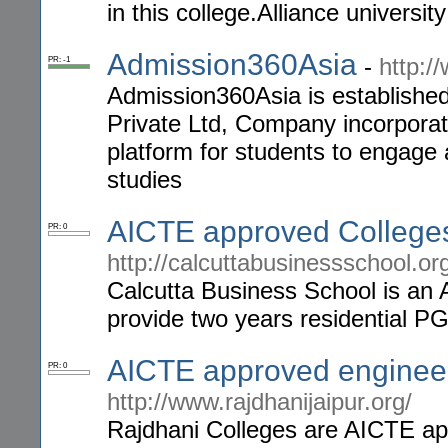
in this college.Alliance universit
Admission360Asia
-
http:/
PR: -1
Admission360Asia is established 
Private Ltd, Company incorporat
platform for students to engage a
studies
AICTE approved Colleges
PR: 0
http://calcuttabusinessschool.
Calcutta Business School is an
provide two years residential 
AICTE approved engineer
PR: 0
http://www.rajdhanijaipur.org/
Rajdhani Colleges are AICTE ap