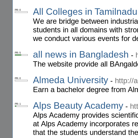
All Colleges in Tamilnadu
PR: 0
We are bridge between industrial
students in all domains with str
we conduct various events for d
all news in Bangladesh
-
PR: 5
The website provide all BAngald
Almeda University
-
http:/
PR: 0
Earn a bachelor degree from Alm
Alps Beauty Academy
-
ht
PR: 1
Alps Academy provides scientific
at Alps Academy incorporates re
that the students understand theo