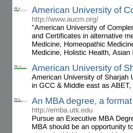
American University of 
PR: 4
http://www.aucm.org/
"American University of Comple
and Certificates in alternative 
Medicine, Homeopathic Medicine,
Medicine, Holistic Health, Asia
American University of S
PR: -1
American University of Sharjah 
in GCC & Middle east as ABET,
An MBA degree, a format b
PR: 6
http://emba.utk.edu
Pursue an Executive MBA Degree
MBA should be an opportunity to