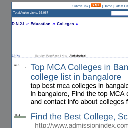
Submit Link
|
|
Home
|
Latest Li
Total Active Links: 36,987
D.N.2.I
Education
Colleges
Links
Sort by:
PageRank
|
Hits
|
Alphabetical
Top MCA Colleges in Ba
PR: 0
college list in bangalore
-
top best mca colleges in bangal
in bangalore, Find the top MCA c
and contact info about colleges
Find the Best College, Sch
PR: -1
-
http://www.admissionindex.co