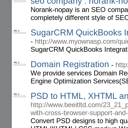
seo company : norank-n
Norank-nopay is an SEO company
completely different style of SEO
SugarCRM QuickBooks In
PR: 0
-
http://www.myownasp.com/qui
SugarCRM QuickBooks Integrati
Domain Registration
-
htt
PR: 0
We provide services Domain Reg
Engine Optimization Services(S
PSD to HTML, XHTML an
PR: 0
http://www.beeitltd.com/23_21_p
with-cross-browser-support-and-
Convert PSD designs to high qua