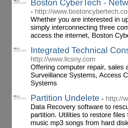
Boston CyberTech - Netw
PR: 0
-
http://www.bostoncybertech.c
Whether you are interested in up
simply interconnecting three co
access the internet, Boston Cyb
Integrated Technical Cons
PR: 0
http://www.licsny.com
Offering computer repair, sales
Surveillance Systems, Access 
Systems
Partition Undelete
-
http://
PR: 0
Data Recovery software to resc
partition. Utilities to restore fi
music mp3 songs from hard disk