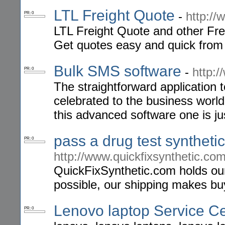
LTL Freight Quote
-
http://
PR: 0
LTL Freight Quote and other Frei
Get quotes easy and quick from 
Bulk SMS software
-
http:
PR: 0
The straightforward application
celebrated to the business worl
this advanced software one is jus
pass a drug test syntheti
PR: 0
http://www.quickfixsynthetic.co
QuickFixSynthetic.com holds our
possible, our shipping makes bu
Lenovo laptop Service C
PR: 0