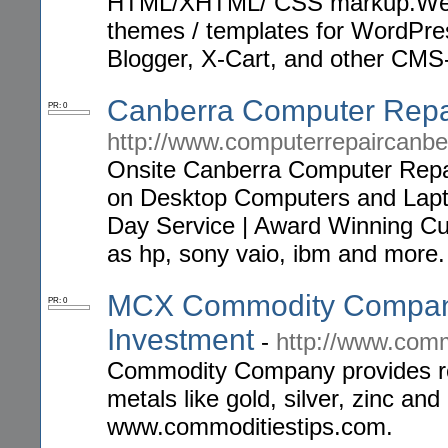
HTML/XHTML/ CSS markup.We ca
themes / templates for WordPres
Blogger, X-Cart, and other CMS-
Canberra Computer Repa
PR: 0
http://www.computerrepaircanb
Onsite Canberra Computer Repa
on Desktop Computers and Lapto
Day Service | Award Winning Cu
as hp, sony vaio, ibm and more.
MCX Commodity Company
PR: 0
Investment
-
http://www.comm
Commodity Company provides 
metals like gold, silver, zinc an
www.commoditiestips.com.