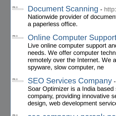
Document Scanning
-
http
PR: 0
Nationwide provider of document
a paperless office.
Online Computer Suppor
PR: 0
Live online computer support an
needs. We offer computer technic
remotely over the Internet. We a
spyware, slow computer, ne
SEO Services Company
PR: 0
Soar Optimizer is a India based
company, providing innovative s
design, web development servic
PR: 0