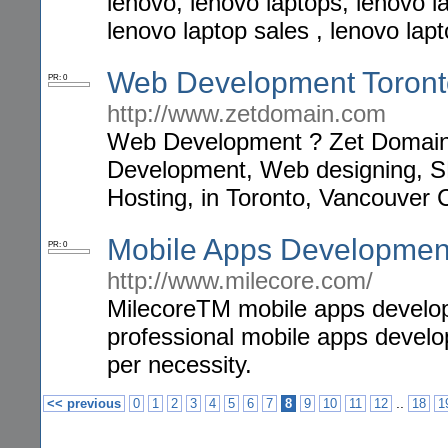
lenovo, lenovo laptops, lenovo l
lenovo laptop sales , lenovo lap
Web Development Toronto
PR: 0
http://www.zetdomain.com
Web Development ? Zet Domain p
Development, Web designing, 
Hosting, in Toronto, Vancouver
Mobile Apps Developmen
PR: 0
http://www.milecore.com/
MilecoreTM mobile apps develop
professional mobile apps develo
per necessity.
..
<< previous
0
1
2
3
4
5
6
7
8
9
10
11
12
18
1