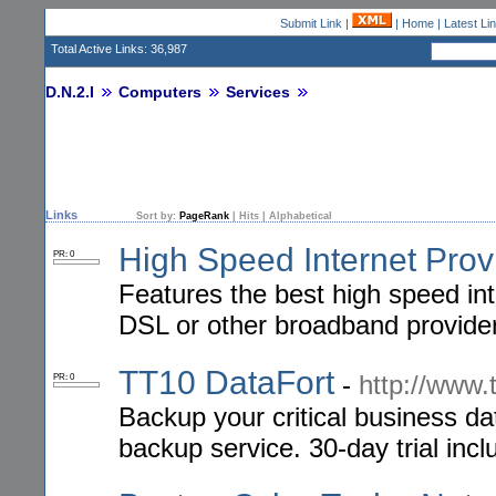
Submit Link
|
|
Home
|
Latest Li
Total Active Links: 36,987
D.N.2.I
Computers
Services
Links
Sort by:
PageRank
|
Hits
|
Alphabetical
High Speed Internet Prov
PR: 0
Features the best high speed int
DSL or other broadband provide
TT10 DataFort
-
http://www.
PR: 0
Backup your critical business da
backup service. 30-day trial inc