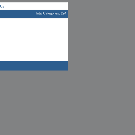
 Us
Total Categories: 294