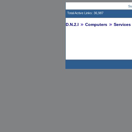
Su
Total Active Links: 36,987
D.N.2.I
Computers
Services