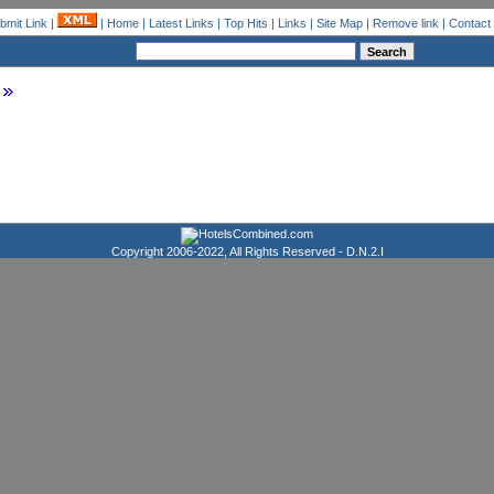
bmit Link
|
|
Home
|
Latest Links
|
Top Hits
|
Links
|
Site Map
|
Remove link
|
Contact
Copyright 2006-2022, All Rights Reserved -
D.N.2.I