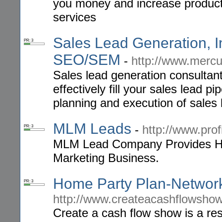
you money and increase productiv
services
Sales Lead Generation, In
PR: 3
SEO/SEM
-
http://www.merc
Sales lead generation consultant
effectively fill your sales lead p
planning and execution of sales
MLM Leads
-
http://www.pro
PR: 3
MLM Lead Company Provides Hig
Marketing Business.
Home Party Plan-Network
PR: 3
http://www.createacashflowsho
Create a cash flow show is a re