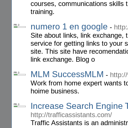
courses, communications skills tr
training.
numero 1 en google
-
http
PR: 3
Site about links, link exchange, 
service for getting links to your
site. This site have recomendati
link exchange. Blog o
MLM SuccessMLM
-
http:
PR: 3
Work from home expert wants to 
hoime business.
Increase Search Engine Tr
PR: 3
http://trafficassistants.com/
Traffic Assistants is an administ