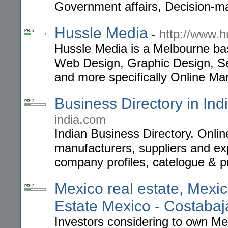
Government affairs, Decision-m
Hussle Media
-
http://www.
PR: 3
Hussle Media is a Melbourne ba
Web Design, Graphic Design, S
and more specifically Online Mar
Business Directory in Ind
PR: 3
india.com
Indian Business Directory. Onlin
manufacturers, suppliers and ex
company profiles, catelogue & p
Mexico real estate, Mexi
PR: 3
Estate Mexico - Costaba
Investors considering to own Mex