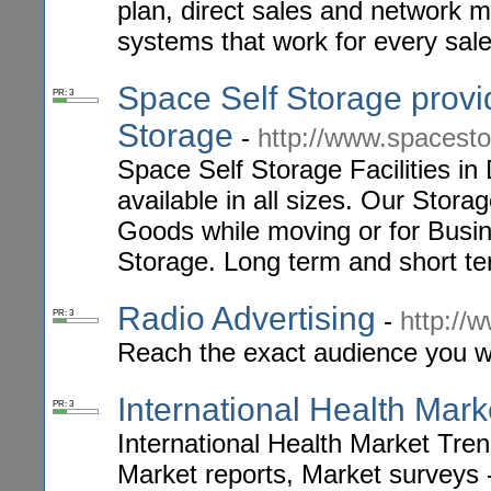
plan, direct sales and network 
systems that work for every sale
Space Self Storage prov
PR: 3
Storage
-
http://www.spacesto
Space Self Storage Facilities in
available in all sizes. Our Stora
Goods while moving or for Busi
Storage. Long term and short t
Radio Advertising
-
http://
PR: 3
Reach the exact audience you wa
International Health Mar
PR: 3
International Health Market Tre
Market reports, Market surveys