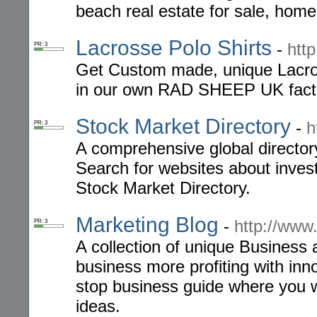
beach real estate for sale, home
Lacrosse Polo Shirts
-
htt
PR: 3
Get Custom made, unique Lacro
in our own RAD SHEEP UK fact
Stock Market Directory
-
h
PR: 3
A comprehensive global directory
Search for websites about invest
Stock Market Directory.
Marketing Blog
-
http://ww
PR: 3
A collection of unique Business
business more profiting with in
stop business guide where you w
ideas.