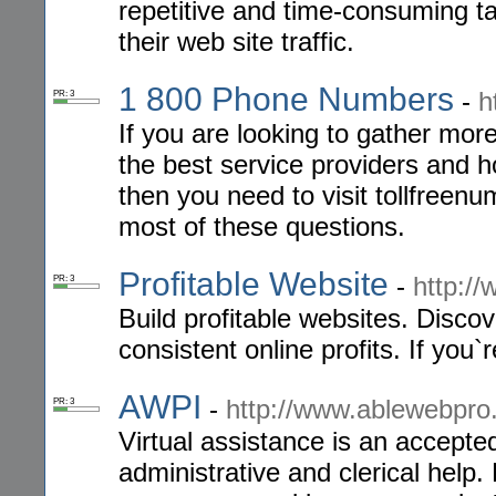
repetitive and time-consuming ta
their web site traffic.
1 800 Phone Numbers
-
h
PR: 3
If you are looking to gather mor
the best service providers and 
then you need to visit tollfreen
most of these questions.
Profitable Website
-
http://
PR: 3
Build profitable websites. Discov
consistent online profits. If you`
AWPI
-
http://www.ablewebpr
PR: 3
Virtual assistance is an accept
administrative and clerical hel