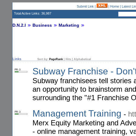
Submit Link
|
|
Home
|
Latest Li
Total Active Links: 36,987
D.N.2.I
Business
Marketing
Links
Sort by:
PageRank
|
Hits
|
Alphabetical
Subway Franchise - Don't
PR: 3
Subway franchisees tell stories 
an opportunity to brainstorm and
surrounding the "#1 Franchise O
Management Training
-
ht
PR: 3
Merx Equity Marketing and Adver
- online management training, va