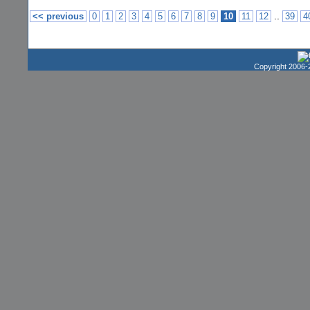
..
<< previous
0
1
2
3
4
5
6
7
8
9
10
11
12
39
4
Copyright 2006-2