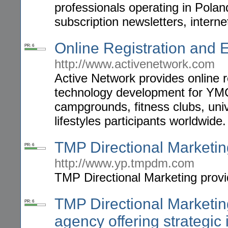
professionals operating in Pola
subscription newsletters, intern
Online Registration and
PR: 6
http://www.activenetwork.com
Active Network provides online 
technology development for YMC
campgrounds, fitness clubs, uni
lifestyles participants worldwide.
TMP Directional Marketin
PR: 6
http://www.yp.tmpdm.com
TMP Directional Marketing provi
TMP Directional Marketing 
PR: 6
agency offering strategic