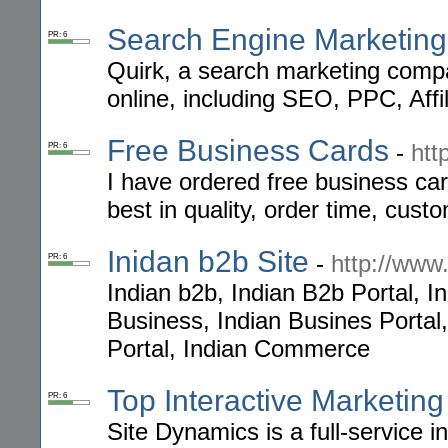
Search Engine Marketing 
PR: 6
Quirk, a search marketing compan
online, including SEO, PPC, Affi
Free Business Cards
-
htt
PR: 6
I have ordered free business car
best in quality, order time, cus
Inidan b2b Site
-
http://www
PR: 6
Indian b2b, Indian B2b Portal, I
Business, Indian Busines Portal
Portal, Indian Commerce
Top Interactive Marketing
PR: 6
Site Dynamics is a full-service 