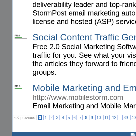
deliverability leader and top-ra
StormPost email marketing autom
license and hosted (ASP) servic
Social Content Traffic Ge
PR: 6
Free 2.0 Social Marketing Soft
traffic for you. See what your vi
the articles they forward to frie
groups.
Mobile Marketing and Em
PR: 6
http://www.mobilestorm.com
Email Marketing and Mobile Mar
..
<< previous
0
1
2
3
4
5
6
7
8
9
10
11
12
39
40