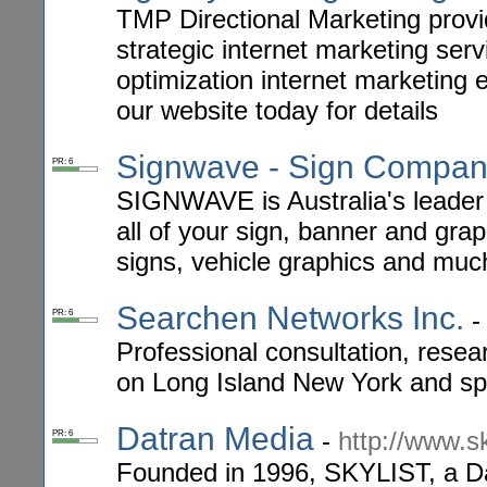
TMP Directional Marketing provi
strategic internet marketing ser
optimization internet marketing 
our website today for details
Signwave - Sign Compa
PR: 6
SIGNWAVE is Australia's leader 
all of your sign, banner and grap
signs, vehicle graphics and mu
Searchen Networks Inc.
PR: 6
Professional consultation, rese
on Long Island New York and spe
Datran Media
-
http://www.s
PR: 6
Founded in 1996, SKYLIST, a Da