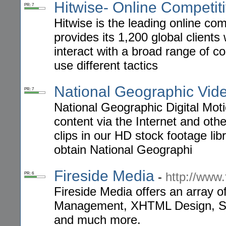
Hitwise- Online Competiti
PR: 7
Hitwise is the leading online com
provides its 1,200 global clients
interact with a broad range of c
use different tactics
National Geographic Vid
PR: 7
National Geographic Digital Motio
content via the Internet and othe
clips in our HD stock footage lib
obtain National Geographi
Fireside Media
-
http://www.
PR: 6
Fireside Media offers an array o
Management, XHTML Design, S
and much more.