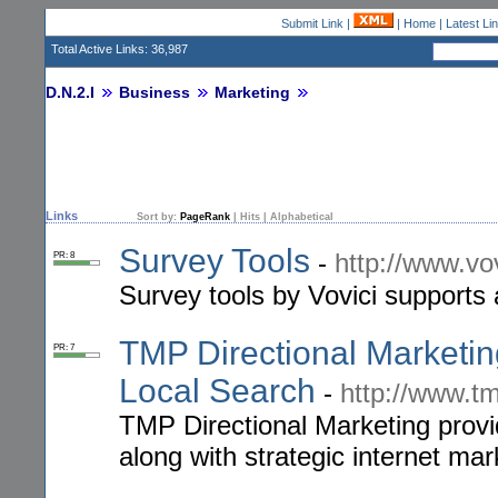
Submit Link
|
|
Home
|
Latest Li
Total Active Links: 36,987
D.N.2.I
Business
Marketing
Links
Sort by:
PageRank
|
Hits
|
Alphabetical
Survey Tools
-
http://www.vo
PR: 8
Survey tools by Vovici supports 
TMP Directional Marketing
PR: 7
Local Search
-
http://www.
TMP Directional Marketing provi
along with strategic internet mar