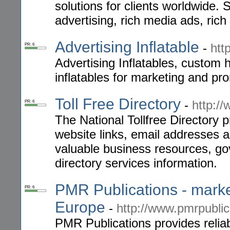
solutions for clients worldwide.
advertising, rich media ads, ric
Advertising Inflatable
-
htt
PR: 6
Advertising Inflatables, custom 
inflatables for marketing and pr
Toll Free Directory
-
http://
PR: 6
The National Tollfree Directory 
website links, email addresses 
valuable business resources, go
directory services information.
PMR Publications - marke
PR: 6
Europe
-
http://www.pmrpublic
PMR Publications provides reliab