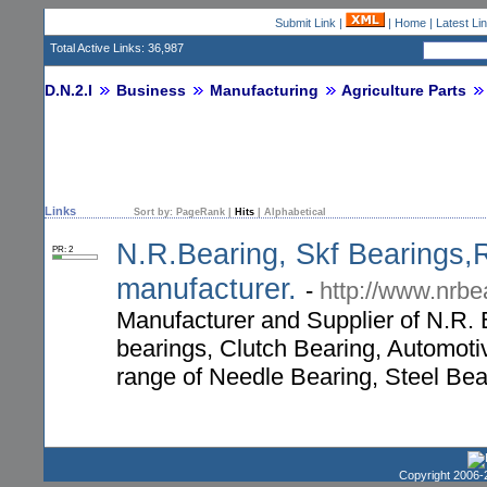
Submit Link
|
|
Home
|
Latest Li
Total Active Links: 36,987
D.N.2.I
Business
Manufacturing
Agriculture Parts
Links
Sort by:
PageRank
|
Hits
|
Alphabetical
N.R.Bearing, Skf Bearings,R
PR: 2
manufacturer.
-
http://www.nrbe
Manufacturer and Supplier of N.R. B
bearings, Clutch Bearing, Automoti
range of Needle Bearing, Steel Bea
Copyright 2006-2