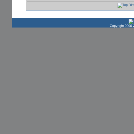
Copyright 2006-2