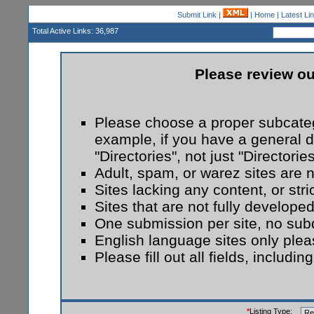
Submit Link
|
|
Home
|
Latest Li
Total Active Links: 36,987
Please review ou
Please choose a proper subcategor
example, if you have a general d
"Directories", not just "Directories
Adult, spam, or warez sites are 
Sites lacking any content, or str
Sites that are not fully develope
One submission per site, no subd
English language sites only plea
Please fill out all fields, includi
*
Listing Type: