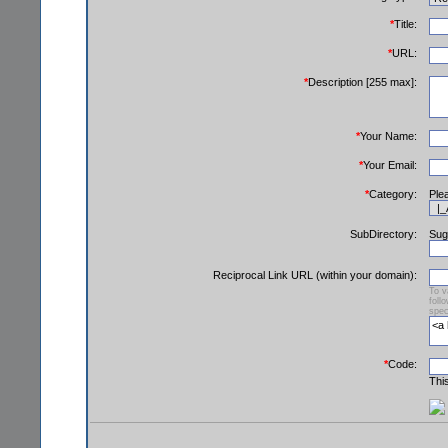
*
Title:
*
URL:
*
Description [255 max]:
*
Your Name:
*
Your Email:
*
Category:
Ple
SubDirectory:
Sug
Reciprocal Link URL (within your domain):
To v
foll
spec
*
Code:
Thi