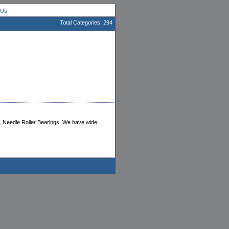
 Us
Total Categories: 294
ng, Needle Roller Bearings. We have wide