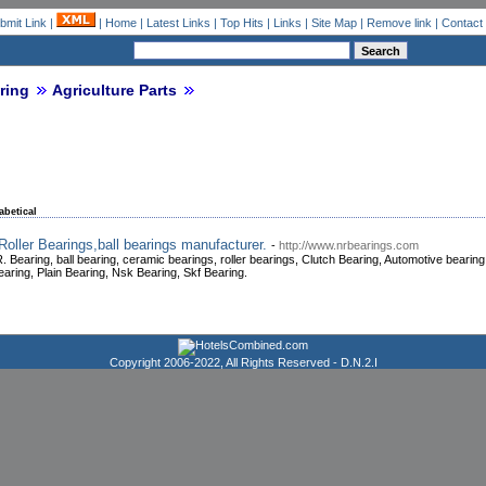
bmit Link
|
|
Home
|
Latest Links
|
Top Hits
|
Links
|
Site Map
|
Remove link
|
Contact
ring
Agriculture Parts
abetical
Roller Bearings,ball bearings manufacturer.
-
http://www.nrbearings.com
. Bearing, ball bearing, ceramic bearings, roller bearings, Clutch Bearing, Automotive beari
earing, Plain Bearing, Nsk Bearing, Skf Bearing.
Copyright 2006-2022, All Rights Reserved -
D.N.2.I