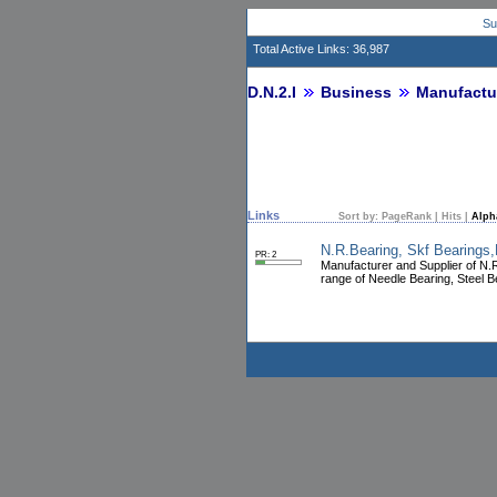
Su
Total Active Links: 36,987
D.N.2.I
Business
Manufactu
Links
Sort by:
PageRank
|
Hits
|
Alph
N.R.Bearing, Skf Bearings,
PR: 2
Manufacturer and Supplier of N.R
range of Needle Bearing, Steel B