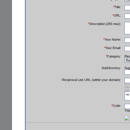
*
Title:
*
URL:
*
Description [255 max]:
*
Your Name:
*
Your Email:
*
Category:
Ple
SubDirectory:
Sug
Reciprocal Link URL (within your domain):
To v
foll
spec
*
Code:
Thi