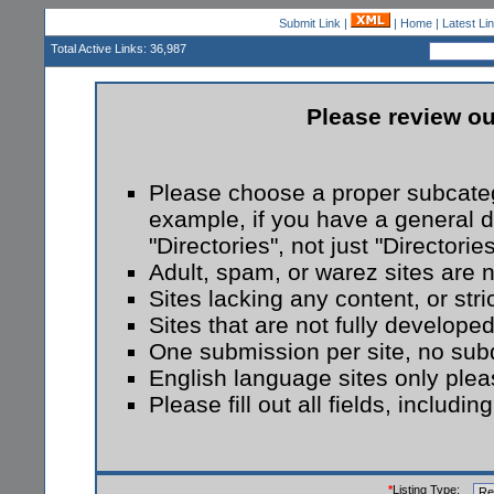
Submit Link
|
|
Home
|
Latest Li
Total Active Links: 36,987
Please review ou
Please choose a proper subcategor
example, if you have a general d
"Directories", not just "Directories
Adult, spam, or warez sites are 
Sites lacking any content, or str
Sites that are not fully develope
One submission per site, no subd
English language sites only plea
Please fill out all fields, includi
*
Listing Type: