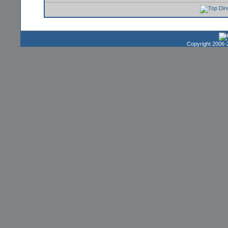
Copyright 2006-2