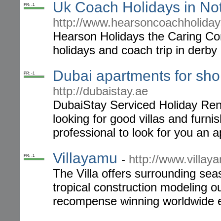
Uk Coach Holidays in N
PR: -1
http://www.hearsoncoachholiday
Hearson Holidays the Caring Co
holidays and coach trip in derby
Dubai apartments for sho
PR: -1
http://dubaistay.ae
DubaiStay Serviced Holiday Renta
looking for good villas and furn
professional to look for you an a
Villayamu
-
http://www.villay
PR: -1
The Villa offers surrounding se
tropical construction modeling o
recompense winning worldwide e