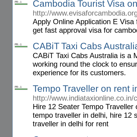
Cambodia Tourist Visa on 
PR: -1
http://www.evisaforcambodia.or
Apply Online Application E Visa
get fast approval visa for cambo
CABiT Taxi Cabs Australi
PR: -1
CABiT Taxi Cabs Australia is a 
working round the clock to ensu
experience for its customers.
Tempo Traveller on rent i
PR: -1
http://www.indiataxionline.co.in/
Hire 12 Seater Tempo Traveller o
tempo traveller in delhi, hire 12
traveller in delhi for rent