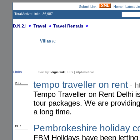
Submit Link
|
|
Home
|
Latest Li
Total Active Links: 36,987
D.N.2.I
Travel
Travel Rentals
Villas
(0)
Links
Sort by:
PageRank
|
Hits
|
Alphabetical
tempo traveller on rent
-
h
PR: 0
Tempo Traveller on Rent Delhi is 
tour packages. We are providing t
a long time.
Pembrokeshire holiday c
PR: 0
FBM Holidays have been letting 