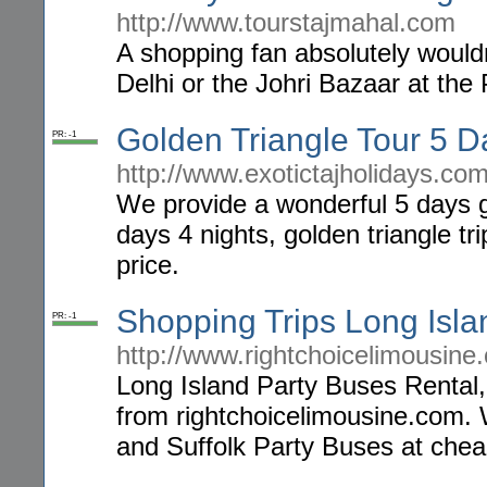
http://www.tourstajmahal.com
A shopping fan absolutely would
Delhi or the Johri Bazaar at the 
Golden Triangle Tour 5 D
PR: -1
http://www.exotictajholidays.com
We provide a wonderful 5 days go
days 4 nights, golden triangle tr
price.
Shopping Trips Long Isla
PR: -1
http://www.rightchoicelimousin
Long Island Party Buses Rental,
from rightchoicelimousine.com. 
and Suffolk Party Buses at chea