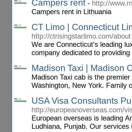
Campers rent
-
http://www.
PR: -1
Campers rent in Lithuania
CT Limo | Connecticut Li
PR: -1
http://ctrisingstarlimo.com/about
We are Connecticut's leading lu
company dedicated to providing f
Madison Taxi | Madison 
PR: -1
Madison Taxi cab is the premier 
Washington, New York. Family o
USA Visa Consultants Pu
PR: -1
http://europeanoverseas.com/vi
European overseas is leading Ame
Ludhiana, Punjab. Our services i