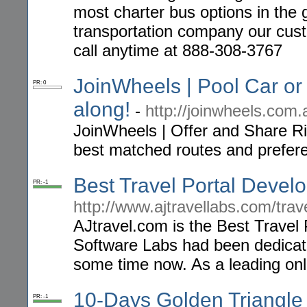
most charter bus options in the 
transportation company our cust
call anytime at 888-308-3767
JoinWheels | Pool Car or 
PR: 0
along!
-
http://joinwheels.com.
JoinWheels | Offer and Share Ri
best matched routes and prefer
Best Travel Portal Deve
PR: -1
http://www.ajtravellabs.com/tra
AJtravel.com is the Best Travel
Software Labs had been dedicate
some time now. As a leading onli
10-Days Golden Triangle 
PR: -1