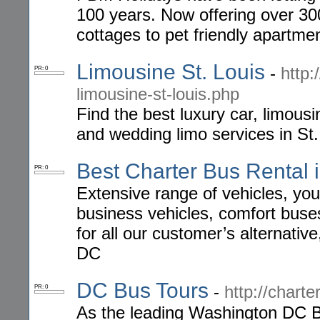
100 years. Now offering over 30
cottages to pet friendly apartme
Limousine St. Louis
-
http:
PR: 0
limousine-st-louis.php
Find the best luxury car, limousi
and wedding limo services in St.
Best Charter Bus Rental 
PR: 0
Extensive range of vehicles, you 
business vehicles, comfort buses,
for all our customer’s alternativ
DC
DC Bus Tours
-
http://chart
PR: 0
As the leading Washington DC B