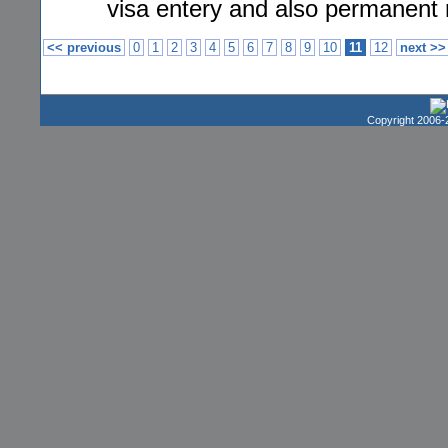
visa entery and also permanent 
<< previous
0
1
2
3
4
5
6
7
8
9
10
11
12
next >>
Copyright 2006-2