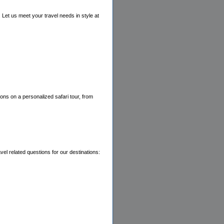
. Let us meet your travel needs in style at
ions on a personalized safari tour, from
vel related questions for our destinations: