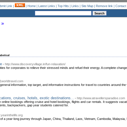
bmit Link
|
|
Home
|
Latest Links
|
Top Hits
|
Links
|
Site Map
|
Remove link
|
Contact
abetical
re
-
http://www.discoveryvillage.in/fun-relaxation/
ities for corporates to relieve their stressed minds and refuel their energy. A complete change
01worldtravel.com
 general information, top target, and informative instructions for travel to countries around
tions, cruises, hotels, exotic destinations...
-
http://www.atravellersparadise.com
 online bookings offering cruise and hotel bookings, flights and car rentals. It suggests vaca
udents, backpackers, gap year students catered for.
.yearinthelife.org
 of a year-long journey through Japan, China, Thailand, Laos, Vietnam, Cambodia, Malaysia,