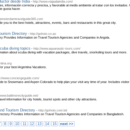
ductor desde India
-
http://www.viajaalaindia.com/
s, información correcta y precisa, y favorable al medio ambiente al tratar con los invitados
 te gusta hacer.
.amsterdamtravelguide365.com
 you to the best hotels, attractions, events, bars and restaurants in this great city.
ourism Directory
-
http://gohoto.co.ao
ory Provides Information on Travel Tourism Agencies and Companies in Angola.
cuba diving topics
-
http://www.aquanautic-tours.com/
mation about scuba diving with vacation packages, dive travels, snorkeling tours and more.
ntina.org
 for your best Argentina Vacations.
p://www.conciergeguide.com/
de to Snowmass and Aspen Colorado to help plan your visit any time of year. Includes visitor 
/www.baltimorecityguide.net/
vel information for city hotels, tourist spots and other city attractions.
nd Tourism Directory
-
http://gohoto.com.bd
rectory Provides Information on Travel Tourism Agencies and Companies in Bangladesh.
7
8
9
10
11
12
13
14
15
next >>