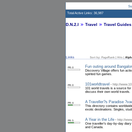
Su
Total Active Links: 36,987
D.N.2.I
Travel
Travel Guides
Links
Sort by:
PageRank
|
Hits
|
Alph
Fun outing around Bangalo
PR: 0
Discovery Village offers fun activ
spirited fun games.
101worldtravel
-
http://www.1
PR: 0
101 world travels is a source for
discuss their own world travels.
A Traveller?s Paradise ?vaca
PR: 4
This directory contains worldwide
exotic destinations. Singles, st
A Year in the Life
-
http://www
PR: 5
One traveller's day-by-day diary
and Canada.