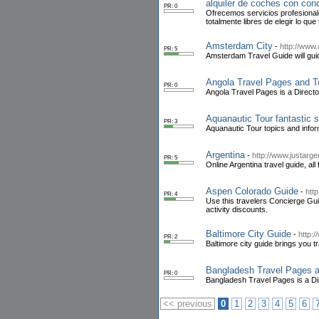
alquiler de coches con con
PR: 0
Ofrecemos servicios profesionale
totalmente libres de elegir lo que
Amsterdam City
-
http://www
PR: 5
Amsterdam Travel Guide will guide
Angola Travel Pages and T
PR: 0
Angola Travel Pages is a Direct
Aquanautic Tour fantastic s
PR: 3
Aquanautic Tour topics and infor
Argentina
-
http://www.justarge
PR: 5
Online Argentina travel guide, all
Aspen Colorado Guide
-
htt
PR: 4
Use this travelers Concierge Gui
activity discounts.
Baltimore City Guide
-
http:/
PR: 2
Baltimore city guide brings you tra
Bangladesh Travel Pages a
PR: 0
Bangladesh Travel Pages is a Di
<< previous
0
1
2
3
4
5
6