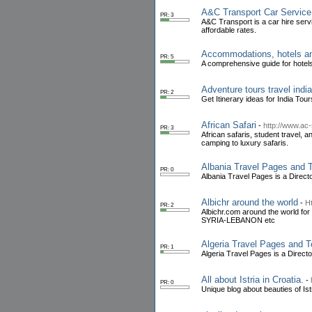
A&C Transport Car Service 
PR: 3
A&C Transport is a car hire servi
affordable rates.
Accommodations, hotels and
PR: 5
A comprehensive guide for hotels,
Adventure tours travel india
PR: 2
Get Itinerary ideas for India T
African Safari
-
http://www.ac
PR: 3
African safaris, student travel, 
camping to luxury safaris.
Albania Travel Pages and T
PR: 0
Albania Travel Pages is a Direc
Albichr around the world
-
Ht
PR: 2
Albichr.com around the world for 
SYRIA-LEBANON etc
Algeria Travel Pages and T
PR: 1
Algeria Travel Pages is a Direct
All about Istria in Croatia.
-
PR: 0
Unique blog about beauties of Istr