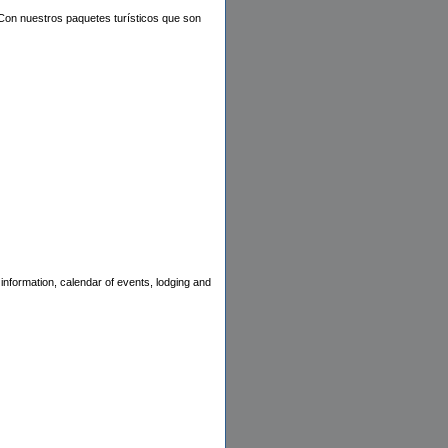
. Con nuestros paquetes turísticos que son
information, calendar of events, lodging and