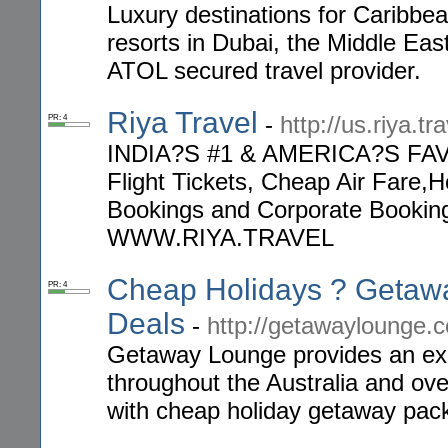
Luxury destinations for Caribbean
resorts in Dubai, the Middle Eas
ATOL secured travel provider.
Riya Travel
-
http://us.riya.tra
PR: 4
INDIA?S #1 & AMERICA?S FA
Flight Tickets, Cheap Air Fare,H
Bookings and Corporate Bookings
WWW.RIYA.TRAVEL
Cheap Holidays ? Getaw
PR: 4
Deals
-
http://getawaylounge.
Getaway Lounge provides an exot
throughout the Australia and ove
with cheap holiday getaway pac