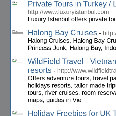
Private Tours in Turkey / 
PR: 4
http://www.luxuryistanbul.com
Luxury Istanbul offers private tou
Halong Bay Cruises
-
http
PR: 4
Halong Cruises, Halong Bay Cru
Princess Junk, Halong Bay, Indo
WildField Travel - Vietna
PR: 3
resorts
-
http://www.wildfieldtr
Offers adventure tours, travel p
holidays resorts, tailor-made tri
tours, river cruises, room reserva
maps, guides in Vie
Holiday Freebies for UK T
PR: 3