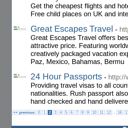
Get the cheapest flights and hot
Free child places on UK and inter
Great Escapes Travel
-
ht
PR: 3
Great Escapes Travel offers best
attractive price. Featuring world
creatively packaged vacation exp
Paz, Mexico, Bahamas, Bermu
24 Hour Passports
-
http:/
PR: 3
Providing travel visas to all coun
nationalities. Rush passport als
hand checked and hand delivere
..
<< previous
0
1
2
3
4
5
6
7
8
9
10
11
12
16
1