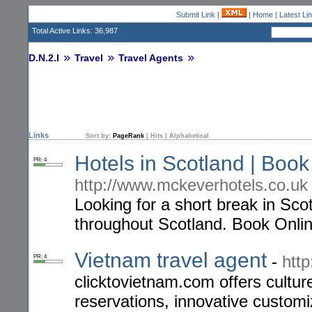
Submit Link
|
|
Home
|
Latest Li
Total Active Links: 36,987
D.N.2.I
Travel
Travel Agents
Links
Sort by:
PageRank
|
Hits
|
Alphabetical
Hotels in Scotland | Boo
PR: 4
http://www.mckeverhotels.co.uk
Looking for a short break in Sco
throughout Scotland. Book Onlin
Vietnam travel agent
-
htt
PR: 4
clicktovietnam.com offers cultur
reservations, innovative customi