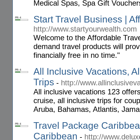
Medical Spas, Spa Gift Voucher
Start Travel Business | A
PR: 4
http://www.startyourwealth.com
Welcome to the Affordable Trav
demand travel products will pro
financially free in no time."
All Inclusive Vacations, Al
PR: 4
Trips
-
http://www.allinclusive
All inclusive vacations 123 offers
cruise, all inclusive trips for co
Aruba, Bahamas, Atlantis, Jamai
Travel Package Caribbean
PR: 4
Caribbean
-
http://www.delux