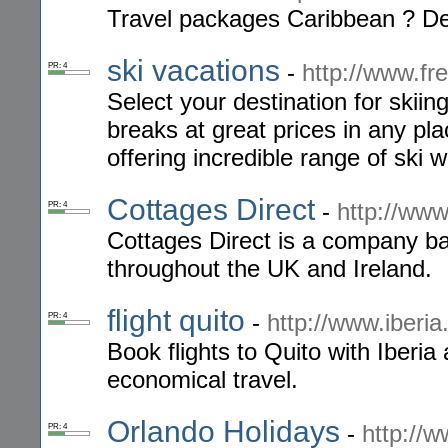
Travel packages Caribbean ? Del
ski vacations
-
http://www.f
PR: 4
Select your destination for skiin
breaks at great prices in any p
offering incredible range of ski 
Cottages Direct
-
http://www
PR: 4
Cottages Direct is a company ba
throughout the UK and Ireland.
flight quito
-
http://www.iberia
PR: 4
Book flights to Quito with Iberia
economical travel.
Orlando Holidays
-
http://
PR: 4