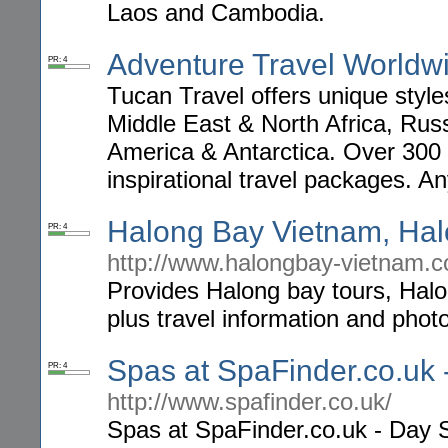
Laos and Cambodia.
Adventure Travel Worldw
PR: 4
Tucan Travel offers unique style
Middle East & North Africa, Russ
America & Antarctica. Over 300 h
inspirational travel packages. A
Halong Bay Vietnam, Hal
PR: 4
http://www.halongbay-vietnam.
Provides Halong bay tours, Halon
plus travel information and pho
Spas at SpaFinder.co.uk
PR: 4
http://www.spafinder.co.uk/
Spas at SpaFinder.co.uk - Day 