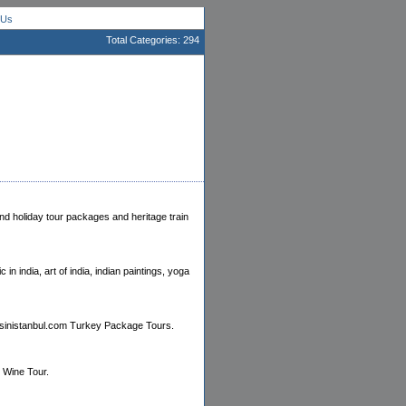
 Us
Total Categories: 294
and holiday tour packages and heritage train
 in india, art of india, indian paintings, yoga
ursinistanbul.com Turkey Package Tours.
 Wine Tour.