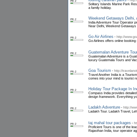
-
http
PR: 2
Solitary Islands Marine Park Res
a family holiday.
Weekend Getaways Delhi, Ad
PR: 2
India Adventure Tour Operator p
Near Delhi, Weekend Getaways N
Go Air Airlines
-
http://www.goa
PR: 2
Go Airlines offers online booking 
Guatemalan Adventure Tou
PR: 2
Guatemalan Adventure is a Guate
luxury Guatemala Tours and Vac
Goa Tourism
-
http://travelan
PR: 2
Travel Another India is a Tourism
comes into your mind is tourist 
Holiday Tour Package In In
PR: 2
Compass India provides detailed t
design framework. Everything you
Ladakh Adventure
-
http://w
PR: 2
Ladakh Tour. Ladakh Travel, Leh 
taj mahal tour packages
-
ht
PR: 2
Proficient Tours is one of the lea
Rajasthan India, tour operator ag