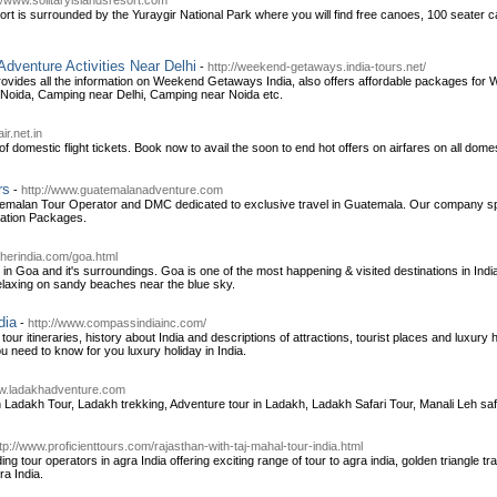
://www.solitaryislandsresort.com
ort is surrounded by the Yuraygir National Park where you will find free canoes, 100 seater c
venture Activities Near Delhi
-
http://weekend-getaways.india-tours.net/
rovides all the information on Weekend Getaways India, also offers affordable packages 
oida, Camping near Delhi, Camping near Noida etc.
ir.net.in
of domestic flight tickets. Book now to avail the soon to end hot offers on airfares on all domest
rs
-
http://www.guatemalanadventure.com
malan Tour Operator and DMC dedicated to exclusive travel in Guatemala. Our company spec
ation Packages.
otherindia.com/goa.html
 in Goa and it's surroundings. Goa is one of the most happening & visited destinations in India,
relaxing on sandy beaches near the blue sky.
dia
-
http://www.compassindiainc.com/
our itineraries, history about India and descriptions of attractions, tourist places and luxury 
 need to know for you luxury holiday in India.
ww.ladakhadventure.com
Ladakh Tour, Ladakh trekking, Adventure tour in Ladakh, Ladakh Safari Tour, Manali Leh saf
tp://www.proficienttours.com/rajasthan-with-taj-mahal-tour-india.html
ding tour operators in agra India offering exciting range of tour to agra india, golden triangle tr
ra India.