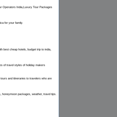
Tour Operators India,Luxury Tour Packages
ca for your family.
h best cheap hotels, budget trip to india,
es of travel styles of holiday makers
tours and itineraries to travelers who are
els, honeymoon packages, weather, travel tips.