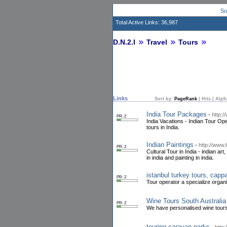
Su
Total Active Links: 36,987
D.N.2.I
Travel
Tours
Links
Sort by:
PageRank
|
Hits
|
Alph
India Tour Packages
-
http:/
PR: 2
India Vacations - Indian Tour Ope
tours in India.
Indian Paintings
-
http://www.
PR: 2
Cultural Tour in India - indian art
in india and painting in india.
istanbul turkey tours, capp
PR: 2
Tour operator a specialize organ
Wine Tours South Australia
PR: 2
We have personalised wine tours
touring caravan parks