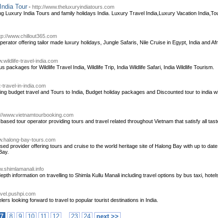
India Tour
-
http://www.theluxuryindiatours.com
ng Luxury India Tours and family holidays India. Luxury Travel India,Luxury Vacation India,
tp://www.chillout365.com
erator offering tailor made luxury holidays, Jungle Safaris, Nile Cruise in Egypt, India and Afri
.wildlife-travel-india.com
s packages for Wildlife Travel India, Wildlife Trip, India Wildlife Safari, India Wildlife Tourism.
-travel-in-india.com
ing budget travel and Tours to India, Budget holiday packages and Discounted tour to india wit
://www.vietnamtourbooking.com
ased tour operator providing tours and travel related throughout Vietnam that satisfy all tast
ww.halong-bay-tours.com
d provider offering tours and cruise to the world heritage site of Halong Bay with up to date 
Bay.
w.shimlamanali.info
th information on travelling to Shimla Kullu Manali including travel options by bus taxi, hot
avel.pushpi.com
lers looking forward to travel to popular tourist destinations in India.
..
7
8
9
10
11
12
23
24
next >>