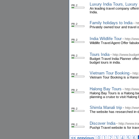
Luxury India Tours, Luxury 
PR: 2
An leading travel company offeri
India.
Family holidays to India
-
ht
PR: 2
Privately owned tour and travel op
India Wildlife Tour
-
http://www
PR: 2
Wildlife Travel Agent Offer fabulou
Tours India
-
http://www.budget
PR: 2
Budget Travel India Planner offer
budget tours in india.
Vietnam Tour Booking
-
http
PR: 2
Vietnam Tour Booking is a Hanoi b
Halong Bay Tours
-
http://w
PR: 2
Halong Bay Tours is a Halong base
planning a cruise to visit Halong 
Shimla Manali trip
-
http://ww
PR: 2
The website has researched in-dep
Discover India
-
http://www.tr
PR: 2
Pushpi Travel website is for trave
<< previous
0
1
2
3
4
5
6