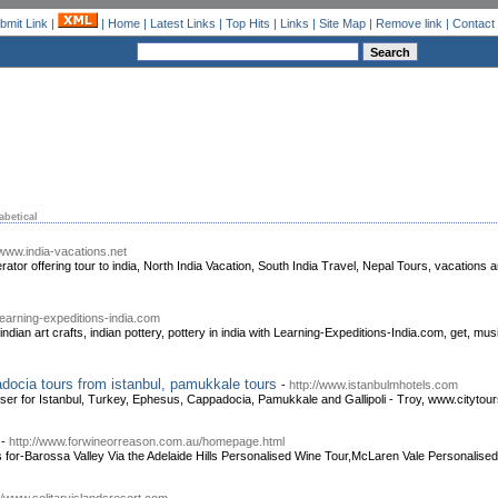
bmit Link
|
|
Home
|
Latest Links
|
Top Hits
|
Links
|
Site Map
|
Remove link
|
Contact
abetical
/www.india-vacations.net
rator offering tour to india, North India Vacation, South India Travel, Nepal Tours, vacations 
learning-expeditions-india.com
, indian art crafts, indian pottery, pottery in india with Learning-Expeditions-India.com, get, music
adocia tours from istanbul, pamukkale tours
-
http://www.istanbulmhotels.com
iser for Istanbul, Turkey, Ephesus, Cappadocia, Pamukkale and Gallipoli - Troy, www.cityto
-
http://www.forwineorreason.com.au/homepage.html
 for-Barossa Valley Via the Adelaide Hills Personalised Wine Tour,McLaren Vale Personalised