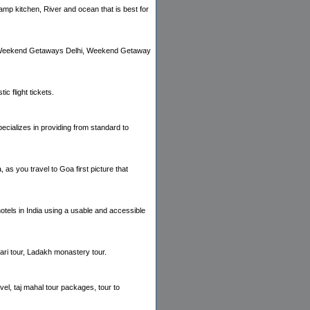
amp kitchen, River and ocean that is best for
for Weekend Getaways Delhi, Weekend Getaway
ic flight tickets.
ializes in providing from standard to
 as you travel to Goa first picture that
hotels in India using a usable and accessible
ari tour, Ladakh monastery tour.
avel, taj mahal tour packages, tour to