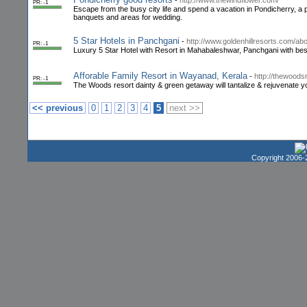
-
http://www.thewindflower.com/
PR: -1
Escape from the busy city life and spend a vacation in Pondicherry, a
banquets and areas for wedding.
5 Star Hotels in Panchgani
-
http://www.goldenhillresorts.com/abo
PR: -1
Luxury 5 Star Hotel with Resort in Mahabaleshwar, Panchgani with bes
Afforable Family Resort in Wayanad, Kerala
-
http://thewood
PR: -1
The Woods resort dainty & green getaway will tantalize & rejuvenate y
<< previous
0
1
2
3
4
5
next >>
Copyright 2006-2