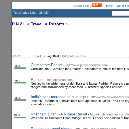
Submit Link
|
|
Home
|
Latest Li
Total Active Links: 36,987
D.N.2.I
Travel
Resorts
Links
Sort by:
PageRank
|
Hits
|
Alphabetical
Coimbatore Resort
-
http://www.pearlscorniche.com
PR: -1
Corniche Inn - Corniche Inn Resorts Coimbatore is one of the best Lux
Patlidun
-
http://patlidun.com/
PR: -1
Nestled in the wilderness of rich flora and fauna, Patlidun Resort is sit
ranges and surrounded by more than 50 different species of trees.
India's best marriage halls in jaipur
-
http://www.pinkcityresort.co
PR: -1
Pink city Resorts is a India's best Marriage halls in Jaipur . You can en
special occasion.
Krishnam Dhani - A Village Resort
-
http://krishnamdhani.com/Vi
PR: -1
Welcome To Krishnam Dhani Village Resort. Experience a blend of tran
Pondicherry good resorts