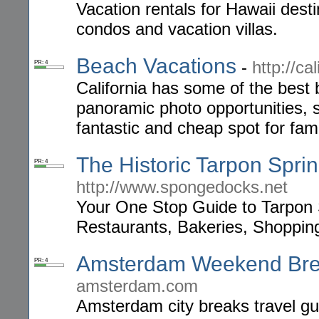
Vacation rentals for Hawaii dest
condos and vacation villas.
Beach Vacations
-
http://ca
PR: 4
California has some of the best 
panoramic photo opportunities, 
fantastic and cheap spot for fami
The Historic Tarpon Spr
PR: 4
http://www.spongedocks.net
Your One Stop Guide to Tarpon 
Restaurants, Bakeries, Shoppin
Amsterdam Weekend Br
PR: 4
amsterdam.com
Amsterdam city breaks travel gu