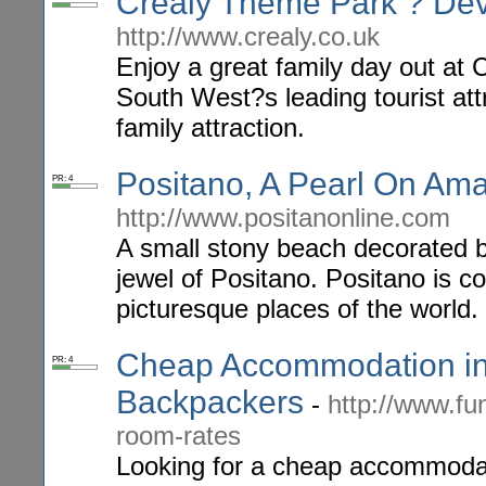
Crealy Theme Park ? Devo
http://www.crealy.co.uk
Enjoy a great family day out at
South West?s leading tourist att
family attraction.
Positano, A Pearl On Amalf
PR: 4
http://www.positanonline.com
A small stony beach decorated by
jewel of Positano. Positano is c
picturesque places of the world.
Cheap Accommodation in
PR: 4
Backpackers
-
http://www.f
room-rates
Looking for a cheap accommoda