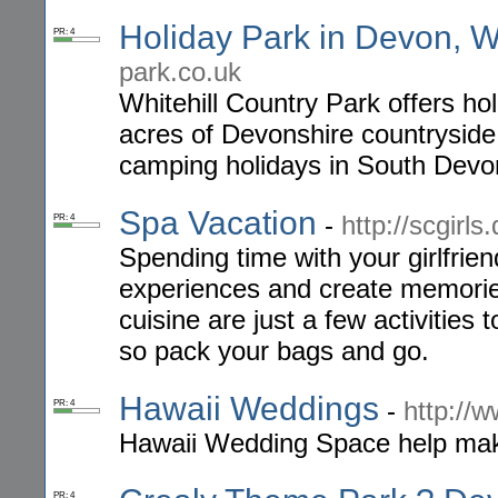
Holiday Park in Devon, Wh
PR: 4
park.co.uk
Whitehill Country Park offers ho
acres of Devonshire countryside.
camping holidays in South Devo
Spa Vacation
-
http://scgirl
PR: 4
Spending time with your girlfrie
experiences and create memorie
cuisine are just a few activities 
so pack your bags and go.
Hawaii Weddings
-
http://
PR: 4
Hawaii Wedding Space help make
PR: 4