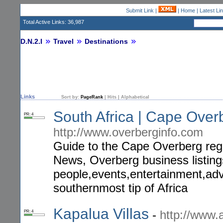
Submit Link
|
|
Home
|
Latest Li
Total Active Links: 36,987
D.N.2.I
Travel
Destinations
Links
Sort by:
PageRank
|
Hits
|
Alphabetical
South Africa | Cape Over
PR: 4
http://www.overberginfo.com
Guide to the Cape Overberg reg
News, Overberg business listin
people,events,entertainment,adv
southernmost tip of Africa
Kapalua Villas
-
http://www.a
PR: 4