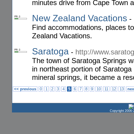
minutes drive from Cape Town an
New Zealand Vacations
-
PR: 3
Find accommodations, places to s
Zealand Vacations.
Saratoga
-
http://www.saratog
PR: 3
The town of Saratoga Springs wa
in northeast portion of Saratoga 
mineral springs, it became a res
<< previous
0
1
2
3
4
5
6
7
8
9
10
11
12
13
nex
Copyright 2006-2