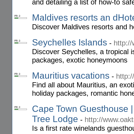
and detailing a list of how-to saf
Maldives resorts an dHot
PR: 3
Discover Maldives resorts and h
Seychelles Islands
-
http:/
PR: 3
Discover Seychelles, a tropical i
packages, exotic honeymoons
Mauritius vacations
-
http:
PR: 3
Find all about Mauritius, an exoti
holiday packages, romantic ho
Cape Town Guesthouse | 
PR: 3
Tree Lodge
-
http://www.oakt
Is a first rate winelands guestho