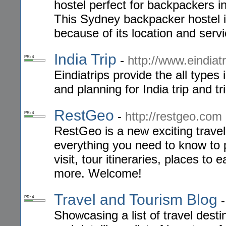
hostel perfect for backpackers
This Sydney backpacker hostel i
because of its location and servi
India Trip
-
http://www.eindiat
PR: 4
Eindiatrips provide the all types
and planning for India trip and tri
RestGeo
-
http://restgeo.com
PR: 4
RestGeo is a new exciting travel
everything you need to know to 
visit, tour itineraries, places to
more. Welcome!
Travel and Tourism Blog
PR: 4
Showcasing a list of travel destin