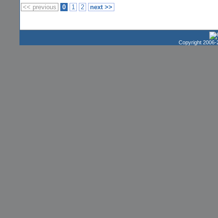
<< previous
0
1
2
next >>
Copyright 2006-2