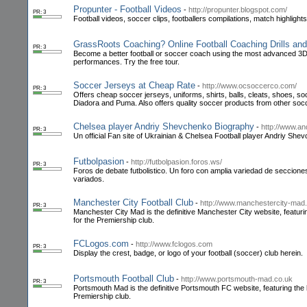
Propunter - Football Videos
-
http://propunter.blogspot.com/
PR: 3
Football videos, soccer clips, footballers compilations, match highlight
GrassRoots Coaching? Online Football Coaching Drills and
PR: 3
Become a better football or soccer coach using the most advanced 3D an
performances. Try the free tour.
Soccer Jerseys at Cheap Rate
-
http://www.ocsoccerco.com/
PR: 3
Offers cheap soccer jerseys, uniforms, shirts, balls, cleats, shoes, 
Diadora and Puma. Also offers quality soccer products from other so
Chelsea player Andriy Shevchenko Biography
-
http://www.an
PR: 3
Un official Fan site of Ukrainian & Chelsea Football player Andriy She
Futbolpasion
-
http://futbolpasion.foros.ws/
PR: 3
Foros de debate futbolistico. Un foro con amplia variedad de secciones 
variados.
Manchester City Football Club
-
http://www.manchestercity-mad
PR: 3
Manchester City Mad is the definitive Manchester City website, featuri
for the Premiership club.
FCLogos.com
-
http://www.fclogos.com
PR: 3
Display the crest, badge, or logo of your football (soccer) club herein.
Portsmouth Football Club
-
http://www.portsmouth-mad.co.uk
PR: 3
Portsmouth Mad is the definitive Portsmouth FC website, featuring the 
Premiership club.