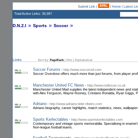
Submit Link
|
|
Home
|
Latest Li
Total Active Links: 36,987
D.N.2.I
Sports
Soccer
Links
Sort by:
PageRank
|
Hits
|
Alphabetical
Soccer Forums
-
http://www.soccerod.com
PR: 5
Soccer Overdose offers much more than just forums, from player profile
Manchester United FC News
-
http://www.redissue.co.uk
PR: 5
Manchester United Mad supplies the latest independent news and stati
with Alex Ferguson, Wayne Rooney, Cristiano Ronalda, Ryan Giggs, P
Adriano
-
http://www.adriano-leite-ribeiro.com
PR: 4
Adriano biography, career highlights, match statistics, news, wallpapers
Sports Kerlectables
-
http://www.sportskerlectables.com
PR: 4
Contemporary and vintage sports memorabilia. Specialising in enamel
Non-league football teams.
Football Tournaments