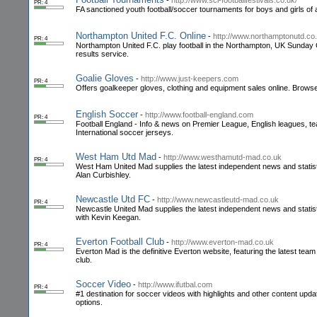
-
http://www.sci-footballfestivals.co.uk/
PR: 4
FA sanctioned youth football/soccer tournaments for boys and girls of a
Northampton United F.C. Online
-
http://www.northamptonutd.co
PR: 4
Northampton United F.C. play football in the Northampton, UK Sunday
results service.
Goalie Gloves
-
http://www.just-keepers.com
PR: 4
Offers goalkeeper gloves, clothing and equipment sales online. Browse 
English Soccer
-
http://www.football-england.com
PR: 4
Football England - Info & news on Premier League, English leagues, te
International soccer jerseys.
West Ham Utd Mad
-
http://www.westhamutd-mad.co.uk
PR: 4
West Ham United Mad supplies the latest independent news and statist
Alan Curbishley.
Newcastle Utd FC
-
http://www.newcastleutd-mad.co.uk
PR: 4
Newcastle United Mad supplies the latest independent news and statist
with Kevin Keegan.
Everton Football Club
-
http://www.everton-mad.co.uk
PR: 4
Everton Mad is the definitive Everton website, featuring the latest tea
club.
Soccer Video
-
http://www.ifutbal.com
PR: 4
#1 destination for soccer videos with highlights and other content up
options.