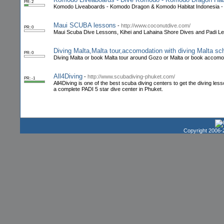
PR: 2
Komodo Liveaboards - Komodo Dragon & Komodo Habitat Indonesia - 
Maui SCUBA lessons
-
http://www.coconutdive.com/
PR: 0
Maui Scuba Dive Lessons, Kihei and Lahaina Shore Dives and Padi L
Diving Malta,Malta tour,accomodation with diving Malta s
PR: 0
Diving Malta or book Malta tour around Gozo or Malta or book accomoda
All4Diving
-
http://www.scubadiving-phuket.com/
PR: -1
All4Diving is one of the best scuba diving centers to get the diving le
a complete PADI 5 star dive center in Phuket.
Copyright 2006-2