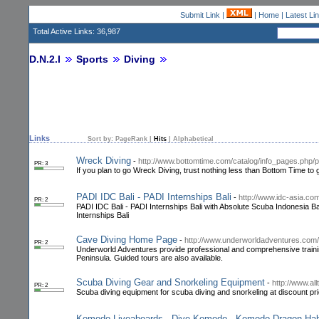
Submit Link
|
|
Home
|
Latest Li
Total Active Links: 36,987
D.N.2.I
Sports
Diving
Links
Sort by:
PageRank
|
Hits
|
Alphabetical
Wreck Diving
-
http://www.bottomtime.com/catalog/info_pages.php/
PR: 3
If you plan to go Wreck Diving, trust nothing less than Bottom Time to 
PADI IDC Bali - PADI Internships Bali
-
http://www.idc-asia.co
PR: 2
PADI IDC Bali - PADI Internships Bali with Absolute Scuba Indonesia Bal
Internships Bali
Cave Diving Home Page
-
http://www.underworldadventures.com/
PR: 2
Underworld Adventures provide professional and comprehensive trainin
Peninsula. Guided tours are also available.
Scuba Diving Gear and Snorkeling Equipment
-
http://www.al
PR: 2
Scuba diving equipment for scuba diving and snorkeling at discount pri
Komodo Liveaboards - Dive Komodo - Komodo Dragon Habit