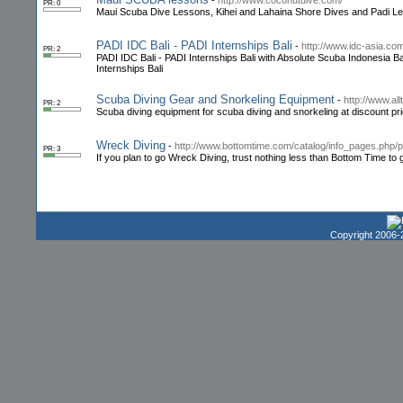
-
http://www.coconutdive.com/
PR: 0
Maui Scuba Dive Lessons, Kihei and Lahaina Shore Dives and Padi L
PADI IDC Bali - PADI Internships Bali
-
http://www.idc-asia.co
PR: 2
PADI IDC Bali - PADI Internships Bali with Absolute Scuba Indonesia Bal
Internships Bali
Scuba Diving Gear and Snorkeling Equipment
-
http://www.al
PR: 2
Scuba diving equipment for scuba diving and snorkeling at discount pri
Wreck Diving
-
http://www.bottomtime.com/catalog/info_pages.php/
PR: 3
If you plan to go Wreck Diving, trust nothing less than Bottom Time to 
Copyright 2006-2