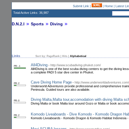
Submit Link
|
|
Home
|
Latest Li
Total Active Links: 36,987
D.N.2.I
Sports
Diving
Links
Sort by:
PageRank
|
Hits
|
Alphabetical
All4Diving
-
http://www.scubadiving-phuket.com/
PR: -1
All4Diving is one of the best scuba diving centers to get the diving le
a complete PADI 5 star dive center in Phuket.
Cave Diving Home Page
-
http://www.underworldadventures.com/
PR: 2
Underworld Adventures provide professional and comprehensive trainin
Peninsula. Guided tours are also available.
Diving Malta,Malta tour,accomodation with diving Malta s
PR: 0
Diving Malta or book Malta tour around Gozo or Malta or book accomoda
Komodo Liveaboards - Dive Komodo - Komodo Dragon Habit
PR: 2
Komodo Liveaboards - Komodo Dragon & Komodo Habitat Indonesia - 
Maui SCUBA lessons