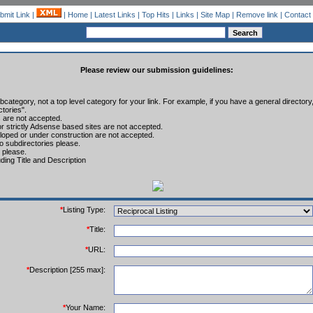
bmit Link
|
|
Home
|
Latest Links
|
Top Hits
|
Links
|
Site Map
|
Remove link
|
Contact
Please review our submission guidelines:
ategory, not a top level category for your link. For example, if you have a general directory
ctories".
s are not accepted.
or strictly Adsense based sites are not accepted.
veloped or under construction are not accepted.
o subdirectories please.
 please.
cluding Title and Description
*
Listing Type:
*
Title:
*
URL:
*
Description [255 max]:
*
Your Name: