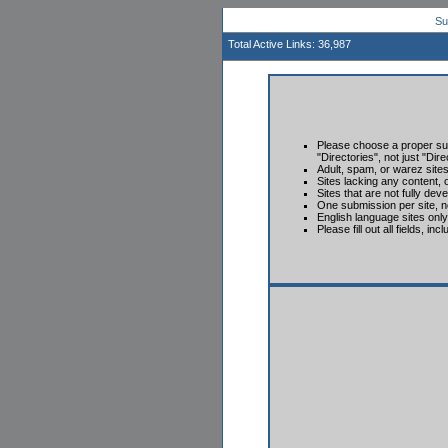
Su
Total Active Links: 36,987
Please choose a proper subc
"Directories", not just "Dire
Adult, spam, or warez site
Sites lacking any content, 
Sites that are not fully de
One submission per site, n
English language sites only
Please fill out all fields, in