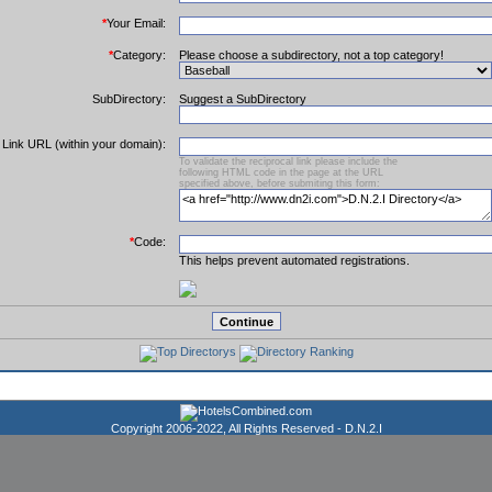
*
Your Email:
*
Category:
Please choose a subdirectory, not a top category!
SubDirectory:
Suggest a SubDirectory
 Link URL (within your domain):
To validate the reciprocal link please include the
following HTML code in the page at the URL
specified above, before submiting this form:
*
Code:
This helps prevent automated registrations.
Copyright 2006-2022, All Rights Reserved -
D.N.2.I