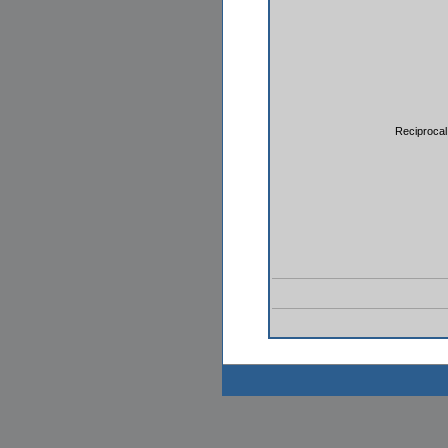
Reciprocal