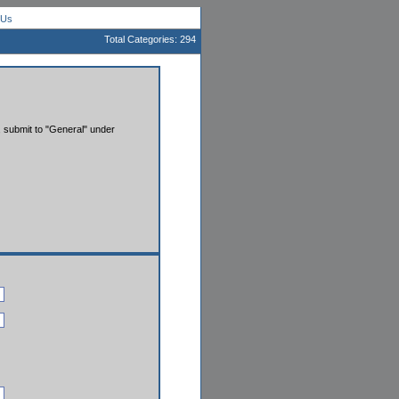
 Us
Total Categories: 294
, submit to "General" under