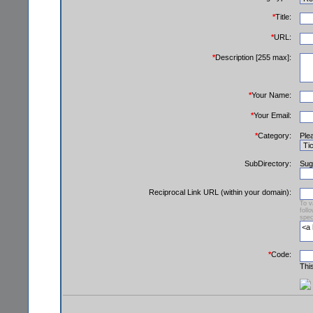
*
Title:
*
URL:
*
Description [255 max]:
*
Your Name:
*
Your Email:
*
Category:
Ple
SubDirectory:
Sug
Reciprocal Link URL (within your domain):
To v
foll
spec
*
Code:
Thi