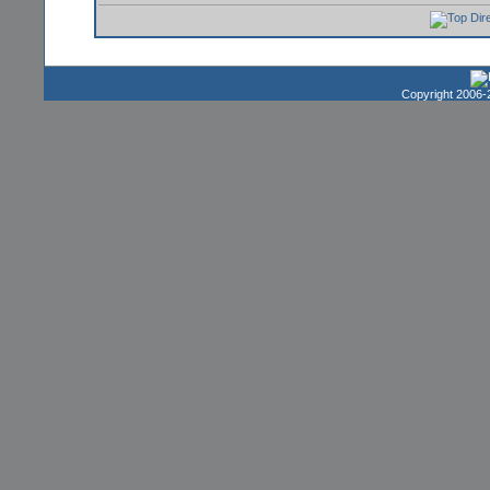
Copyright 2006-2