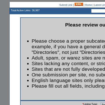
Submit Link
|
|
Home
|
Latest Li
Total Active Links: 36,987
Please review ou
Please choose a proper subcategor
example, if you have a general d
"Directories", not just "Directories
Adult, spam, or warez sites are 
Sites lacking any content, or str
Sites that are not fully develope
One submission per site, no subd
English language sites only plea
Please fill out all fields, includi
*
Listing Type: