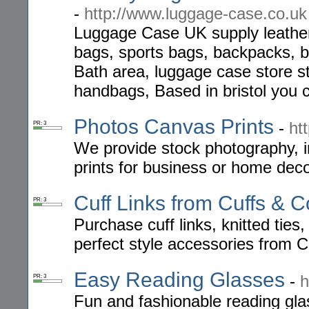
-
http://www.luggage-case.co.uk
Luggage Case UK supply leather t
bags, sports bags, backpacks, b
Bath area, luggage case store s
handbags, Based in bristol you 
Photos Canvas Prints
-
ht
PR: 3
We provide stock photography, 
prints for business or home dec
Cuff Links from Cuffs & C
PR: 3
Purchase cuff links, knitted tie
perfect style accessories from C
Easy Reading Glasses
-
h
PR: 3
Fun and fashionable reading gla