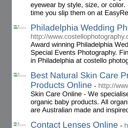
eyewear by style, size, or color
time you slip them on at Easy
Philadelphia Wedding Ph
PR: 3
http://www.costellophotography
Award winning Philadelphia Wed
Special Events Photography. Fi
in Philadelphia at costello photo
Best Natural Skin Care P
PR: 3
Products Online
-
http://ww
Skin Care Online - We specialise
organic baby products. All orga
are Australian made and inspired
Contact Lenses Online
-
h
PR: 2