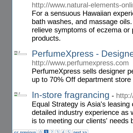
http://www.natural-elements-onl
For a sensuous Hawaiian experi
bath washes, and massage oils. T
relieve symptoms of eczema or p
products.
PerfumeXpress - Design
PR: 2
http://www.perfumexpress.com
PerfumeXpress sells designer pe
up to 70% Off department store 
In-store fragrancing
-
http:
PR: 2
Equal Strategy is Asia's leasin
detailed industry experience as 
is to meeting our clients' needs 
<< previous
0
1
2
3
4
5
next >>