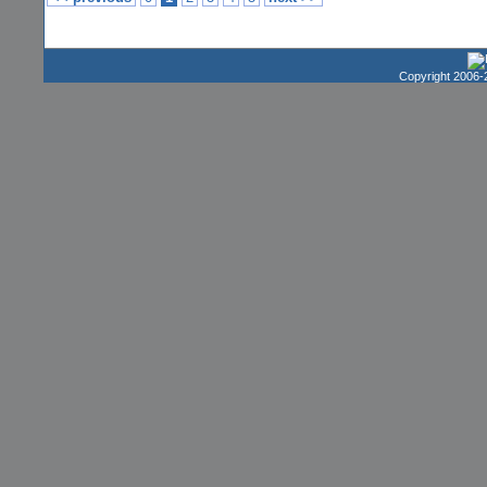
Copyright 2006-2