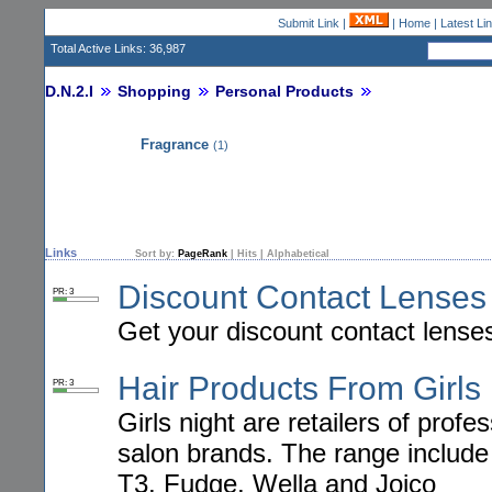
Submit Link
|
|
Home
|
Latest Li
Total Active Links: 36,987
D.N.2.I
Shopping
Personal Products
Fragrance
(1)
Links
Sort by:
PageRank
|
Hits
|
Alphabetical
Discount Contact Lenses
PR: 3
Get your discount contact lense
Hair Products From Girls
PR: 3
Girls night are retailers of prof
salon brands. The range include
T3, Fudge, Wella and Joico