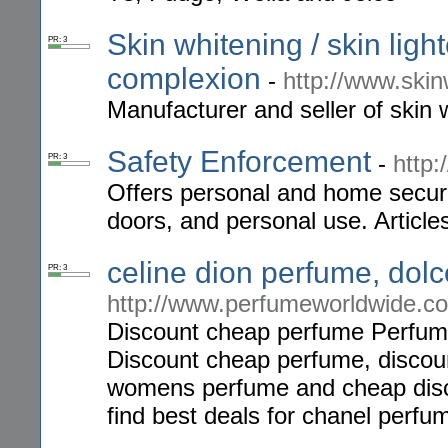
Skin whitening / skin light
PR: 3
complexion
-
http://www.skin
Manufacturer and seller of skin 
Safety Enforcement
-
http
PR: 3
Offers personal and home securi
doors, and personal use. Article
celine dion perfume, do
PR: 3
http://www.perfumeworldwide.c
Discount cheap perfume Perfumew
Discount cheap perfume, discoun
womens perfume and cheap disco
find best deals for chanel perfu