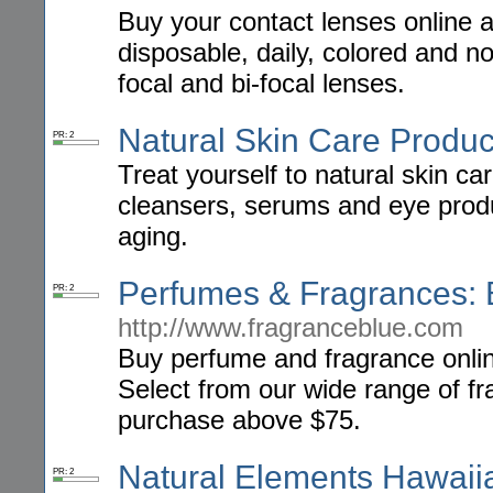
Buy your contact lenses online 
disposable, daily, colored and no
focal and bi-focal lenses.
Natural Skin Care Produc
PR: 2
Treat yourself to natural skin ca
cleansers, serums and eye produ
aging.
Perfumes & Fragrances: 
PR: 2
http://www.fragranceblue.com
Buy perfume and fragrance onlin
Select from our wide range of f
purchase above $75.
Natural Elements Hawaii
PR: 2