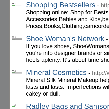
Shopping Bestsellers
-
ht
PR: 3
Shopping online; Shop for Bests
Accessories,Babies and Kids,bes
Prices,Books,Clothing,camcorde
Shoe Woman's Network
PR: 3
If you love shoes, ShoeWomansN
you're into designer brands or sim
heels aplenty. It's about time sh
Mineral Cosmetics
-
http:/
PR: 3
Mineral Silk Mineral Makeup help
lasts and lasts. Imperfections wil
cakey or dull.
Radley Bags and Samsoni
PR: 3