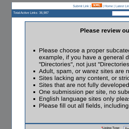
Submit Link
|
|
Home
|
Latest Li
Total Active Links: 36,987
Please review ou
Please choose a proper subcategor
example, if you have a general d
"Directories", not just "Directories
Adult, spam, or warez sites are 
Sites lacking any content, or str
Sites that are not fully develope
One submission per site, no subd
English language sites only plea
Please fill out all fields, includi
*
Listing Type: