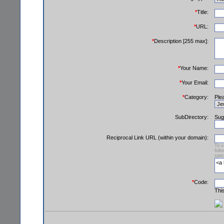
*
Title:
*
URL:
*
Description [255 max]:
*
Your Name:
*
Your Email:
*
Category:
Ple
SubDirectory:
Sug
Reciprocal Link URL (within your domain):
To v
foll
spec
*
Code:
Thi