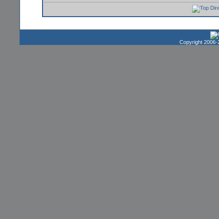
Copyright 2006-2