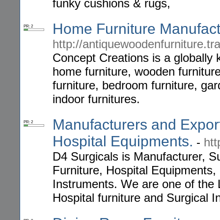
funky cushions & rugs,
Home Furniture Manufact
PR: 2
http://antiquewoodenfurniture.tr
Concept Creations is a globally
home furniture, wooden furniture,
furniture, bedroom furniture, gar
indoor furnitures.
Manufacturers and Export
PR: 2
Hospital Equipments.
-
ht
D4 Surgicals is Manufacturer, Su
Furniture, Hospital Equipments,
Instruments. We are one of the 
Hospital furniture and Surgical 