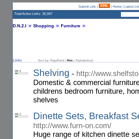
Submit Link
|
|
Home
|
Latest Li
Total Active Links: 36,987
D.N.2.I
Shopping
Furniture
Links
Sort by:
PageRank
|
Hits
|
Alphabetical
Shelving
-
http://www.shelfsto
PR: 2
Domestic & commercial furniture 
childrens bedroom furniture, hom
shelves
Dinette Sets, Breakfast 
PR: 2
http://www.furn-on.com/
Huge range of kitchen dinette se