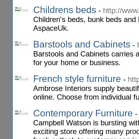
Childrens beds
-
http://ww
PR: 4
Children's beds, bunk beds and b
AspaceUk.
Barstools and Cabinets
-
PR: 3
Barstools and Cabinets carries a
for your home or business.
French style furniture
-
htt
PR: 3
Ambrose Interiors supply beauti
online. Choose from individual fu
Contemporary Furniture
PR: 3
Campbell Watson is bursting with
exciting store offering many pro