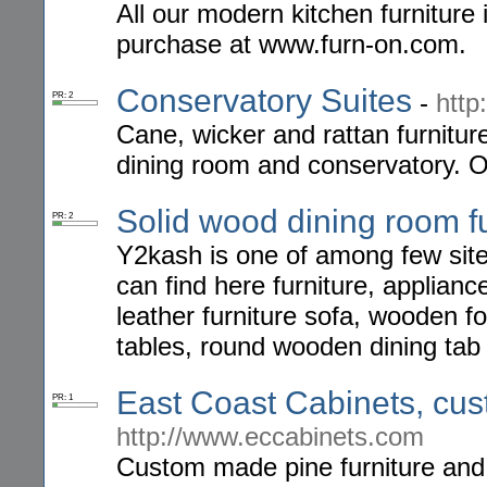
All our modern kitchen furniture 
purchase at www.furn-on.com.
Conservatory Suites
-
http
PR: 2
Cane, wicker and rattan furniture
dining room and conservatory. O
Solid wood dining room fu
PR: 2
Y2kash is one of among few site
can find here furniture, applian
leather furniture sofa, wooden f
tables, round wooden dining tab
East Coast Cabinets, cus
PR: 1
http://www.eccabinets.com
Custom made pine furniture and k