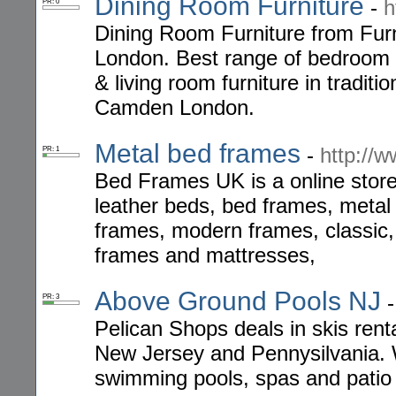
Dining Room Furniture
-
h
PR: 0
Dining Room Furniture from Furn
London. Best range of bedroom fu
& living room furniture in tradit
Camden London.
Metal bed frames
-
http://
PR: 1
Bed Frames UK is a online store
leather beds, bed frames, meta
frames, modern frames, classic, 
frames and mattresses,
Above Ground Pools NJ
PR: 3
Pelican Shops deals in skis rent
New Jersey and Pennysilvania. W
swimming pools, spas and patio f