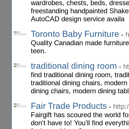
wardrobes, chests, beds, dresse
freestanding handpainted Shaker
AutoCAD design service availa
Toronto Baby Furniture
-
h
PR: 0
Quality Canadian made furniture 
teen.
traditional dining room
-
h
PR: 2
find traditional dining room, tradi
traditional dining chairs, moder
dining chairs, modern dining ta
Fair Trade Products
-
http:
PR: 2
Fairgift has scoured the world fo
don't have to! You'll find everyth