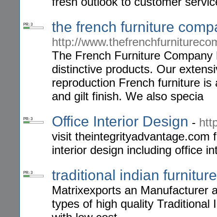
fresh outlook to customer servic
the french furniture com
PR: 3
http://www.thefrenchfurnitureco
The French Furniture Company ha
distinctive products. Our exten
reproduction French furniture is 
and gilt finish. We also specia
Office Interior Design
-
htt
PR: 3
visit theintegrityadvantage.com f
interior design including office 
traditional indian furniture
PR: 3
Matrixexports an Manufacturer an
types of high quality Traditional