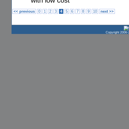
with low cost
<< previous
0
1
2
3
4
5
6
7
8
9
10
next >>
Copyright 2006-2