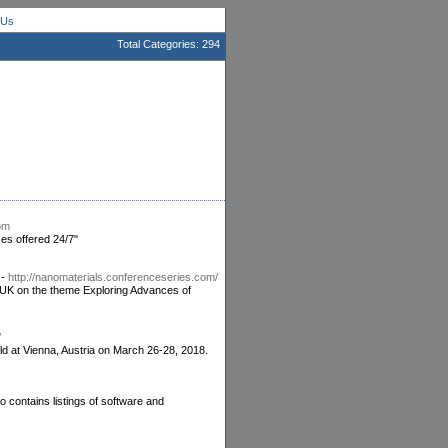
 Us
Total Categories: 294
om
es offered 24/7"
-
http://nanomaterials.conferenceseries.com/
UK on the theme Exploring Advances of
/
eld at Vienna, Austria on March 26-28, 2018.
o contains listings of software and