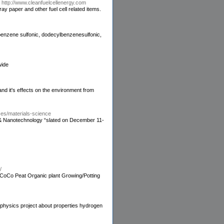
-
http://www.cleanfuelcellenergy.com
ay paper and other fuel cell related items.
 benzene sulfonic, dodecylbenzenesulfonic,
wide
 and it's effects on the environment from
ces/materials-science
nce & Nanotechnology “slated on December 11-
/
 CoCo Peat Organic plant Growing/Potting
-physics project about properties hydrogen