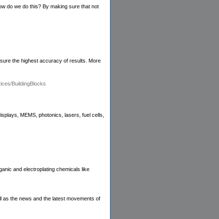
ow do we do this? By making sure that not
nsure the highest accuracy of results. More
ces/BuildingBlocks
plays, MEMS, photonics, lasers, fuel cells,
anic and electroplating chemicals like
ll as the news and the latest movements of