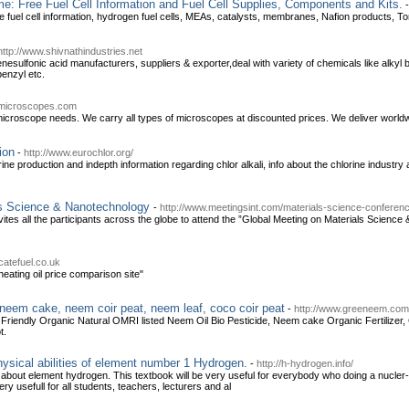
e: Free Fuel Cell Information and Fuel Cell Supplies, Components and Kits.
e fuel cell information, hydrogen fuel cells, MEAs, catalysts, membranes, Nafion products, Tor
http://www.shivnathindustries.net
nesulfonic acid manufacturers, suppliers & exporter,deal with variety of chemicals like alkyl
enzyl etc.
emicroscopes.com
 microscope needs. We carry all types of microscopes at discounted prices. We deliver world
ion
-
http://www.eurochlor.org/
rine production and indepth information regarding chlor alkali, info about the chlorine industry
ls Science & Nanotechnology
-
http://www.meetingsint.com/materials-science-conferen
invites all the participants across the globe to attend the ”Global Meeting on Materials Scie
catefuel.co.uk
heating oil price comparison site"
neem cake, neem coir peat, neem leaf, coco coir peat
-
http://www.greeneem.com
Friendly Organic Natural OMRI listed Neem Oil Bio Pesticide, Neem cake Organic Fertilizer,
t.
sical abilities of element number 1 Hydrogen.
-
http://h-hydrogen.info/
 about element hydrogen. This textbook will be very useful for everybody who doing a nucler
ry usefull for all students, teachers, lecturers and al