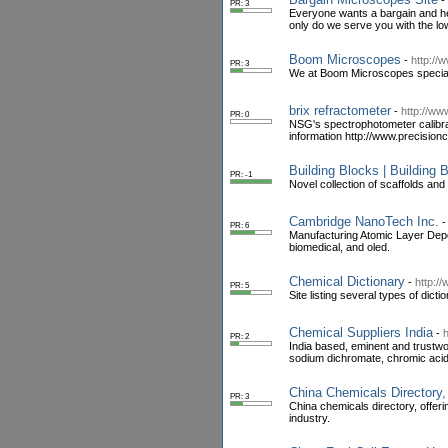
-
PR: 3
Everyone wants a bargain and he
only do we serve you with the lo
Boom Microscopes
-
http:/
PR: 3
We at Boom Microscopes speciali
brix refractometer
-
http://ww
PR: 0
NSG's spectrophotometer calibrat
information http://www.precision
Building Blocks | Building
PR: -1
Novel collection of scaffolds and
Cambridge NanoTech Inc.
PR: 6
Manufacturing Atomic Layer Depo
biomedical, and oled.
Chemical Dictionary
-
http:/
PR: 5
Site listing several types of dicti
Chemical Suppliers India
-
PR: 2
India based, eminent and trustwo
sodium dichromate, chromic acid
China Chemicals Directory,
PR: 3
China chemicals directory, offer
industry.