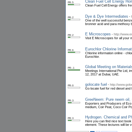
Clean Fuel Cell Energy Hom
PR: 5
Clean Fuel Cell Energy offers fre
Dye & Dye Intermediates
-
PR: 2
One of the well successful benze
bronner acid and para methoxy b
E Microscopes
-
http://www.
PR: 2
Visit E Microscopes for all your
Eurochlor Chlorine Informat
PR: 6
Chlorine information online - chlo
Eurochlor.
Global Meeting on Materia
PR: -1
Meetings International Pte Ltd, 
12, 2017 at Dubai, UAE.
golocate fuel
-
http://www.golo
PR: 0
Go locate fuel for red diesel and 
GreeNeem: Pure neem oil, 
PR: 3
Exporters and Producers of Eco 
medium, Coir Peat, Coco Coir Po
Hydrogen. Chemical and Phy
PR: 3
Here you can find nice text book
element. These lectures will be ve