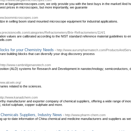
http://www.bargainmicroscopes.com
re at bargainmicroscopes.com, we only provide you with the best buys in the market! And h
west prices in microscopes, but more importantly, we guarante
/www.boommicroscopes.com
ze in selling boom stand mounted microscope equipment for industrial applications.
w.precisioncells.com/categories/Refractometers/Brix-Refractometers/114/1
ion values are calibrated according to the NIST standard reference material guidelines to e
cells.com
 Blocks for your Chemistry Needs
-
http://www.aurumpharmatech.com/ProductsAndServi
 rare building blocks that can diversify your drug discovery process
-
http://www.cambridgenanotech.com
sition (ALD) systems for Research and Development in nanotechnology; semiconductors, dis
/www.alcwin.org/
onaries related to the sciences.
http://www.kanadchem.com
rthy manufacturer and exporter company of chemical suppliers, offering a wide range of inorg
, nickel sulphate, copper sulphate and more.
 Chemicals Suppliers, Industry News
-
http://www.pharm-chem.com
ing up-to-date information of China chemical and medicine manufacturers and suppliers as we