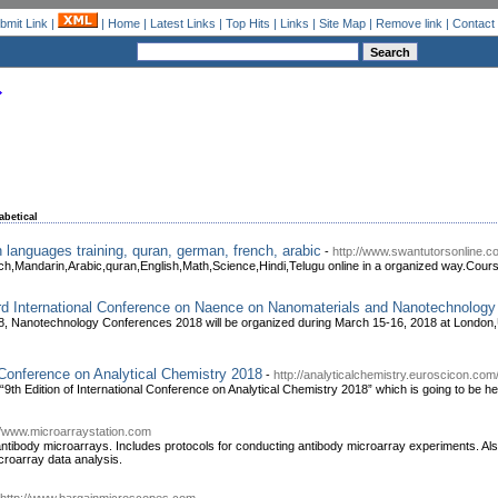
bmit Link
|
|
Home
|
Latest Links
|
Top Hits
|
Links
|
Site Map
|
Remove link
|
Contact
abetical
 languages training, quran, german, french, arabic
-
http://www.swantutorsonline.c
Mandarin,Arabic,quran,English,Math,Science,Hindi,Telugu online in a organized way.Cours
3rd International Conference on Naence on Nanomaterials and Nanotechnology
, Nanotechnology Conferences 2018 will be organized during March 15-16, 2018 at London,
l Conference on Analytical Chemistry 2018
-
http://analyticalchemistry.euroscicon.com
 “9th Edition of International Conference on Analytical Chemistry 2018” which is going to be h
//www.microarraystation.com
 antibody microarrays. Includes protocols for conducting antibody microarray experiments. Als
icroarray data analysis.