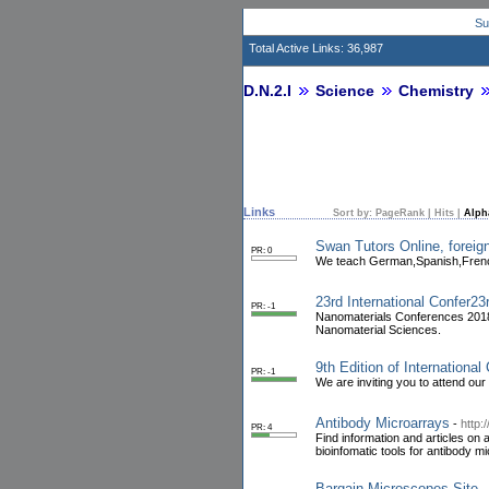
Su
Total Active Links: 36,987
D.N.2.I
Science
Chemistry
Links
Sort by:
PageRank
|
Hits
|
Alph
Swan Tutors Online, foreign
PR: 0
We teach German,Spanish,French,
23rd International Confer2
PR: -1
Nanomaterials Conferences 2018
Nanomaterial Sciences.
9th Edition of Internationa
PR: -1
We are inviting you to attend our
Antibody Microarrays
-
http:
PR: 4
Find information and articles on
bioinfomatic tools for antibody m
Bargain Microscopes Site