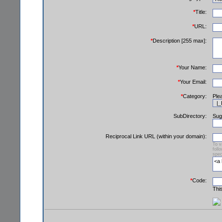
*
Title:
*
URL:
*
Description [255 max]:
*
Your Name:
*
Your Email:
*
Category:
Ple
SubDirectory:
Sug
Reciprocal Link URL (within your domain):
To v
foll
spec
*
Code:
Thi