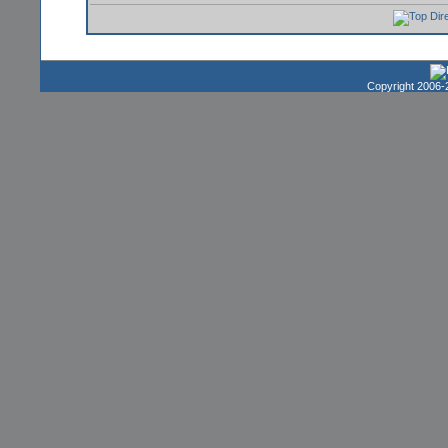
Copyright 2006-2