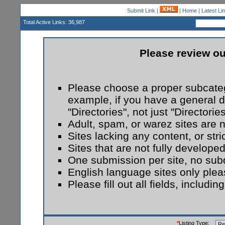
Submit Link
|
|
Home
|
Latest Li
Total Active Links: 36,987
Please review ou
Please choose a proper subcategor
example, if you have a general d
"Directories", not just "Directories
Adult, spam, or warez sites are 
Sites lacking any content, or str
Sites that are not fully develope
One submission per site, no subd
English language sites only plea
Please fill out all fields, includi
*
Listing Type: